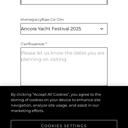
Интересувам Се От
Съобщение
*
By clicking “Accept All Cookies”, you agree to the
ИЗПРАТЕТЕ СЪОБЩЕНИЕ
storing of cookies on your device to enhance site
navigation, analyze site usage, and assist in our
marketing efforts.
COOKIES SETTINGS