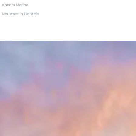
Ancora Marina
Neustadt in Holstein