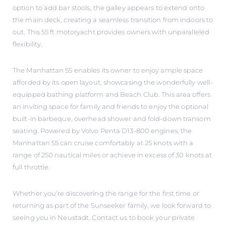
option to add bar stools, the galley appears to extend onto
the main deck, creating a seamless transition from indoors to
out. This 55 ft motoryacht provides owners with unparalleled
flexibility.
The Manhattan 55 enables its owner to enjoy ample space
afforded by its open layout, showcasing the wonderfully well-
equipped bathing platform and Beach Club. This area offers
an inviting space for family and friends to enjoy the optional
built-in barbeque, overhead shower and fold-down transom
seating. Powered by Volvo Penta D13-800 engines, the
Manhattan 55 can cruise comfortably at 25 knots with a
range of 250 nautical miles or achieve in excess of 30 knots at
full throttle.
Whether you're discovering the range for the first time or
returning as part of the Sunseeker family, we look forward to
seeing you in Neustadt. Contact us to book your private