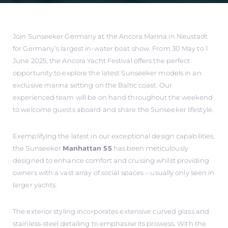
Join Sunseeker Germany at the Ancora Marina in Neustadt
for Germany’s largest in-water boat show. From 30 May to 1
June 2025, the Ancora Yacht Festival offers the perfect
opportunity to explore the latest Sunseeker models in an
exclusive marina setting on the Baltic coast. Our
experienced team will be on hand throughout the weekend
to welcome guests aboard and share the Sunseeker lifestyle.
Exemplifying the latest in our exceptional design capabilities,
the Sunseeker
Manhattan 55
has been meticulously
designed to enhance comfort and cruising whilst providing
owners with a vast array of social spaces – usually only seen in
larger yachts.
The exterior styling incorporates extensive curved glass and
stainless-steel detailing to emphasise its prowess. With the