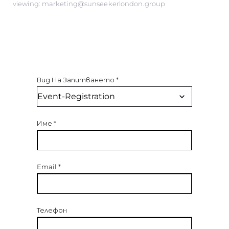
viewing: marketing@sunseekerlondon.group
Вид На Запитването
*
Име
*
Email
*
Телефон