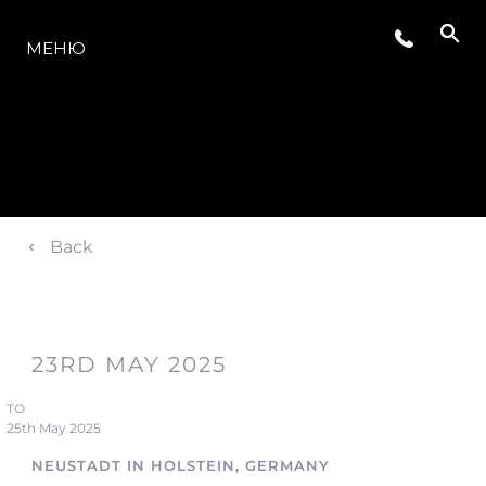
МОДЕЛИ
МЕНЮ
Back
23RD MAY 2025
TO
25th May 2025
NEUSTADT IN HOLSTEIN, GERMANY