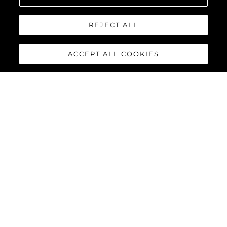
REJECT ALL
ACCEPT ALL COOKIES