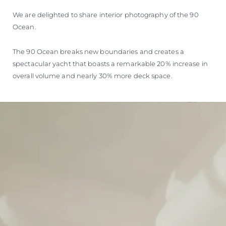
We are delighted to share interior photography of the 90
Ocean.
The 90 Ocean breaks new boundaries and creates a
spectacular yacht that boasts a remarkable 20% increase in
overall volume and nearly 30% more deck space.