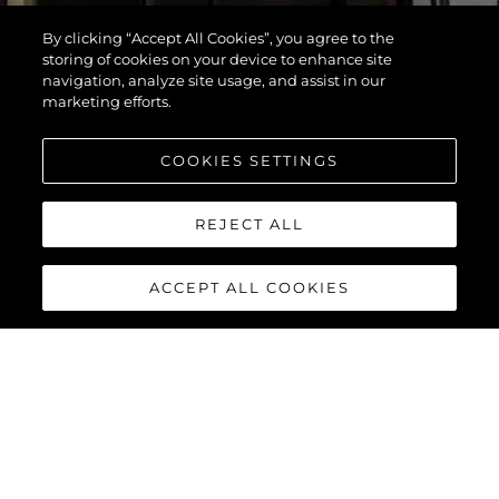
By clicking “Accept All Cookies”, you agree to the
storing of cookies on your device to enhance site
navigation, analyze site usage, and assist in our
marketing efforts.
COOKIES SETTINGS
REJECT ALL
ACCEPT ALL COOKIES