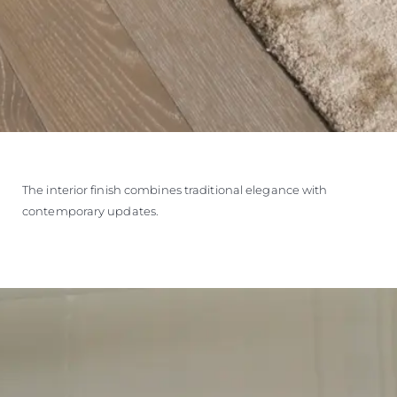
The interior finish combines traditional elegance with
contemporary updates.