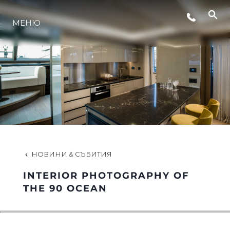
МЕНЮ
ЛАЙФСТАЙЛ
ИНОВАЦИЯ
КОМПАНИЯТА
ЕКИПЪТ
НОВИНИ & СЪБИТИЯ
INTERIOR PHOTOGRAPHY OF
НАСЛЕДСТВО
THE 90 OCEAN
ОЦЕНЕТЕ ВАШАТА ЯХТА