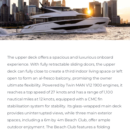
The upper deck offers a spacious and luxurious onboard
experience. With fully retractable sliding doors, the upper
deck can fully close to create a third indoor living space or left
open to form an al-fresco balcony, promising the owner
ultimate flexibility. Powered by Twin MAN V12 1900 engines, it
reaches a top speed of 27 knots and has a range of 1,100
nautical miles at 12 knots, equipped with a CMC fin
stabilisation system for stability. Its glass-wrapped main deck
provides uninterrupted views, while three main exterior
spaces, including a 6m by 4m Beach Club, offer ample
outdoor enjoyment. The Beach Club features a folding