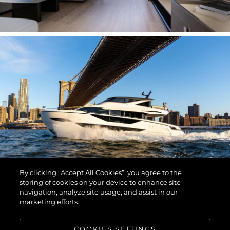
By clicking “Accept All Cookies”, you agree to the
storing of cookies on your device to enhance site
navigation, analyze site usage, and assist in our
marketing efforts.
COOKIES SETTINGS