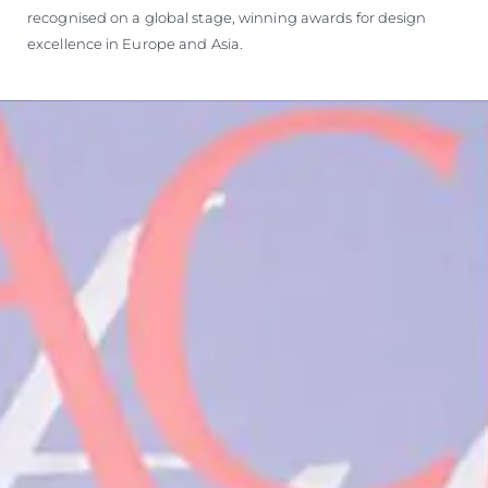
recognised on a global stage, winning awards for design
excellence in Europe and Asia.