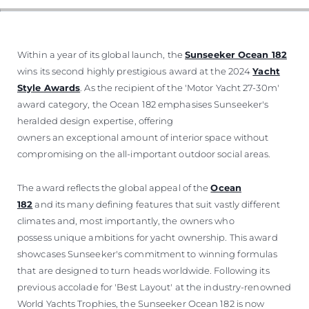
Within a year of its global launch, the
Sunseeker Ocean 182
wins its second highly prestigious award at the 2024
Yacht
Style Awards
. As the recipient of the 'Motor Yacht 27-30m'
award category, the Ocean 182 emphasises Sunseeker's
heralded design expertise, offering
owners an exceptional amount of interior space without
compromising on the all-important outdoor social areas.
The award reflects the global appeal of the
Ocean
182
and its many defining features that suit vastly different
climates and, most importantly, the owners who
possess unique ambitions for yacht ownership. This award
showcases Sunseeker's commitment to winning formulas
that are designed to turn heads worldwide. Following its
previous accolade for 'Best Layout' at the industry-renowned
World Yachts Trophies, the Sunseeker Ocean 182 is now