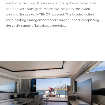
electric barbecue grill, speakers, and a hydraulic retractable
SeaStair, with storage for water toys beneath the award-
winning Sunseeker X-TEND™ sunbed. The foredeck offers
social seating arrangements and a large sunpad, completing
the yacht's array of luxurious amenities.