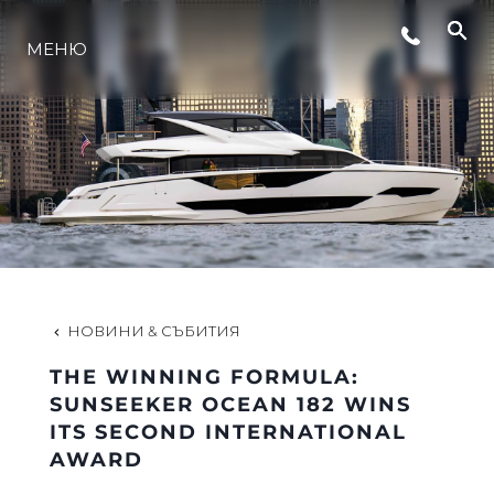
МЕНЮ
ЛАЙФСТАЙЛ
ИНОВАЦИЯ
КОМПАНИЯТА
ЕКИПЪТ
НОВИНИ & СЪБИТИЯ
THE WINNING FORMULA:
НАСЛЕДСТВО
SUNSEEKER OCEAN 182 WINS
ITS SECOND INTERNATIONAL
AWARD
ОЦЕНЕТЕ ВАШАТА ЯХТА