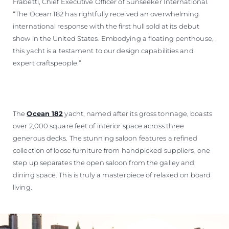
Frabetti, Chief Executive Officer of Sunseeker International.
“The Ocean 182 has rightfully received an overwhelming
international response with the first hull sold at its debut
show in the United States. Embodying a floating penthouse,
this yacht is a testament to our design capabilities and
expert craftspeople.”
The
Ocean 182
yacht, named after its gross tonnage, boasts
over 2,000 square feet of interior space across three
generous decks. The stunning saloon features a refined
collection of loose furniture from handpicked suppliers, one
step up separates the open saloon from the galley and
dining space. This is truly a masterpiece of relaxed on board
living.