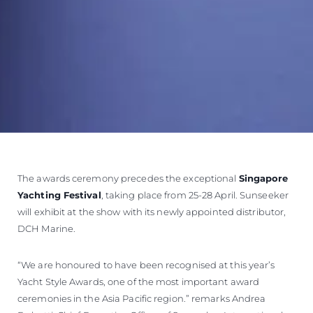
The awards ceremony precedes the exceptional
Singapore
Yachting Festival
, taking place from 25-28 April. Sunseeker
will exhibit at the show with its newly appointed distributor,
DCH Marine.
“We are honoured to have been recognised at this year’s
Yacht Style Awards, one of the most important award
ceremonies in the Asia Pacific region.” remarks Andrea