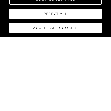
REJECT ALL
ACCEPT ALL COOKIES