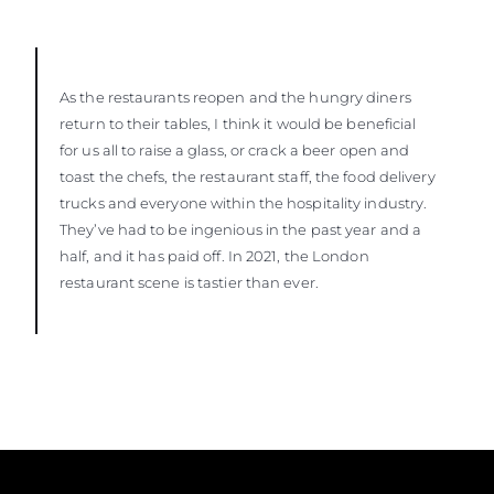
As the restaurants reopen and the hungry diners
return to their tables, I think it would be beneficial
for us all to raise a glass, or crack a beer open and
toast the chefs, the restaurant staff, the food delivery
trucks and everyone within the hospitality industry.
They’ve had to be ingenious in the past year and a
half, and it has paid off. In 2021, the London
restaurant scene is tastier than ever.