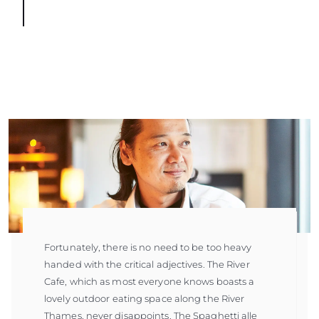
Fortunately, there is no need to be too heavy
handed with the critical adjectives. The River
Cafe, which as most everyone knows boasts a
lovely outdoor eating space along the River
Thames, never disappoints. The Spaghetti alle