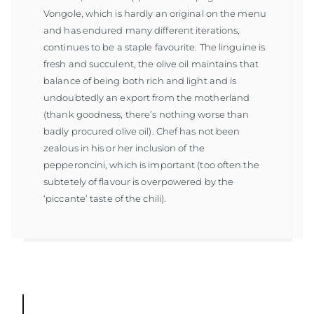
Vongole, which is hardly an original on the menu
and has endured many different iterations,
continues to be a staple favourite. The linguine is
fresh and succulent, the olive oil maintains that
balance of being both rich and light and is
undoubtedly an export from the motherland
(thank goodness, there’s nothing worse than
badly procured olive oil). Chef has not been
zealous in his or her inclusion of the
pepperoncini, which is important (too often the
subtetely of flavour is overpowered by the
‘piccante’ taste of the chili).