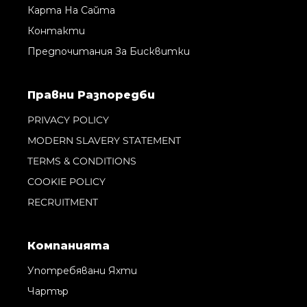
Карта На Сайта
Контакти
Предпочитания За Бисквитки
Правни Pазпоредби
PRIVACY POLICY
MODERN SLAVERY STATEMENT
TERMS & CONDITIONS
COOKIE POLICY
RECRUITMENT
Компанията
Употребявани Яхти
Чартър