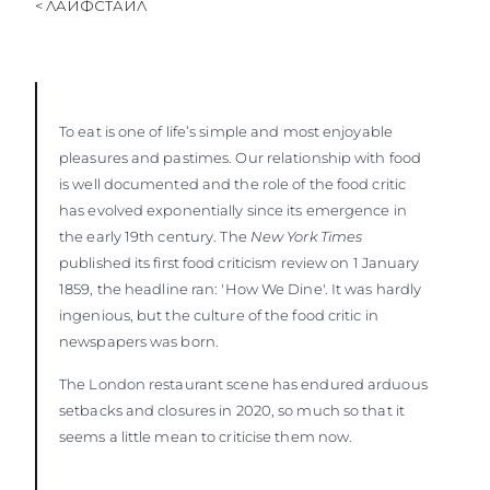
< ЛАЙФСТАЙЛ
To eat is one of life’s simple and most enjoyable
pleasures and pastimes. Our relationship with food
is well documented and the role of the food critic
has evolved exponentially since its emergence in
the early 19th century. The
New York Times
published its first food criticism review on 1 January
1859, the headline ran: 'How We Dine'. It was hardly
ingenious, but the culture of the food critic in
newspapers was born.
The London restaurant scene has endured arduous
setbacks and closures in 2020, so much so that it
seems a little mean to criticise them now.