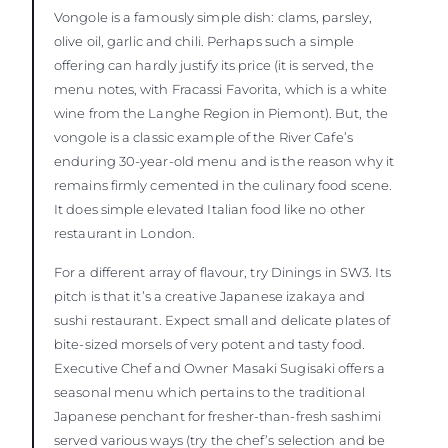
Vongole is a famously simple dish: clams, parsley,
olive oil, garlic and chili. Perhaps such a simple
offering can hardly justify its price (it is served, the
menu notes, with Fracassi Favorita, which is a white
wine from the Langhe Region in Piemont). But, the
vongole is a classic example of the River Cafe’s
enduring 30-year-old menu and is the reason why it
remains firmly cemented in the culinary food scene.
It does simple elevated Italian food like no other
restaurant in London.
For a different array of flavour, try Dinings in SW3. Its
pitch is that it’s a creative Japanese izakaya and
sushi restaurant. Expect small and delicate plates of
bite-sized morsels of very potent and tasty food.
Executive Chef and Owner Masaki Sugisaki offers a
seasonal menu which pertains to the traditional
Japanese penchant for fresher-than-fresh sashimi
served various ways (try the chef’s selection and be