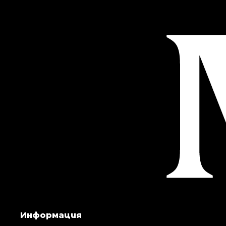
Информация