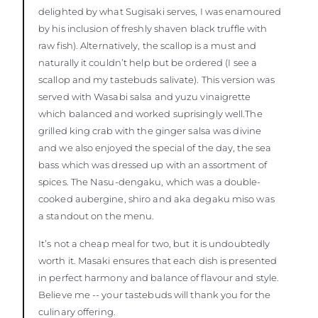
delighted by what Sugisaki serves, I was enamoured
by his inclusion of freshly shaven black truffle with
raw fish). Alternatively, the scallop is a must and
naturally it couldn’t help but be ordered (I see a
scallop and my tastebuds salivate). This version was
served with Wasabi salsa and yuzu vinaigrette
which balanced and worked suprisingly well.The
grilled king crab with the ginger salsa was divine
and we also enjoyed the special of the day, the sea
bass which was dressed up with an assortment of
spices. The Nasu-dengaku, which was a double-
cooked aubergine, shiro and aka degaku miso was
a standout on the menu.
It’s not a cheap meal for two, but it is undoubtedly
worth it. Masaki ensures that each dish is presented
in perfect harmony and balance of flavour and style.
Believe me -- your tastebuds will thank you for the
culinary offering.