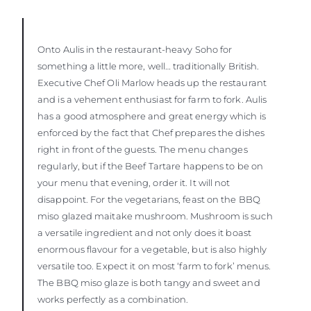
Onto Aulis in the restaurant-heavy Soho for
something a little more, well… traditionally British.
Executive Chef Oli Marlow heads up the restaurant
and is a vehement enthusiast for farm to fork. Aulis
has a good atmosphere and great energy which is
enforced by the fact that Chef prepares the dishes
right in front of the guests. The menu changes
regularly, but if the Beef Tartare happens to be on
your menu that evening, order it. It will not
disappoint. For the vegetarians, feast on the BBQ
miso glazed maitake mushroom. Mushroom is such
a versatile ingredient and not only does it boast
enormous flavour for a vegetable, but is also highly
versatile too. Expect it on most ‘farm to fork’ menus.
The BBQ miso glaze is both tangy and sweet and
works perfectly as a combination.