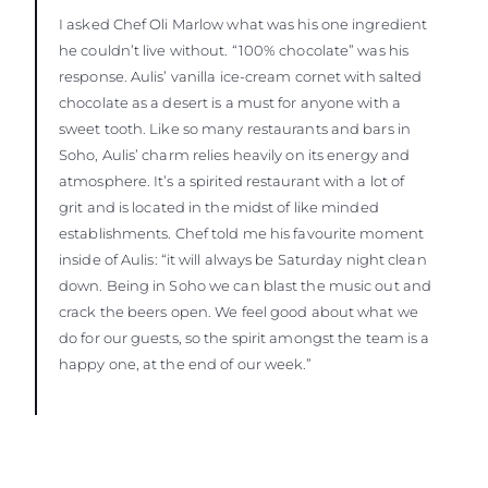
I asked Chef Oli Marlow what was his one ingredient
he couldn’t live without. “100% chocolate” was his
response. Aulis’ vanilla ice-cream cornet with salted
chocolate as a desert is a must for anyone with a
sweet tooth. Like so many restaurants and bars in
Soho, Aulis’ charm relies heavily on its energy and
atmosphere. It’s a spirited restaurant with a lot of
grit and is located in the midst of like minded
establishments. Chef told me his favourite moment
inside of Aulis: “it will always be Saturday night clean
down. Being in Soho we can blast the music out and
crack the beers open. We feel good about what we
do for our guests, so the spirit amongst the team is a
happy one, at the end of our week.”