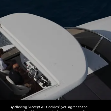
By clicking “Accept All Cookies”, you agree to the