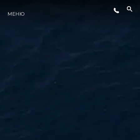
МЕНЮ
ЛАЙФСТАЙЛ
ИНОВАЦИЯ
КОМПАНИЯТА
ЕКИПЪТ
НАСЛЕДСТВО
ОЦЕНЕТЕ ВАШАТА ЯХТА