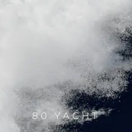
80 YACHT