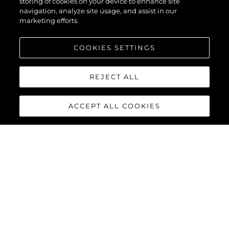
storing of cookies on your device to enhance site
navigation, analyze site usage, and assist in our
marketing efforts.
COOKIES SETTINGS
REJECT ALL
ACCEPT ALL COOKIES