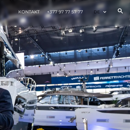
te
KONTAKT
+377 97 77 57 77
 Sie Ihr Boot