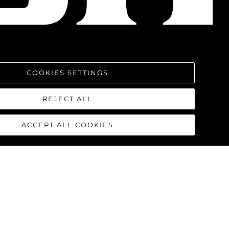
COOKIES SETTINGS
REJECT ALL
ACCEPT ALL COOKIES