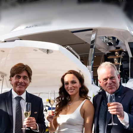
Geschich
Bewerten