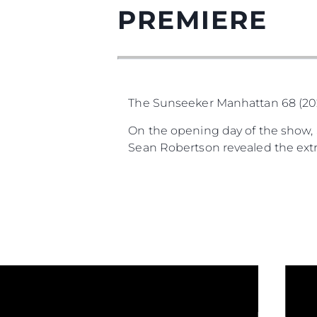
PREMIERE
The Sunseeker Manhattan 68 (2025
On the opening day of the show, S
Sean Robertson revealed the extra