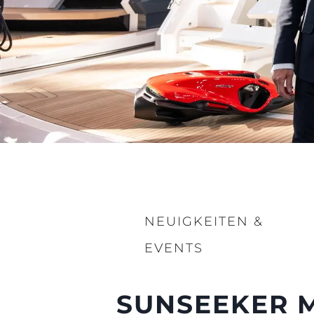
NEUIGKEITEN &
EVENTS
SUNSEEKER M