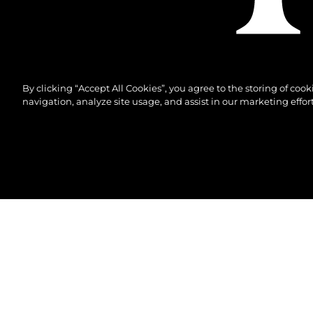
By clicking “Accept All Cookies”, you agree to the storing of coo
navigation, analyze site usage, and assist in our marketing effort
© 2026 Sunseeker London Group.Alle Rechte vorbeh