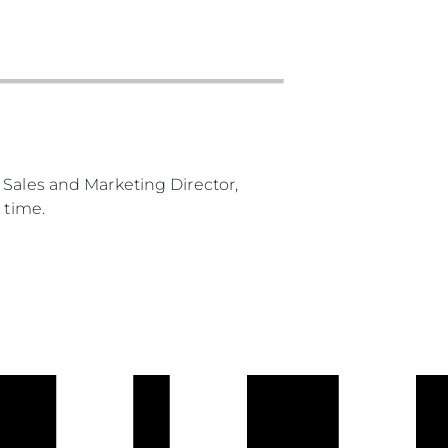
 Sales and Marketing Director,
 time.