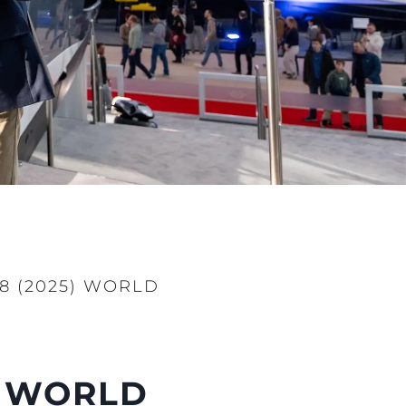
8 (2025) WORLD
) WORLD