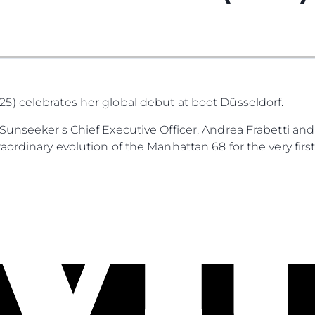
) celebrates her global debut at boot Düsseldorf.
unseeker's Chief Executive Officer, Andrea Frabetti and
ordinary evolution of the Manhattan 68 for the very first