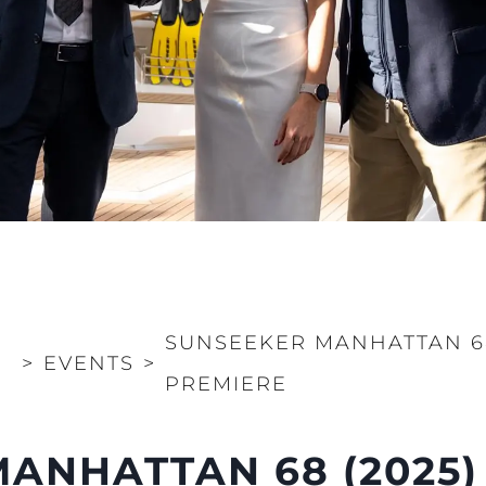
SUNSEEKER MANHATTAN 6
>
EVENTS
>
PREMIERE
ANHATTAN 68 (2025