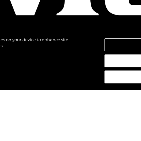
kies on your device to enhance site
s.
alten.