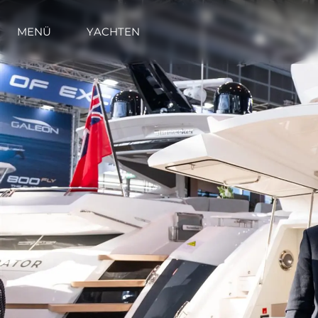
MENÜ
YACHTEN