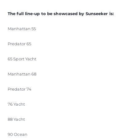
The full line-up to be showcased by Sunseeker is:
Manhattan 55
Predator 65
65 Sport Yacht
Manhattan 68
Predator 74
76 Yacht
88 Yacht
90 Ocean