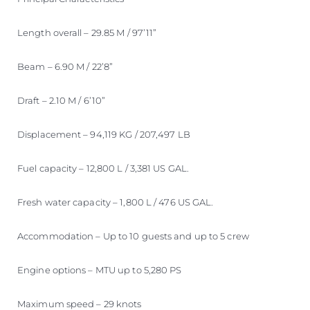
Length overall – 29.85 M / 97’11”
Beam – 6.90 M / 22’8”
Draft – 2.10 M / 6’10”
Displacement – 94,119 KG / 207,497 LB
Fuel capacity – 12,800 L / 3,381 US GAL.
Fresh water capacity – 1,800 L / 476 US GAL.
Accommodation – Up to 10 guests and up to 5 crew
Engine options – MTU up to 5,280 PS
Maximum speed – 29 knots