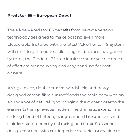
Predator 65 – European Debut
The all-new Predator 65 benefits from next-generation
technology designed to make boating even more
pleasurable. Installed with the latest Volvo Penta IPS System
with their fully integrated pilot, engine data and navigation
systems, the Predator 65 is an intuitive motor yacht capable
of effortless manoeuvring and easy handling for boat
owners.
A single piece, double curved, windshield and newly
designed carbon fibre sunroof floods the main deck with an
abundance of natural light, bringing the owner closer to the
elements than previous models. The dramatic exterior is a
striking blend of tinted glazing, carbon fibre and polished
stainless steel, perfectly balancing traditional Sunseeker
design concepts with cutting-edge material innovation to