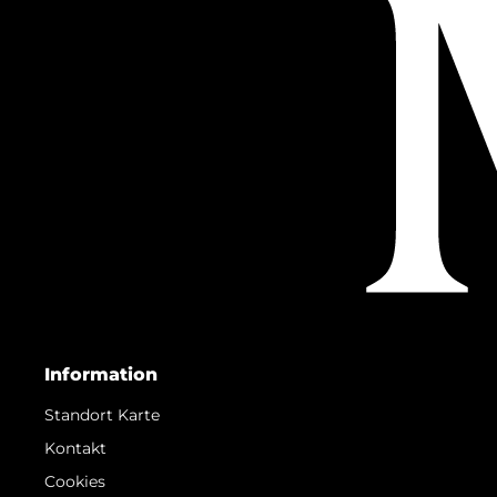
Information
Standort Karte
Kontakt
Cookies