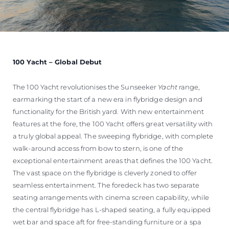
100 Yacht – Global Debut
The 100 Yacht revolutionises the Sunseeker
Yacht
range,
earmarking the start of a new era in flybridge design and
functionality for the British yard. With new entertainment
features at the fore, the 100 Yacht offers great versatility with
a truly global appeal. The sweeping flybridge, with complete
walk-around access from bow to stern, is one of the
exceptional entertainment areas that defines the 100 Yacht.
The vast space on the flybridge is cleverly zoned to offer
seamless entertainment. The foredeck has two separate
seating arrangements with cinema screen capability, while
the central flybridge has L-shaped seating, a fully equipped
wet bar and space aft for free-standing furniture or a spa