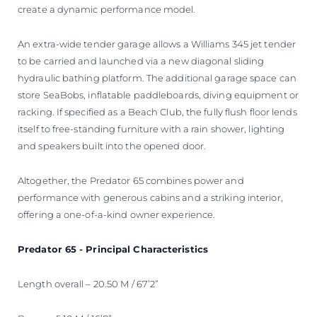
create a dynamic performance model.
An extra-wide tender garage allows a Williams 345 jet tender
to be carried and launched via a new diagonal sliding
hydraulic bathing platform. The additional garage space can
store SeaBobs, inflatable paddleboards, diving equipment or
racking. If specified as a Beach Club, the fully flush floor lends
itself to free-standing furniture with a rain shower, lighting
and speakers built into the opened door.
Altogether, the Predator 65 combines power and
performance with generous cabins and a striking interior,
offering a one-of-a-kind owner experience.
Predator 65 - Principal Characteristics
Length overall – 20.50 M / 67’2”