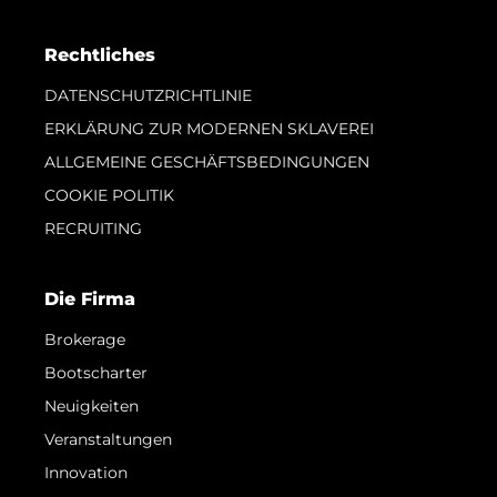
Rechtliches
DATENSCHUTZRICHTLINIE
ERKLÄRUNG ZUR MODERNEN SKLAVEREI
ALLGEMEINE GESCHÄFTSBEDINGUNGEN
COOKIE POLITIK
RECRUITING
Die Firma
Brokerage
Bootscharter
Neuigkeiten
Veranstaltungen
Innovation