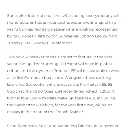
Sunseeker International, the UK’s leading luxury motor yacht
manufacturer, has announced its expansive line-up at this
year’s Cannes Yachting Festival where it will be represented
by its European distributor, Sunseeker London Group, from
Tuesday 6 to Sunday 11 September.
Two new Sunseeker models are set to feature in the nine-
yacht line-up. The stunning 100 Yacht will have its global
debut, and the dynamic Predator 65 will be available to view
at its first European boat show. Alongside these exciting
launches, Sunseeker will showcase the Manhattan 55, 65
Sport Yacht and 90 Ocean, all recently launched in 2021. A
further four luxury models make up the line-up, including
the Manhattan 68 which, for the very first time, will be on
display in the heart of the French Riviera*.
Sean Robertson, Sales and Marketing Director at Sunseeker