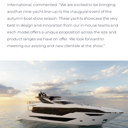
International, commented: “We are excited to be bringing
another nine-yacht line-up to the inaugural event of the
autumn boat show season. These yachts showcase the very
best in design and innovation from our in-house teams and
each model offers a unique proposition across the size and
product ranges we have on offer. We look forward to
meeting our existing and new clientele at the show.”