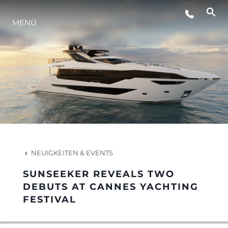
MENÜ
LIFESTYLE
INNOVATION
DIE FIRMA
DAS TEAM
NEUIGKEITEN & EVENTS
SUNSEEKER REVEALS TWO
GESCHICHTE
DEBUTS AT CANNES YACHTING
FESTIVAL
BEWERTEN SIE IHR BOOT