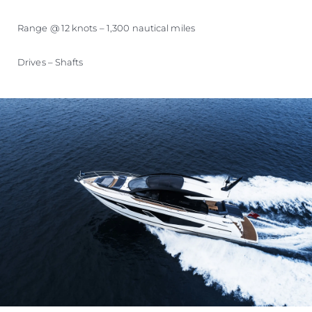
Range @ 12 knots – 1,300 nautical miles
Drives – Shafts