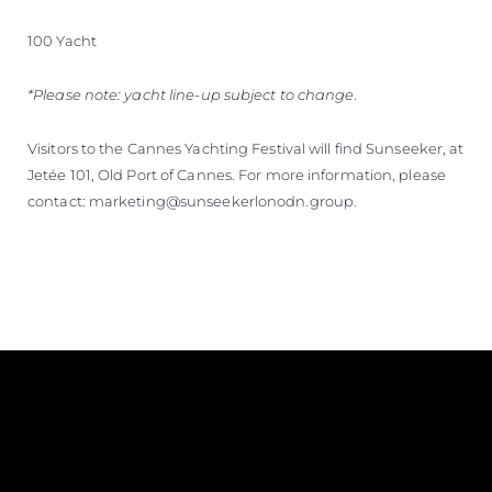
100 Yacht
*Please note: yacht line-up subject to change.
Visitors to the Cannes Yachting Festival will find Sunseeker, at
Jetée 101, Old Port of Cannes. For more information, please
contact: marketing@sunseekerlonodn.group.