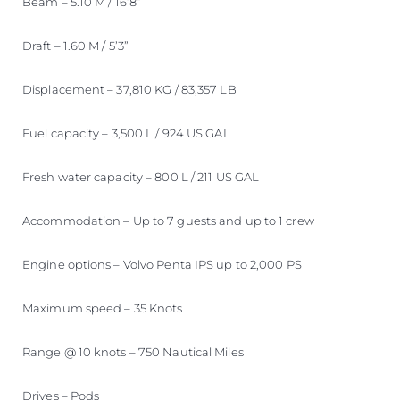
Beam – 5.10 M / 16’8”
Draft – 1.60 M / 5’3”
Displacement – 37,810 KG / 83,357 LB
Fuel capacity – 3,500 L / 924 US GAL
Fresh water capacity – 800 L / 211 US GAL
Accommodation – Up to 7 guests and up to 1 crew
Engine options – Volvo Penta IPS up to 2,000 PS
Maximum speed – 35 Knots
Range @ 10 knots – 750 Nautical Miles
Drives – Pods