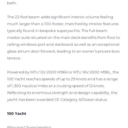
bath.
The 22-foot beam adds significant interior volume feeling
much larger than a 100-footer, matched by interior features
typically found in bespoke superyachts. The full-beam
master suite situated on the main deck benefits from floor to
ceiling windows port and starboard as well as an exceptional
glass atrium door forward, leading to an owner’s private bow
terrace.
Powered by MTU 12V 2000 M96X or MTU 16V 2000 M96L, the
100 Yacht reaches speeds of up to 29 knots and has a range
of 1,300 nautical miles at a cruising speed of 12 knots.
Reflecting its enormous strength and design capability, the
yacht has been awarded CE Category A/Ocean status.
100 Yacht
Principal Characteristics