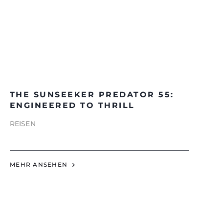
THE SUNSEEKER PREDATOR 55:
ENGINEERED TO THRILL
REISEN
MEHR ANSEHEN