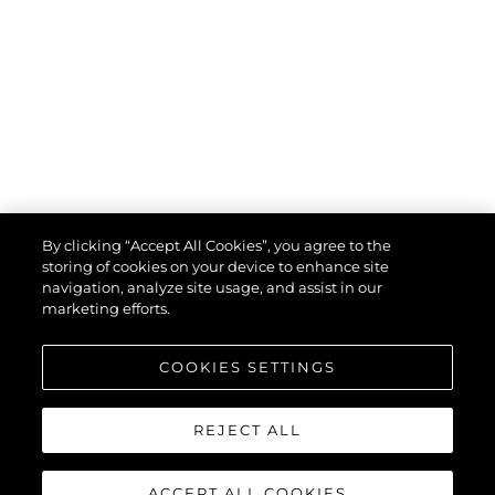
By clicking “Accept All Cookies”, you agree to the
storing of cookies on your device to enhance site
navigation, analyze site usage, and assist in our
marketing efforts.
COOKIES SETTINGS
REJECT ALL
ACCEPT ALL COOKIES