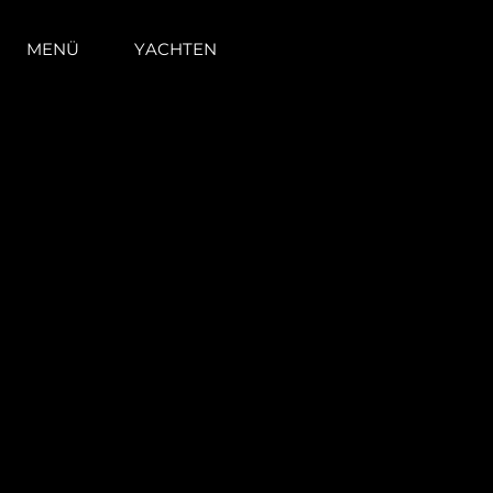
MENÜ
YACHTEN