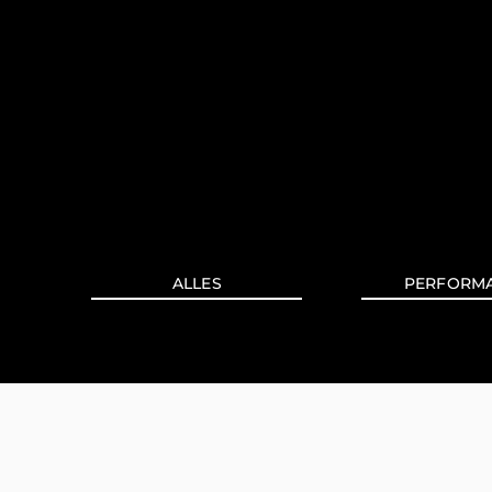
ALLES
PERFORM