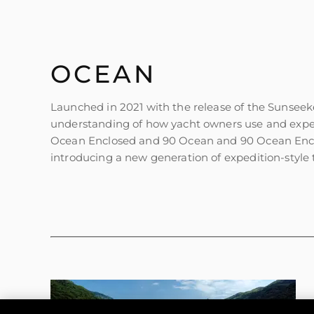
OCEAN
Launched in 2021 with the release of the Sunseek
understanding of how yacht owners use and exper
Ocean Enclosed and 90 Ocean and 90 Ocean Enclos
introducing a new generation of expedition-style t