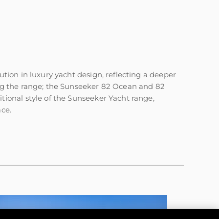
ion in luxury yacht design, reflecting a deeper
ng the range; the Sunseeker 82 Ocean and 82
ional style of the Sunseeker Yacht range,
ace.