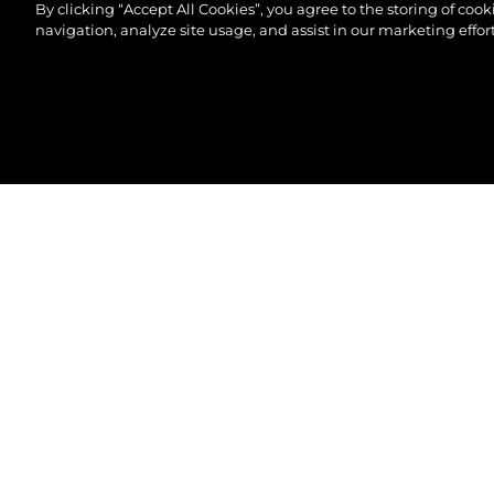
By clicking “Accept All Cookies”, you agree to the storing of coo
navigation, analyze site usage, and assist in our marketing effort
© 2026 Sunseeker London Group.Alle Rechte vorbeh
82 OCEAN