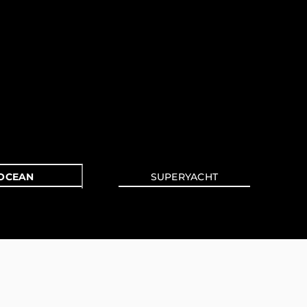
OCEAN
SUPERYACHT