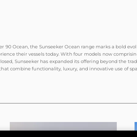
er 90 Ocean, the Sunseeker Ocean range marks a bold evolut
ience their vessels today. With four models now comprisi
ed, Sunseeker has expanded its offering beyond the tradit
hat combine functionality, luxury, and innovative use of sp