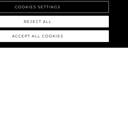
COOKIES SETTINGS
REJECT ALL
ACCEPT ALL COOKIES
90 OCEAN