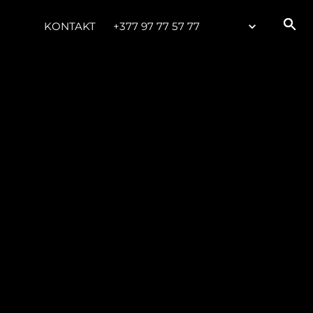
KONTAKT
+377 97 77 57 77