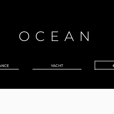
OCEAN
ANCE
YACHT