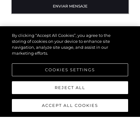
ENVIAR MENSAJE
By clicking “Accept All Cookies”, you agree to the
storing of cookies on your device to enhance site
navigation, analyze site usage, and assist in our
marketing efforts.
COOKIES SETTINGS
REJECT ALL
ACCEPT ALL COOKIES