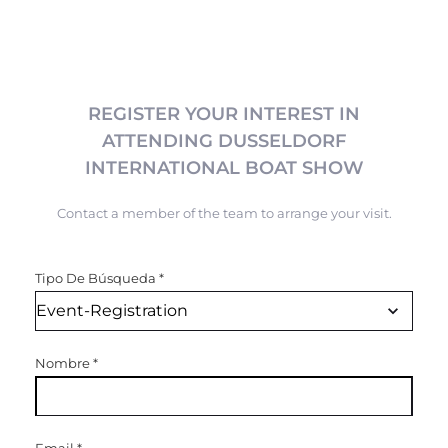
REGISTER YOUR INTEREST IN
ATTENDING DUSSELDORF
INTERNATIONAL BOAT SHOW
Contact a member of the team to arrange your visit.
Tipo De Búsqueda
*
Nombre
*