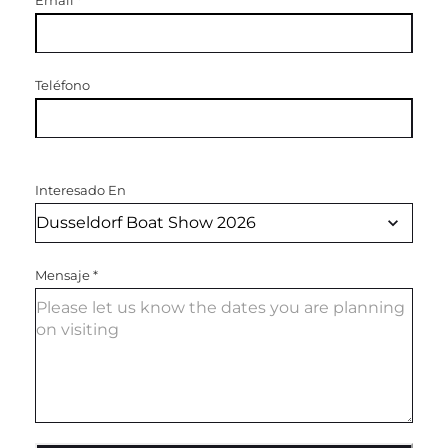
Email
*
Teléfono
Interesado En
Mensaje
*