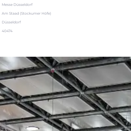
Messe Düsseldorf
Am Staad (Stockumer Höfe)
Düsseldorf
40474