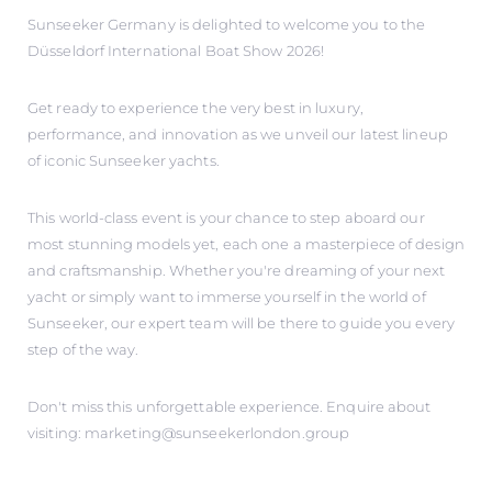
Sunseeker Germany is delighted to welcome you to the
Düsseldorf International Boat Show 2026!
Get ready to experience the very best in luxury,
performance, and innovation as we unveil our latest lineup
of iconic Sunseeker yachts.
This world-class event is your chance to step aboard our
most stunning models yet, each one a masterpiece of design
and craftsmanship. Whether you're dreaming of your next
yacht or simply want to immerse yourself in the world of
Sunseeker, our expert team will be there to guide you every
step of the way.
Don't miss this unforgettable experience. Enquire about
visiting: marketing@sunseekerlondon.group