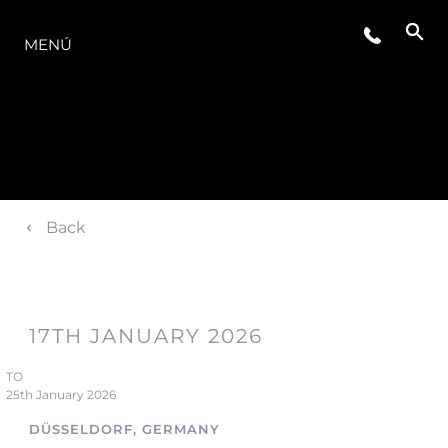
LA GAMA
MENÚ
Back
17TH JANUARY 2026
TO
25th January 2026
DÜSSELDORF, GERMANY