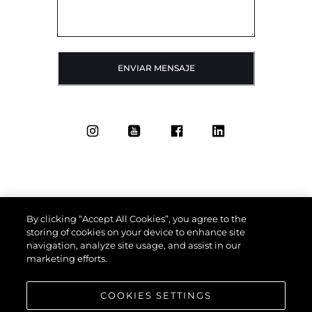
ENVIAR MENSAJE
By clicking “Accept All Cookies”, you agree to the
storing of cookies on your device to enhance site
navigation, analyze site usage, and assist in our
marketing efforts.
COOKIES SETTINGS