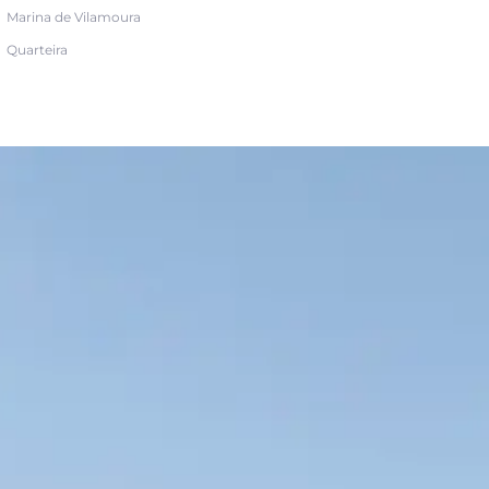
Marina de Vilamoura
Quarteira