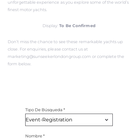
unforgettable experience as you explore some of the world’s
finest motor yachts.
Display:
To Be Confirmed
Don’t miss the chance to see these remarkable yachts up
close. For enquiries, please contact us at
marketing@sunseekerlondongroup.com
or complete the
form below.
Tipo De Búsqueda
*
Nombre
*