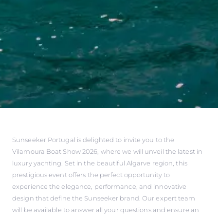
Sunseeker Portugal is delighted to invite you to the
Vilamoura Boat Show 2026, where we will unveil the latest in
luxury yachting. Set in the beautiful Algarve region, this
prestigious event offers the perfect opportunity to
experience the elegance, performance, and innovative
design that define the Sunseeker brand. Our expert team
will be available to answer all your questions and ensure an