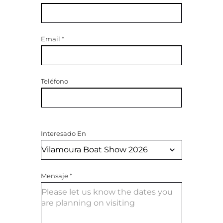
Email
*
Teléfono
Interesado En
Mensaje
*