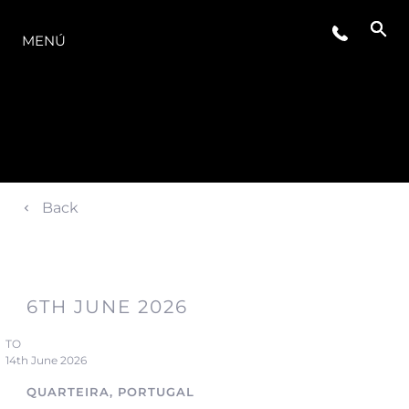
LA GAMA
MENÚ
Back
6TH JUNE 2026
TO
14th June 2026
QUARTEIRA, PORTUGAL