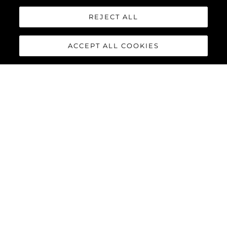
REJECT ALL
ACCEPT ALL COOKIES