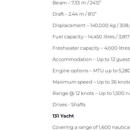
Beam – 7.33 m / 24’0”
Draft – 2.44 m / 8’0”
Displacement – 140,000 kg / 308
Fuel capacity – 14,450 litres / 3,817
Freshwater capacity – 4,000 litres 
Accommodation – Up to 12 guests
Engine options – MTU up to 5,28
Maximum speed – Up to 26 knot
Range @ 12 knots – Up to 1,500 na
Drives - Shafts
131 Yacht
Covering a range of 1,600 nautical