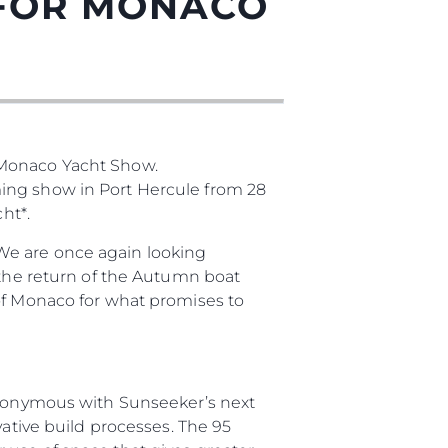
 FOR MONACO
 Monaco Yacht Show.
ming show in Port Hercule from 28
ht*.
es Somos?
We are once again looking
 the return of the Autumn boat
ge
 of Monaco for what promises to
ón
synonymous with Sunseeker’s next
vative build processes. The 95
s Somos?