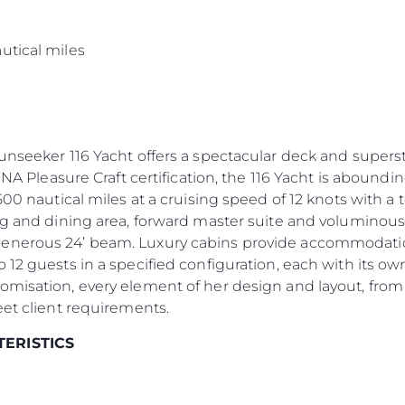
s
utical miles
Sunseeker 116 Yacht offers a spectacular deck and supers
INA Pleasure Craft certification, the 116 Yacht is aboundin
500 nautical miles at a cruising speed of 12 knots with a
ng and dining area, forward master suite and voluminous
enerous 24’ beam. Luxury cabins provide accommodation 
 12 guests in a specified configuration, each with its 
omisation, every element of her design and layout, from
eet client requirements.
TERISTICS