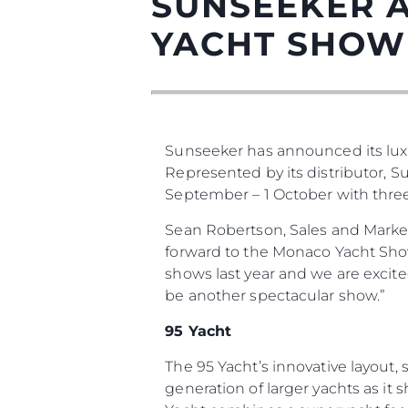
SUNSEEKER 
YACHT SHOW
Sunseeker has announced its lux
Represented by its distributor, 
September – 1 October with three o
Información
Sean Robertson, Sales and Marke
forward to the Monaco Yacht Show 
Mapa
shows last year and we are excit
Contacto
be another spectacular show.”
Preferencias De Co
95 Yacht
The 95 Yacht’s innovative layout
generation of larger yachts as it