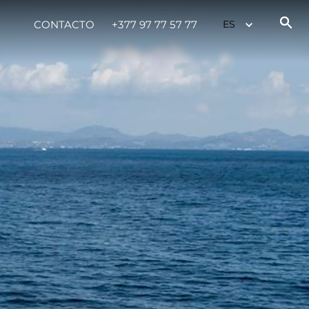
CONTACTO
+377 97 77 57 77