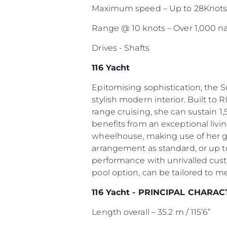
Maximum speed – Up to 28Knot
Range @ 10 knots – Over 1,000 na
Drives - Shafts
116 Yacht
Epitomising sophistication, the 
stylish modern interior. Built to R
range cruising, she can sustain 1,
benefits from an exceptional livi
wheelhouse, making use of her g
arrangement as standard, or up to
performance with unrivalled cust
pool option, can be tailored to m
116 Yacht - PRINCIPAL CHARAC
Length overall – 35.2 m / 115’6”