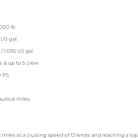
,000 lb
 US gal.
/ 1,055 US gal.
 & up to 5 crew
0 PS
s
utical miles
 miles at a cruising speed of 12 knots and reaching a top 