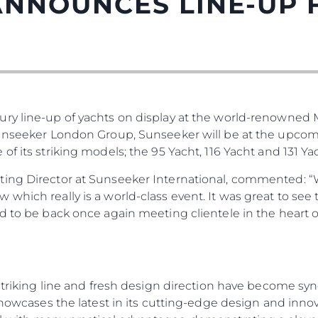
ANNOUNCES LINE-UP
ury line-up of yachts on display at the world-renowned
Sunseeker London Group, Sunseeker will be at the upco
f its striking models; the 95 Yacht, 116 Yacht and 131 Yac
Legal
¿Quién
ting Director at Sunseeker International, commented: “
which really is a world-class event. It was great to see
POLÍTICA DE PRIVACIDAD
Brokera
ed to be back once again meeting clientele in the heart
DECLARACIÓN EN CONTRA
Charter
DE LA ESCLAVITUD
okies
Noticias
MODERNA
Eventos
TERMINOS Y CONDICIONES
Innovaci
POLÍTICA DE COOKIES
, striking line and fresh design direction have become 
 showcases the latest in its cutting-edge design and inno
¿Quiéne
OFERTAS DE TRABAJO