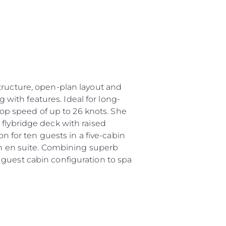
tructure, open-plan layout and
g with features. Ideal for long-
 top speed of up to 26 knots. She
 flybridge deck with raised
for ten guests in a five-cabin
own en suite. Combining superb
 guest cabin configuration to spa