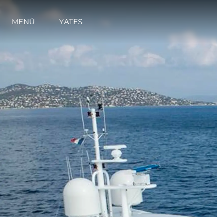
MENÚ
YATES