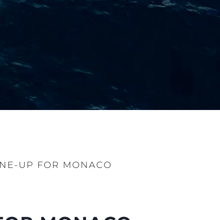
INE-UP FOR MONACO