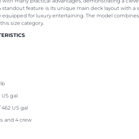
 with many practical advantages, demonstrating a clever
El Equip
A standout feature is its unique main deck layout with a 
Estilo De
y equipped for luxury entertaining. The model combines 
Historia
this size category.
Valore S
TERISTICS
lb
0 US gal
/ 462 US gal
s and 4 crew