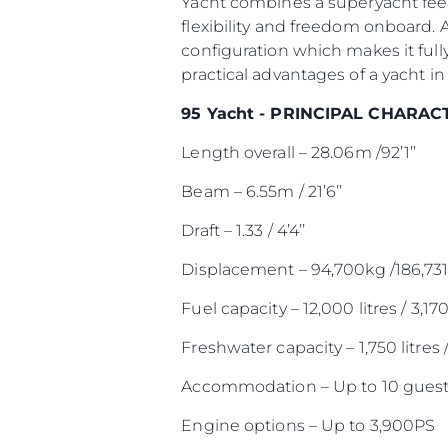
Yacht combines a superyacht feel
flexibility and freedom onboard. 
configuration which makes it full
practical advantages of a yacht in 
95 Yacht - PRINCIPAL CHARAC
Length overall – 28.06m /92’1’’
Beam – 6.55m / 21’6’’
Draft – 1.33 / 4’4’’
Displacement – 94,700kg /186,731
Fuel capacity – 12,000 litres / 3,17
Freshwater capacity – 1,750 litres 
Accommodation – Up to 10 guest
Engine options – Up to 3,900PS