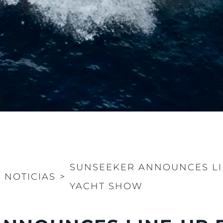
SUNSEEKER ANNOUNCES L
>
NOTICIAS
>
YACHT SHOW