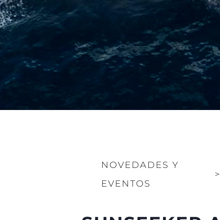
NOVEDADES Y
EVENTOS