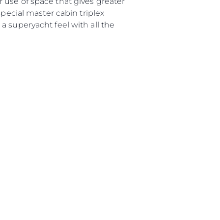
 use of space that gives greater
o
special master cabin triplex
 Vida
a superyacht feel with all the
u Embarcación