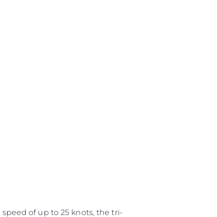
speed of up to 25 knots, the tri-