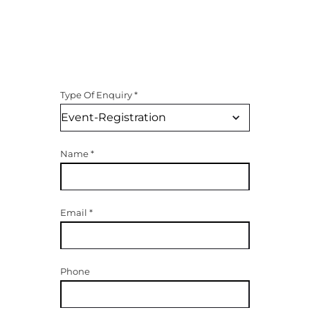
Type Of Enquiry
*
Name
*
Email
*
Phone