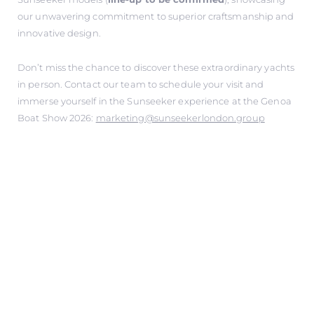
our unwavering commitment to superior craftsmanship and
innovative design.
Don’t miss the chance to discover these extraordinary yachts
in person. Contact our team to schedule your visit and
immerse yourself in the Sunseeker experience at the Genoa
Boat Show 2026:
marketing@sunseekerlondon.group