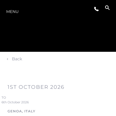
THE RANGE
MENU
Back
1ST OCTOBER 2026
TO
6th October 2026
GENOA, ITALY