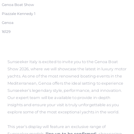
Genoa Boat Show
Piazzale Kennedy 1
Genoa
16129
Sunseeker Italy is excited to invite you to the Genoa Boat
Show 2026, where we will showcase the latest in luxury motor
yachts. As one of the most renowned boating events in the
Mediterranean, Genoa offers the ideal setting to experience
Sunseeker’s legendary style, performance, and innovation.
Our expert team will be available to provide in-depth
insights and ensure your visit is truly unforgettable as you
explore some of the most exceptional yachts in the world.
This year’s display will feature an exclusive range of
Sunseeker models (
line-up to be confirmed
), showcasing