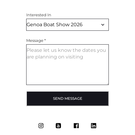
Interested In
Message
*
SEND MESSAGE