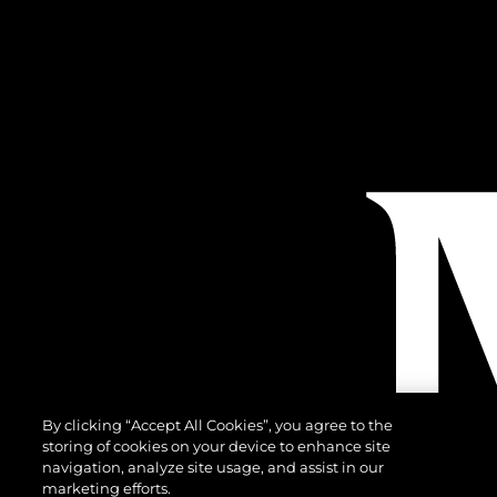
By clicking “Accept All Cookies”, you agree to the
storing of cookies on your device to enhance site
navigation, analyze site usage, and assist in our
marketing efforts.