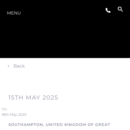
LA GAMME
MENU
Back
15TH MAY 2025
TO
18th May 2025
SOUTHAMPTON, UNITED KINGDOM OF GREAT