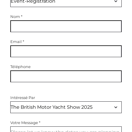
Nom
*
Email
*
Téléphone
Intéressé Par
Votre Message
*