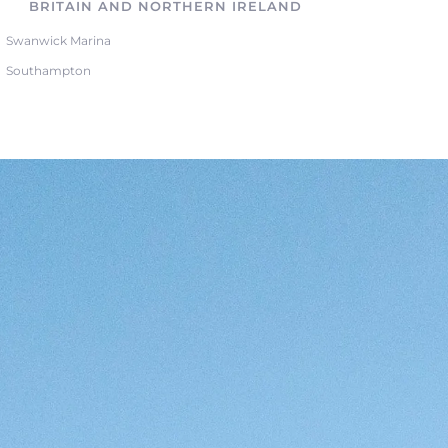
BRITAIN AND NORTHERN IRELAND
Swanwick Marina
Southampton