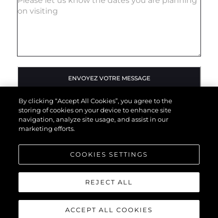
ENVOYEZ VOTRE MESSAGE
By clicking “Accept All Cookies”, you agree to the
storing of cookies on your device to enhance site
navigation, analyze site usage, and assist in our
marketing efforts.
COOKIES SETTINGS
REJECT ALL
ACCEPT ALL COOKIES