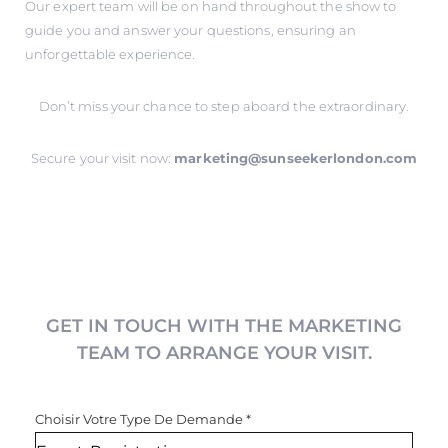
Our expert team will be on hand throughout the show to
guide you and answer your questions, ensuring an
unforgettable experience.
Don’t miss your chance to step aboard the extraordinary.
Secure your visit now:
marketing@sunseekerlondon.com
GET IN TOUCH WITH THE MARKETING
TEAM TO ARRANGE YOUR VISIT.
Choisir Votre Type De Demande
*