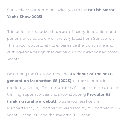
Sunseeker Southampton invites you to the
British Motor
Yacht Show 2025!
Join us for an exclusive showcase of luxury, innovation, and
performance as we unveil the very latest from Sunseeker.
This is your opportunity to experience the iconic style and
cutting-edge design that define our world-renowned motor
yachts.
Be among the first to witness the
UK debut of the next-
generation Manhattan 68 (2025)
, a true standout in
modern yachting. The line-up doesn’t stop there: explore the
thrilling Superhawk 55, the show-stopping
Predator 55
(making its show debut)
, plus favourites like the
Manhattan 55, 65 Sport Yacht, Predator 75, 75 Sport Yacht, 76
Yacht, Ocean 156, and the majestic 90 Ocean.