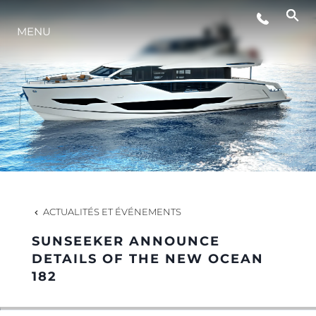
MENU
STYLE DE VIE
L'INNOVATION
LA SOCIÉTÉ
NOTRE ÉQUIPE
ACTUALITÉS ET ÉVÉNEMENTS
SUNSEEKER ANNOUNCE
NOTRE HÉRITAGE
DETAILS OF THE NEW OCEAN
182
ESTIMEZ VOTRE BATEAU