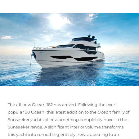
The all-new Ocean 182 has arrived. Following the ever-
popular 90 Ocean, this latest addition to the
Ocean
family of
Sunseeker yachts offers something completely novel in the
Sunseeker range. A significant interior volume transforms
this yacht into something entirely new, appealing to an