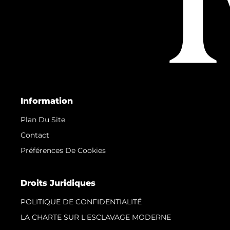
Information
Plan Du Site
Contact
Préférences De Cookies
Droits Juridiques
POLITIQUE DE CONFIDENTIALITÉ
LA CHARTE SUR L'ESCLAVAGE MODERNE