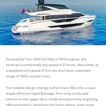
Powered by Twin MAN V12 1650 or 1900 engines, she
achieves a comfortable top speed of 27 knots. Meanwhile, at
a displacement speed of 12 knots, she has an extended
range of 1,800 nautical miles.
The notable design change to the Ocean 182 is the unique
shape of the enclosed flybridge. The newly contoured
exterior on the upper deck, made almost entirely of glazing,
offers panoramic views from the helm station. Even more