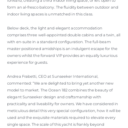
forward, creating a third indoor living space, or left open to
form an al-fresco balcony. The fluidity between outdoor and
indoor living spaces is unmatched in this class.
Below deck, the light and elegant accommodation
comprises three well-appointed double cabins and a twin, all
with en-suite in a standard configuration. The full-beam
master positioned amidships is an indulgent escape for the
owners whilst the forward VIP provides an equally luxurious
experience for guests.
Andrea Frabetti, CEO at Sunseeker International,
commented: “We are delighted to bring yet another new
model to market. The Ocean 182 combines the beauty of
elegant Sunseeker design and craftsmanship with
practicality and liveability for owners. We have considered in
meticulous detail this very special configuration, how it will be
used and the exquisite materials required to elevate every
single space. The scale of this yacht is frankly beyond