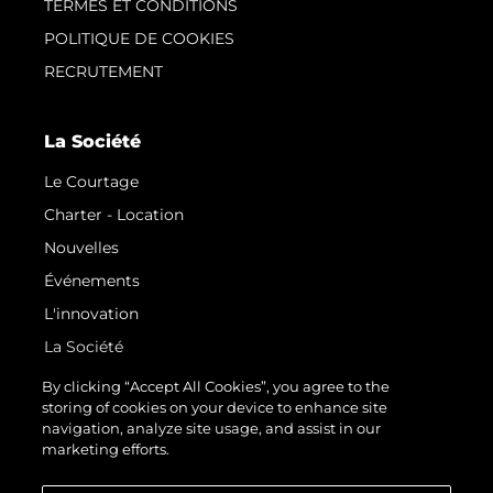
TERMES ET CONDITIONS
POLITIQUE DE COOKIES
RECRUTEMENT
La Société
Le Courtage
Charter - Location
Nouvelles
Événements
L'innovation
La Société
Notre Équipe
By clicking “Accept All Cookies”, you agree to the
storing of cookies on your device to enhance site
Style De Vie
navigation, analyze site usage, and assist in our
Notre Héritage
marketing efforts.
Estimez Votre Bateau