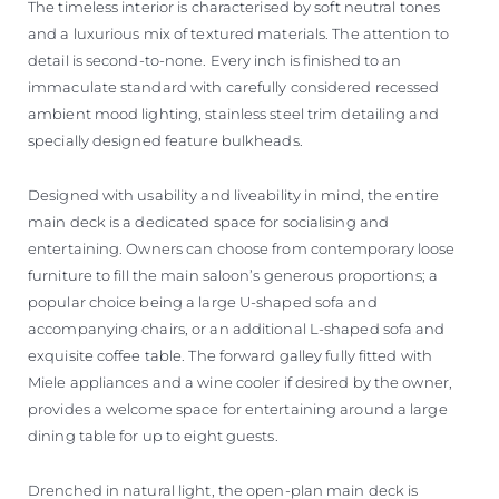
The timeless interior is characterised by soft neutral tones
and a luxurious mix of textured materials. The attention to
detail is second-to-none. Every inch is finished to an
immaculate standard with carefully considered recessed
ambient mood lighting, stainless steel trim detailing and
specially designed feature bulkheads.
Designed with usability and liveability in mind, the entire
main deck is a dedicated space for socialising and
entertaining. Owners can choose from contemporary loose
furniture to fill the main saloon’s generous proportions; a
popular choice being a large U-shaped sofa and
accompanying chairs, or an additional L-shaped sofa and
exquisite coffee table. The forward galley fully fitted with
Miele appliances and a wine cooler if desired by the owner,
provides a welcome space for entertaining around a large
dining table for up to eight guests.
Drenched in natural light, the open-plan main deck is