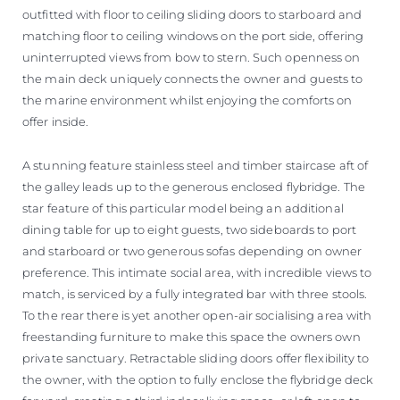
outfitted with floor to ceiling sliding doors to starboard and
matching floor to ceiling windows on the port side, offering
uninterrupted views from bow to stern. Such openness on
the main deck uniquely connects the owner and guests to
the marine environment whilst enjoying the comforts on
offer inside.
A stunning feature stainless steel and timber staircase aft of
the galley leads up to the generous enclosed flybridge. The
star feature of this particular model being an additional
dining table for up to eight guests, two sideboards to port
and starboard or two generous sofas depending on owner
preference. This intimate social area, with incredible views to
match, is serviced by a fully integrated bar with three stools.
To the rear there is yet another open-air socialising area with
freestanding furniture to make this space the owners own
private sanctuary. Retractable sliding doors offer flexibility to
the owner, with the option to fully enclose the flybridge deck