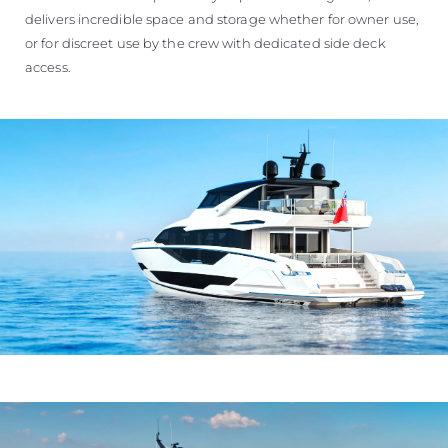
delivers incredible space and storage whether for owner use,
or for discreet use by the crew with dedicated side deck
access.