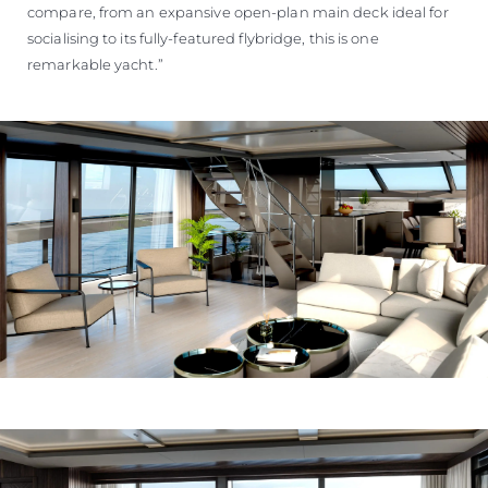
compare, from an expansive open-plan main deck ideal for
socialising to its fully-featured flybridge, this is one
remarkable yacht.”