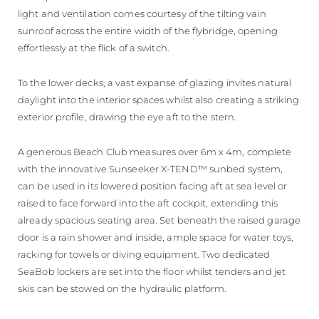
light and ventilation comes courtesy of the tilting vain
sunroof across the entire width of the flybridge, opening
effortlessly at the flick of a switch.
To the lower decks, a vast expanse of glazing invites natural
daylight into the interior spaces whilst also creating a striking
exterior profile, drawing the eye aft to the stern.
A generous Beach Club measures over 6m x 4m, complete
with the innovative Sunseeker X-TEND™ sunbed system,
can be used in its lowered position facing aft at sea level or
raised to face forward into the aft cockpit, extending this
already spacious seating area. Set beneath the raised garage
door is a rain shower and inside, ample space for water toys,
racking for towels or diving equipment. Two dedicated
SeaBob lockers are set into the floor whilst tenders and jet
skis can be stowed on the hydraulic platform.