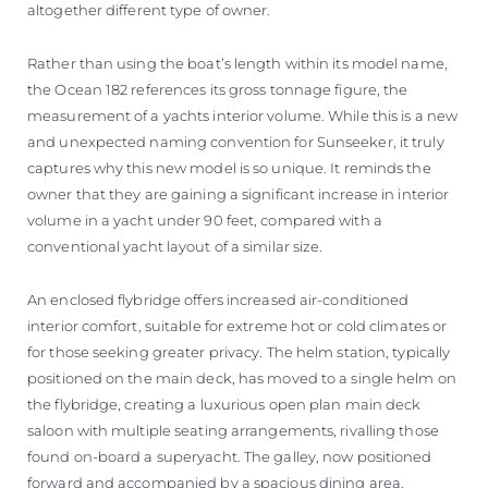
altogether different type of owner.
Rather than using the boat’s length within its model name,
the Ocean 182 references its gross tonnage figure, the
measurement of a yachts interior volume. While this is a new
and unexpected naming convention for Sunseeker, it truly
captures why this new model is so unique. It reminds the
owner that they are gaining a significant increase in interior
volume in a yacht under 90 feet, compared with a
conventional yacht layout of a similar size.
An enclosed flybridge offers increased air-conditioned
interior comfort, suitable for extreme hot or cold climates or
for those seeking greater privacy. The helm station, typically
positioned on the main deck, has moved to a single helm on
the flybridge, creating a luxurious open plan main deck
saloon with multiple seating arrangements, rivalling those
found on-board a superyacht. The galley, now positioned
forward and accompanied by a spacious dining area,