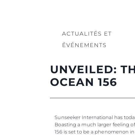
ACTUALITÉS ET
ÉVÉNEMENTS
UNVEILED: 
OCEAN 156
Sunseeker International has today
Boasting a much larger feeling of
156 is set to be a phenomenon in