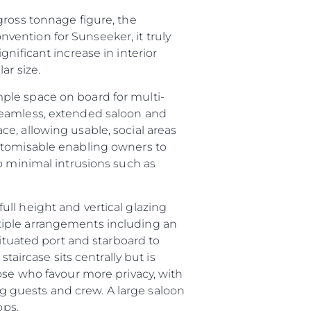
gross tonnage figure, the
ention for Sunseeker, it truly
nificant increase in interior
ar size.
ple space on board for multi-
seamless, extended saloon and
e, allowing usable, social areas
ustomisable enabling owners to
o minimal intrusions such as
ll height and vertical glazing
tiple arrangements including an
situated port and starboard to
été
taircase sits centrally but is
age
ose who favour more privacy, with
ing guests and crew. A large saloon
- Location
ops.