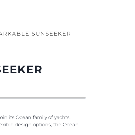
MARKABLE SUNSEEKER
SEEKER
in its Ocean family of yachts.
lexible design options, the Ocean