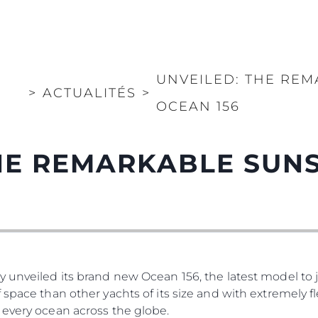
UNVEILED: THE RE
>
ACTUALITÉS
>
OCEAN 156
THE REMARKABLE SUN
 unveiled its brand new Ocean 156, the latest model to jo
 space than other yachts of its size and with extremely f
 every ocean across the globe.