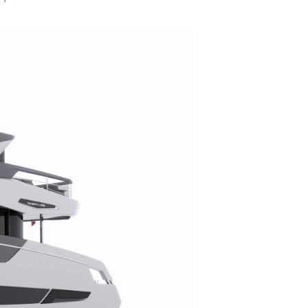
s
nts
tion
té
uipe
 Vie
ritage
Votre Bateau