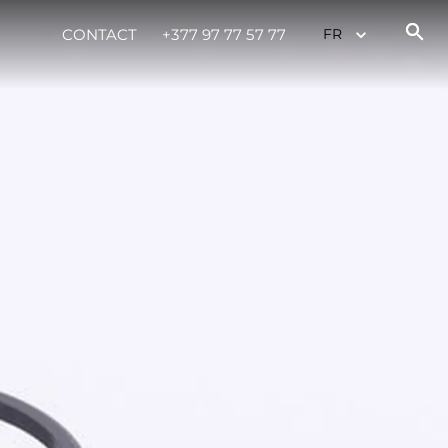
CONTACT
+377 97 77 57 77