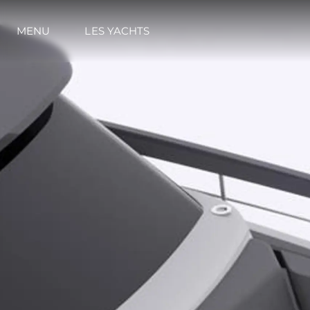
MENU
LES YACHTS