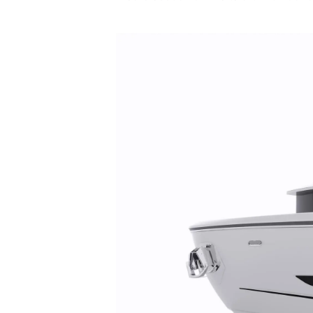
Préférences De Coo