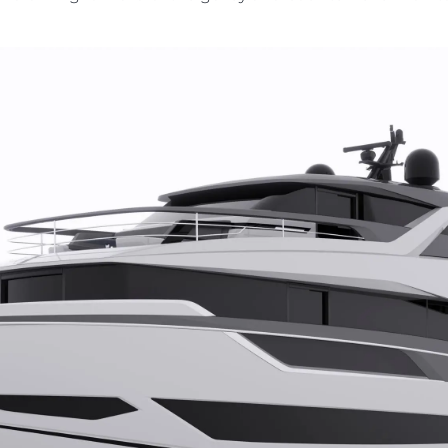
kies
Nouvelle
L'ESCLAVAGE MODERNE
Événeme
TERMES ET CONDITIONS
L'innova
POLITIQUE DE COOKIES
La Socié
RECRUTEMENT
Notre Éq
Style De
Notre Hé
Estimez 