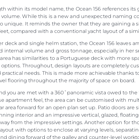
th within its model name, the Ocean 156 references its 
 volume. While this is a new and unexpected naming conv
 unique. It reminds the owner that they are gaining a sig
et, compared with a conventional yacht layout of a simil
 deck and single helm station, the Ocean 156 leaves am
 internal volume and gross tonnage, especially in her 
ea has similarities to a Portuguese deck with more spac
b options. Throughout, design layouts are completely c
d practical needs. This is made more achievable thanks t
level flooring throughout the majority of space on board.
nd you are met with a 360˚panoramic vista owed to the fu
se apartment feel, the area can be customised with mul
ar area forward for an open plan set up. Patio doors are 
Droits Juridiques
La Soci
ing interior and an impressive vertical, glazed, floating s
POLITIQUE DE
Le Court
away from the impressive settings. Another option for th
CONFIDENTIALITÉ
 layout with options to enclose at varying levels, separat
Charter 
LA CHARTE SUR
 and dining forward of the galley and counter-level workt