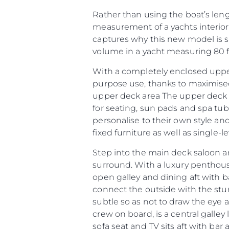
Rather than using the boat’s leng
measurement of a yachts interior
captures why this new model is so
volume in a yacht measuring 80 fe
With a completely enclosed upper
purpose use, thanks to maximised
upper deck area The upper deck ar
for seating, sun pads and spa tu
personalise to their own style an
fixed furniture as well as single-
Step into the main deck saloon a
surround. With a luxury penthou
open galley and dining aft with b
Information
connect the outside with the stunn
Plan Du Site
subtle so as not to draw the eye 
crew on board, is a central galley
Contact
sofa seat and TV sits aft with bar