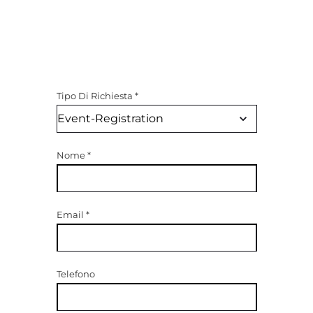
Tipo Di Richiesta
*
Nome
*
Email
*
Telefono