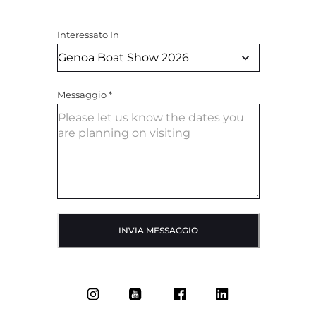
Interessato In
Messaggio
*
INVIA MESSAGGIO