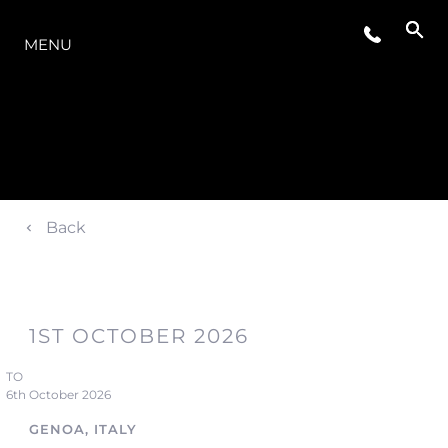
LA GAMMA
MENU
Back
1ST OCTOBER 2026
TO
6th October 2026
GENOA, ITALY