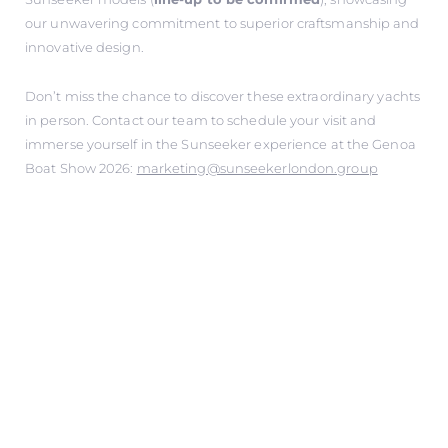
our unwavering commitment to superior craftsmanship and
innovative design.
Don’t miss the chance to discover these extraordinary yachts
in person. Contact our team to schedule your visit and
immerse yourself in the Sunseeker experience at the Genoa
Boat Show 2026:
marketing@sunseekerlondon.group