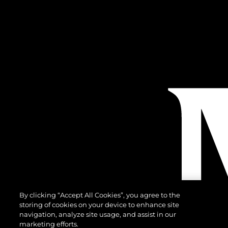
By clicking “Accept All Cookies”, you agree to the
storing of cookies on your device to enhance site
navigation, analyze site usage, and assist in our
marketing efforts.