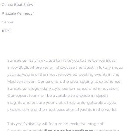
Genoa Boat Show
Piazzale Kennedy 1
Genoa
16129
Sunseeker Italy is excited to invite you to the Genoa Boat
Show 2026, where we will showcase the latest in luxury motor
yachts. As one of the most renowned boating events in the
Mediterranean, Genoa offers the ideal setting to experience
Sunseeker’s legendary style, performance, and innovation.
Our expert team will be available to provide in-depth
insights and ensure your visit is truly unforgettable as you
explore some of the most exceptional yachts in the world.
This year’s display will feature an exclusive range of
Sunseeker models (
line-up to be confirmed
), showcasing