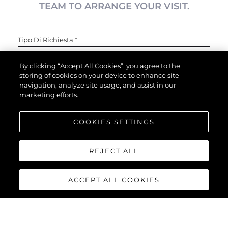
TEAM TO ARRANGE YOUR VISIT.
Tipo Di Richiesta
*
By clicking “Accept All Cookies”, you agree to the
storing of cookies on your device to enhance site
Nome
*
navigation, analyze site usage, and assist in our
marketing efforts.
COOKIES SETTINGS
Email
*
REJECT ALL
Telefono
ACCEPT ALL COOKIES
Interessato In