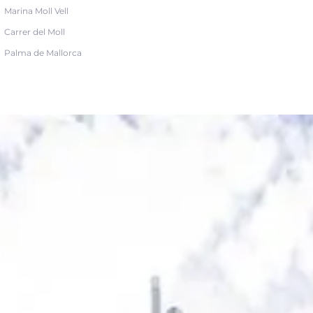
Marina Moll Vell
Carrer del Moll
Palma de Mallorca