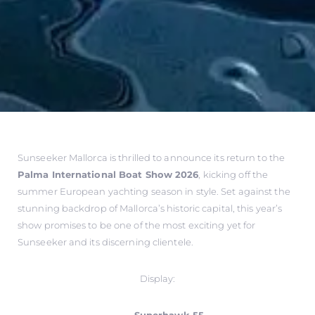
Sunseeker Mallorca is thrilled to announce its return to the
Palma International Boat Show 2026
, kicking off the
summer European yachting season in style. Set against the
stunning backdrop of Mallorca’s historic capital, this year’s
show promises to be one of the most exciting yet for
Sunseeker and its discerning clientele.
Display: