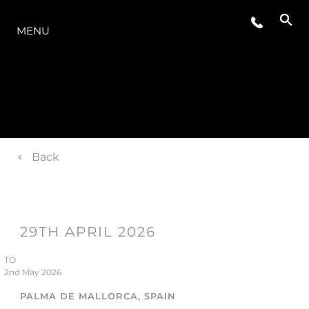
LA GAMMA
MENU
Back
29TH APRIL 2026
TO
2nd May 2026
PALMA DE MALLORCA, SPAIN