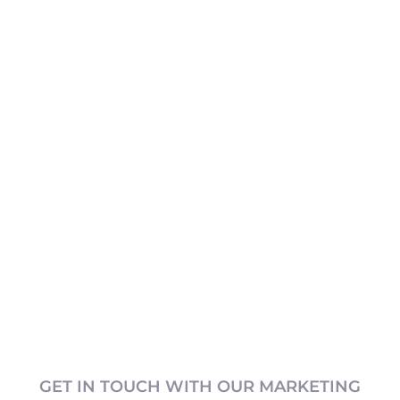
GET IN TOUCH WITH OUR MARKETING