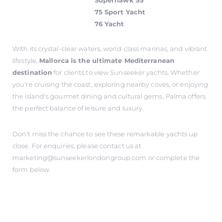
Superhawk 55
75 Sport Yacht
76 Yacht
With its crystal-clear waters, world-class marinas, and vibrant
lifestyle,
Mallorca is the ultimate Mediterranean
destination
for clients to view Sunseeker yachts. Whether
you're cruising the coast, exploring nearby coves, or enjoying
the island's gourmet dining and cultural gems, Palma offers
the perfect balance of leisure and luxury.
Don’t miss the chance to see these remarkable yachts up
close. For enquiries, please contact us at
marketing@sunseekerlondongroup.com
or complete the
form below.