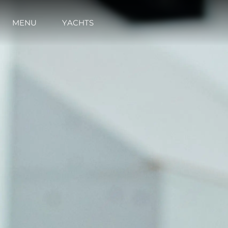
MENU
YACHTS