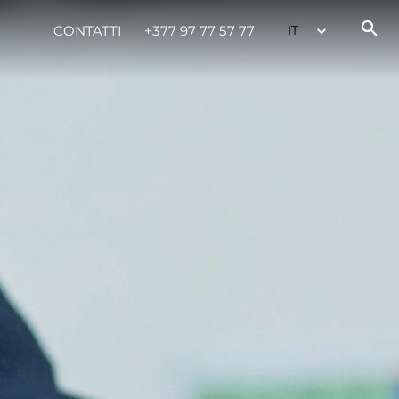
CONTATTI
+377 97 77 57 77