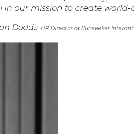
News
 in our mission to create world-c
TERMINI E CONDIZIONI
Eventi
COOKIE POLICY
Innovazi
RECLUTAMENTO
ian Dodds
HR Director at Sunseeker Interant
L'aziend
Il Team
Lifestyle
Heritage
Valuta L