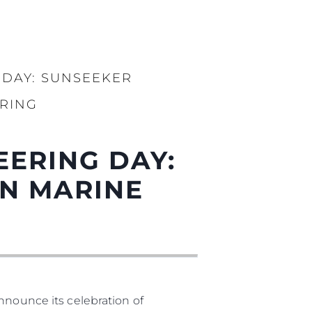
 DAY: SUNSEEKER
RING
EERING DAY:
N MARINE
nnounce its celebration of