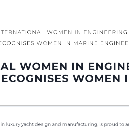
NTERNATIONAL WOMEN IN ENGINEERING
ECOGNISES WOMEN IN MARINE ENGINEE
AL WOMEN IN ENGIN
RECOGNISES WOMEN I
G
 in luxury yacht design and manufacturing, is proud to a