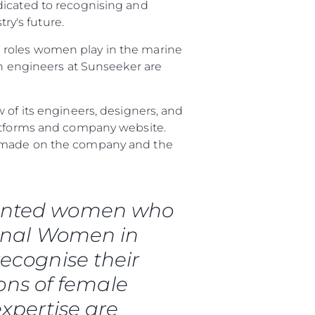
dicated to recognising and
y's future.
 roles women play in the marine
 engineers at Sunseeker are
 of its engineers, designers, and
latforms and company website.
ve made on the company and the
talented women who
ional Women in
da
ecognise their
ge
ons of female
expertise are