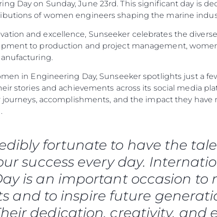
ng Day on Sunday, June 23rd. This significant day is de
ibutions of women engineers shaping the marine industr
ation and excellence, Sunseeker celebrates the diverse
lopment to production and project management, women
manufacturing.
omen in Engineering Day, Sunseeker spotlights just a few
heir stories and achievements across its social media p
eir journeys, accomplishments, and the impact they ha
.
redibly fortunate to have the 
 our success every day. Internat
Aspetti Legali
L'azien
ay is an important occasion to r
POLICY SULLA PRIVACY
Brokera
 and to inspire future generati
MODERN SLAVERY
Charter
heir dedication, creativity, and 
STATEMENT