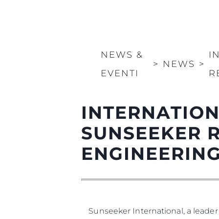
NEWS &
I
>
NEWS
>
EVENTI
R
INTERNATION
SUNSEEKER 
ENGINEERIN
Sunseeker International, a leader