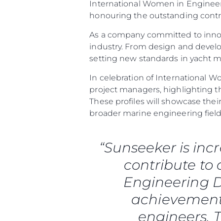
International Women in Engineeri
honouring the outstanding contr
As a company committed to innov
industry. From design and deve
setting new standards in yacht 
In celebration of International W
project managers, highlighting t
These profiles will showcase th
broader marine engineering field
“Sunseeker is inc
contribute to
Informazioni
Engineering D
Mappa Del Sito
achievements
Contatti
engineers. T