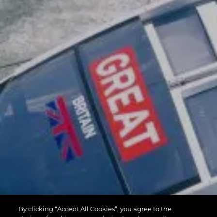
By clicking “Accept All Cookies”, you agree to the