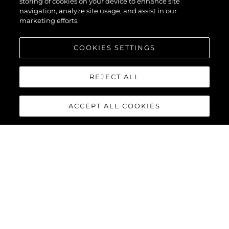
storing of cookies on your device to enhance site
navigation, analyze site usage, and assist in our
marketing efforts.
COOKIES SETTINGS
REJECT ALL
ACCEPT ALL COOKIES