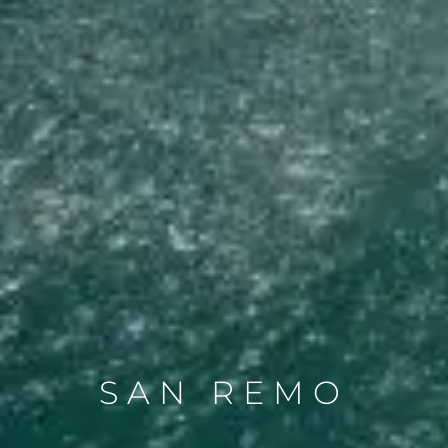
SAN REMO