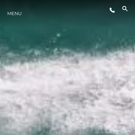
MENU
LIFESTYLE
INNOVAZIONE
L'AZIENDA
IL TEAM
HERITAGE
VALUTA LA TUA IMBARCAZIONE