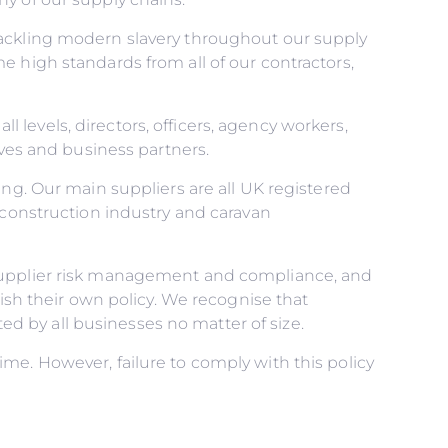
tackling modern slavery throughout our supply
e high standards from all of our contractors,
ll levels, directors, officers, agency workers,
ives and business partners.
ing. Our main suppliers are all UK registered
 construction industry and caravan
 supplier risk management and compliance, and
lish their own policy. We recognise that
 by all businesses no matter of size.
me. However, failure to comply with this policy