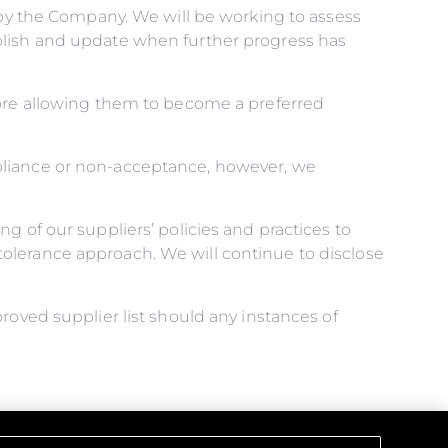
d by the Company. We will be working to assess
blish and update when further progress has
fore allowing them to become a preferred
pliance or non-acceptance, however, we
g of our suppliers’ policies and practices to
olerance approach. We will continue to disclose
roved supplier list should any instances of
ical obligations, and that all those under our