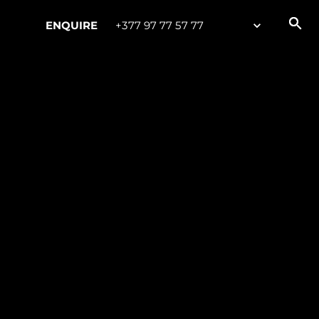
ENQUIRE
+377 97 77 57 77