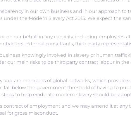
ransparency in our own business and in our approach to 
ns under the Modern Slavery Act 2015. We expect the sam
 or on our behalf in any capacity, including employees at a
ontractors, external consultants, third-party representat
business knowingly involved in slavery or human traffick
r our main risks to be thirdparty contract labour in the
licy and are members of global networks, which provide
ver, fall below the government threshold of having to pub
teps to help eradicate modern slavery should be adopted
e’s contract of employment and we may amend it at any ti
issal for gross misconduct.