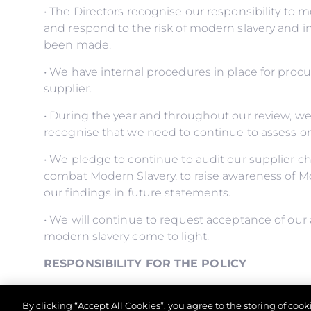
• The Directors recognise our responsibility to 
and respond to the risk of modern slavery and 
been made.
• We have internal procedures in place for proc
supplier.
• During the year and throughout our review, w
recognise that we need to continue to assess o
• We pledge to continue to audit our supplier ch
combat Modern Slavery, to raise awareness of M
our findings in future statements.
• We will continue to request acceptance of our 
modern slavery come to light.
RESPONSIBILITY FOR THE POLICY
• The Managing Director has overall responsibilit
By clicking “Accept All Cookies”, you agree to the storing of coo
control comply with it.