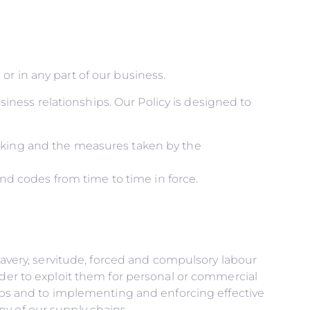
r in any part of our business.
usiness relationships. Our Policy is designed to
icking and the measures taken by the
and codes from time to time in force.
slavery, servitude, forced and compulsory labour
rder to exploit them for personal or commercial
hips and to implementing and enforcing effective
y of our supply chains.