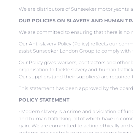
We are distributors of Sunseeker motor yachts 
OUR POLICIES ON SLAVERY AND HUMAN TR
We are committed to ensuring that there is no mo
Our Anti-slavery Policy (Policy) reflects our comm
assist Sunseeker London Group to comply with t
Our Policy gives workers, contractors and othe
organisation to tackle slavery and human traffick
Our suppliers (and their suppliers) are required 
This statement has been approved by the boar
POLICY STATEMENT
• Modern slavery is a crime and a violation of f
and human trafficking, all of which have in comm
gain. We are committed to acting ethically and w
systems and controls to ensure modern slavery i