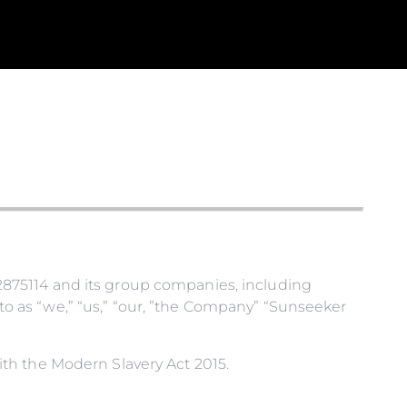
875114 and its group companies, including
 as “we,” “us,” “our, ”the Company” “Sunseeker
th the Modern Slavery Act 2015.