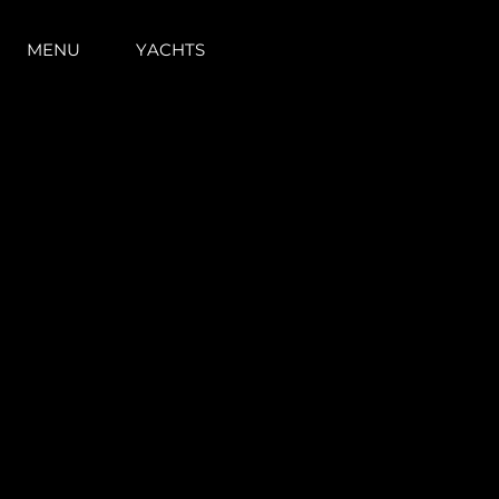
MENU
YACHTS