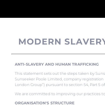
MODERN SLAVER
ANTI-SLAVERY AND HUMAN TRAFFICKING
This statement sets out the steps taken by Su
Sunseeker Poole Limited, company registration 
London Group”) pursuant to section 54, Part 5 of
We are committed to improving our practices to
ORGANISATION'S STRUCTURE