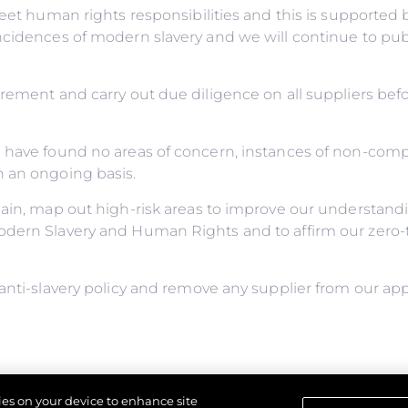
meet human rights responsibilities and this is supporte
incidences of modern slavery and we will continue to pu
urement and carry out due diligence on all suppliers be
e have found no areas of concern, instances of non-com
n an ongoing basis.
ain, map out high-risk areas to improve our understandin
odern Slavery and Human Rights and to affirm our zero-t
anti-slavery policy and remove any supplier from our app
y for ensuring this policy complies with our legal and eth
kies on your device to enhance site