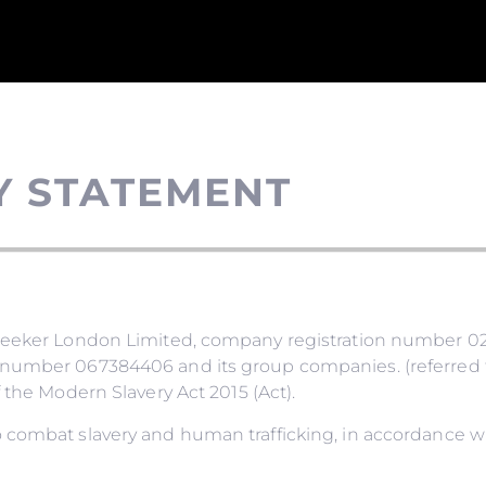
Y STATEMENT
nseeker London Limited, company registration number 02
number 067384406 and its group companies. (referred to
 the Modern Slavery Act 2015 (Act).
 combat slavery and human trafficking, in accordance wi