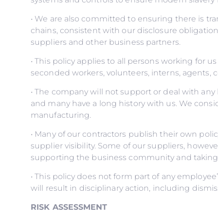
• We are also committed to ensuring there is t
chains, consistent with our disclosure obligatio
suppliers and other business partners.
• This policy applies to all persons working for us
seconded workers, volunteers, interns, agents, c
• The company will not support or deal with any 
and many have a long history with us. We conside
manufacturing.
• Many of our contractors publish their own po
supplier visibility. Some of our suppliers, howe
supporting the business community and taking s
• This policy does not form part of any employe
will result in disciplinary action, including dism
RISK ASSESSMENT