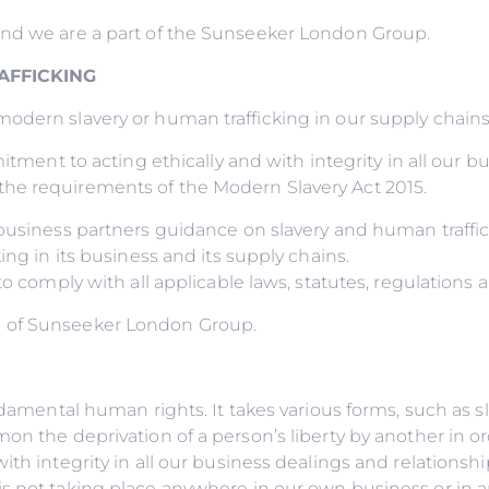
and we are a part of the Sunseeker London Group.
AFFICKING
dern slavery or human trafficking in our supply chains o
itment to acting ethically and with integrity in all our b
he requirements of the Modern Slavery Act 2015.
r business partners guidance on slavery and human traff
ing in its business and its supply chains.
to comply with all applicable laws, statutes, regulations 
d of Sunseeker London Group.
undamental human rights. It takes various forms, such as 
on the deprivation of a person’s liberty by another in o
ith integrity in all our business dealings and relations
s not taking place anywhere in our own business or in an