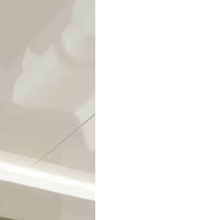
Legal
Compa
Privacy Policy
Brokera
Modern Slavery Statement
Charter