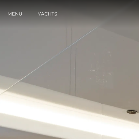
MENU
YACHTS