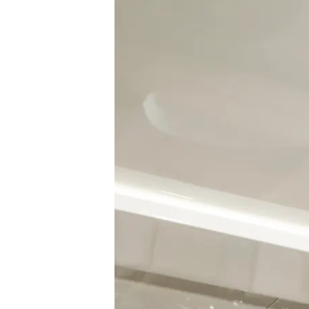
Information
Site Map
Contact