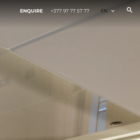
ENQUIRE
+377 97 77 57 77