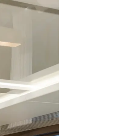
Terms & Conditions
News
Cookie Policy
Events
Recruitment
Innovati
Compan
Team
Lifestyle
Heritage
Value Yo