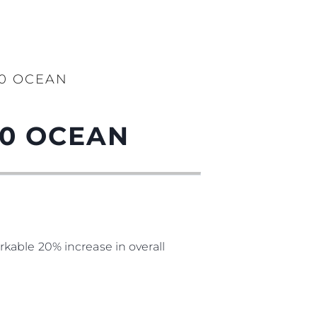
90 OCEAN
90 OCEAN
kable 20% increase in overall