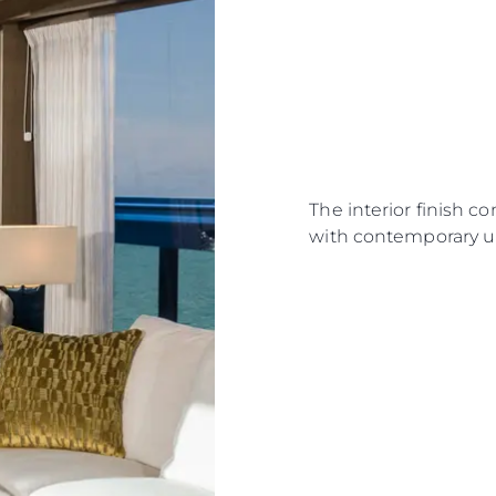
The interior finish c
with contemporary u