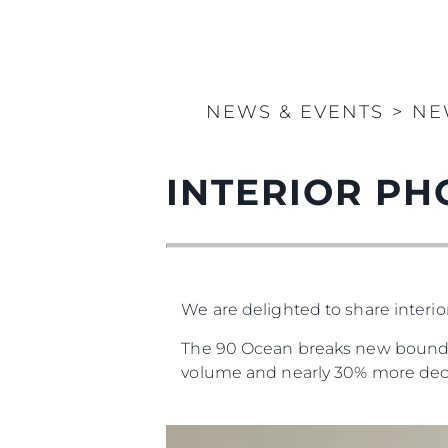
NEWS & EVENTS
>
NE
INTERIOR PH
We are delighted to share interi
The 90 Ocean breaks new boundari
volume and nearly 30% more dec