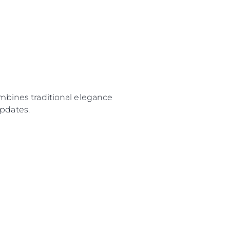
ombines traditional elegance
pdates.