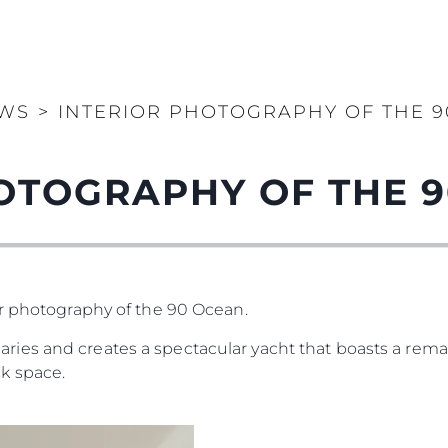
WS
>
INTERIOR PHOTOGRAPHY OF THE 
OTOGRAPHY OF THE 
or photography of the 90 Ocean.
es and creates a spectacular yacht that boasts a remar
k space.