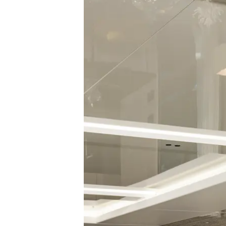
Cookie Preferences