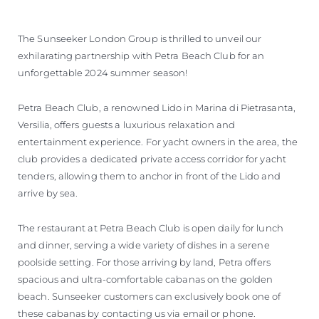
The Sunseeker London Group is thrilled to unveil our
exhilarating partnership with Petra Beach Club for an
unforgettable 2024 summer season!
Petra Beach Club, a renowned Lido in Marina di Pietrasanta,
Versilia, offers guests a luxurious relaxation and
entertainment experience. For yacht owners in the area, the
club provides a dedicated private access corridor for yacht
tenders, allowing them to anchor in front of the Lido and
arrive by sea.
The restaurant at Petra Beach Club is open daily for lunch
and dinner, serving a wide variety of dishes in a serene
poolside setting. For those arriving by land, Petra offers
spacious and ultra-comfortable cabanas on the golden
beach. Sunseeker customers can exclusively book one of
these cabanas by contacting us via email or phone.