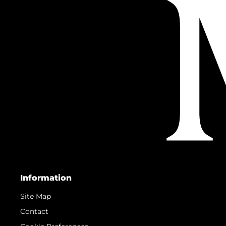
Information
Site Map
Contact