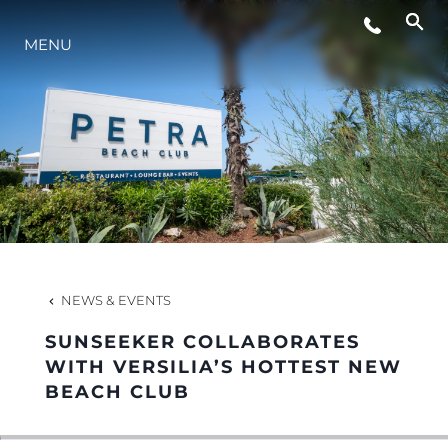
MENU
LIFESTYLE
INNOVATION
COMPANY
TEAM
NEWS & EVENTS
SUNSEEKER COLLABORATES
HERITAGE
WITH VERSILIA’S HOTTEST NEW
BEACH CLUB
VALUE YOUR BOAT