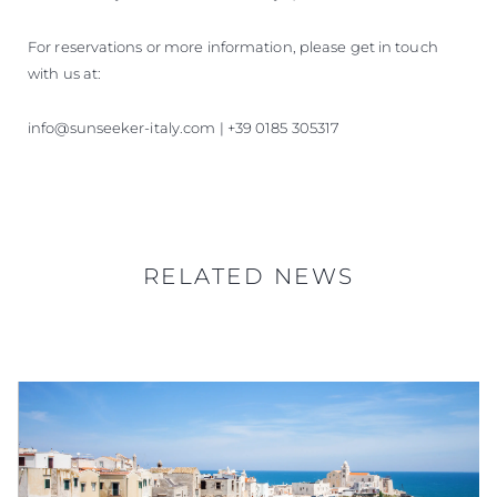
For reservations or more information, please get in touch
with us at:
info@sunseeker-italy.com | +39 0185 305317
RELATED NEWS