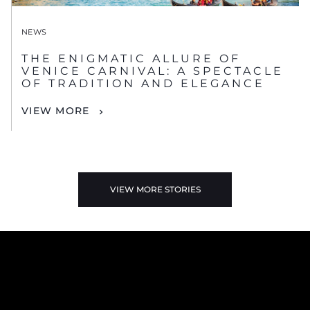
NEWS
THE ENIGMATIC ALLURE OF
VENICE CARNIVAL: A SPECTACLE
OF TRADITION AND ELEGANCE
VIEW MORE
VIEW MORE STORIES