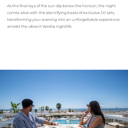
As the final rays of the sun dip below the horizon, the night
comes alive with the electrifying beats of exclusive DJ sets,
transforming your evening into an unforgettable experience
amidst the vibrant Versilia nightlife.