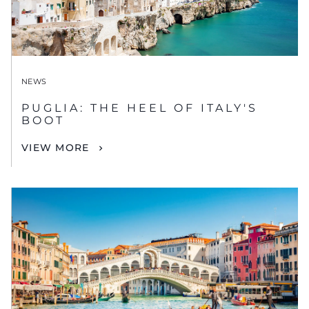
NEWS
PUGLIA: THE HEEL OF ITALY'S
BOOT
VIEW MORE