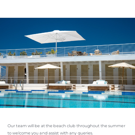
Our team will be at the beach club throughout the summer
to welcome you and assist with any queries.