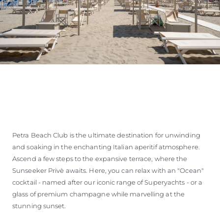
Petra Beach Club is the ultimate destination for unwinding
and soaking in the enchanting Italian aperitif atmosphere.
Ascend a few steps to the expansive terrace, where the
Sunseeker Privè awaits. Here, you can relax with an "Ocean"
cocktail - named after our iconic range of Superyachts - or a
glass of premium champagne while marvelling at the
stunning sunset.