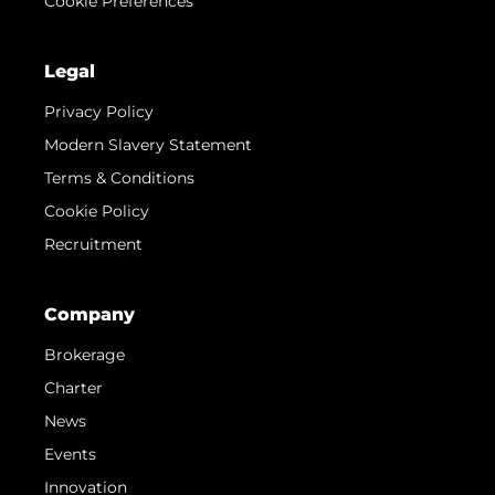
Cookie Preferences
Legal
Privacy Policy
Modern Slavery Statement
Terms & Conditions
Cookie Policy
Recruitment
Company
Brokerage
Charter
News
Events
Innovation