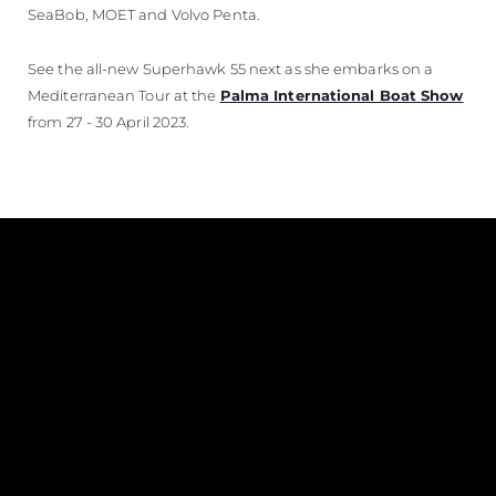
SeaBob, MOET and Volvo Penta.
See the all-new Superhawk 55 next as she embarks on a
Mediterranean Tour at the
Palma International Boat Show
from 27 - 30 April 2023.