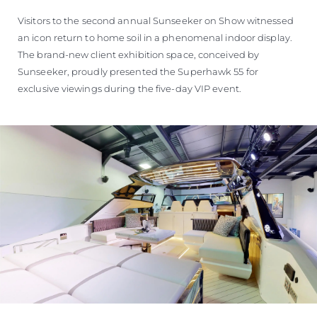
Visitors to the second annual Sunseeker on Show witnessed
an icon return to home soil in a phenomenal indoor display.
The brand-new client exhibition space, conceived by
Sunseeker, proudly presented the Superhawk 55 for
exclusive viewings during the five-day VIP event.