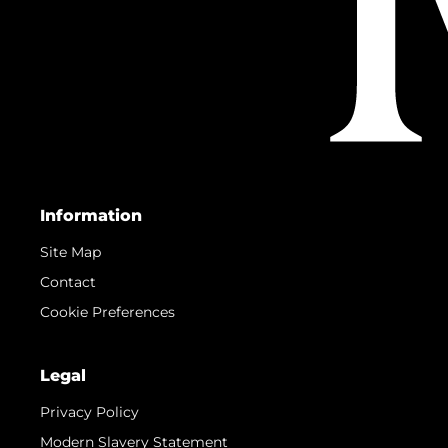
Information
Site Map
Contact
Cookie Preferences
Legal
Privacy Policy
Modern Slavery Statement