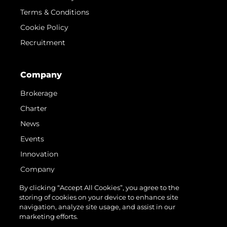
Terms & Conditions
Cookie Policy
Recruitment
Company
Brokerage
Charter
News
Events
Innovation
Company
Team
By clicking “Accept All Cookies”, you agree to the
storing of cookies on your device to enhance site
Lifestyle
navigation, analyze site usage, and assist in our
Heritage
marketing efforts.