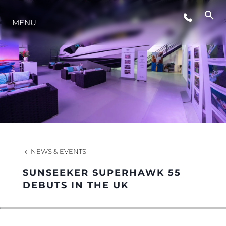
MENU
LIFESTYLE
INNOVATION
COMPANY
TEAM
NEWS & EVENTS
SUNSEEKER SUPERHAWK 55
HERITAGE
DEBUTS IN THE UK
VALUE YOUR BOAT