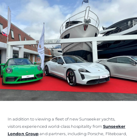
In addition to viewing a fleet of new Sunseeker yachts,
visitors experienced world-class hospitality from
Sunseeker
London Group
and partners, including Porsche, Fliteboard,