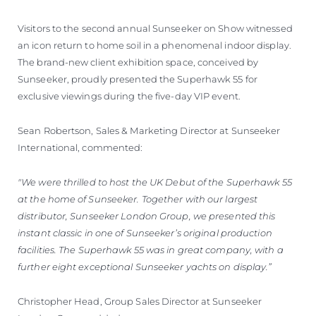
Visitors to the second annual Sunseeker on Show witnessed
an icon return to home soil in a phenomenal indoor display.
The brand-new client exhibition space, conceived by
Sunseeker, proudly presented the Superhawk 55 for
exclusive viewings during the five-day VIP event.
Sean Robertson, Sales & Marketing Director at Sunseeker
International, commented:
"We were thrilled to host the UK Debut of the Superhawk 55
at the home of Sunseeker. Together with our largest
distributor, Sunseeker London Group, we presented this
instant classic in one of Sunseeker’s original production
facilities. The Superhawk 55 was in great company, with a
further eight exceptional Sunseeker yachts on display.”
Christopher Head, Group Sales Director at Sunseeker