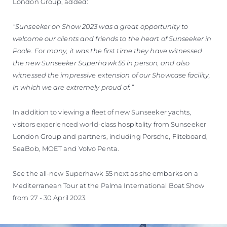
London Group, added:
“Sunseeker on Show 2023 was a great opportunity to
welcome our clients and friends to the heart of Sunseeker in
Poole. For many, it was the first time they have witnessed
the new Sunseeker Superhawk 55 in person, and also
witnessed the impressive extension of our Showcase facility,
in which we are extremely proud of.”
In addition to viewing a fleet of new Sunseeker yachts,
visitors experienced world-class hospitality from Sunseeker
London Group and partners, including Porsche, Fliteboard,
SeaBob, MOET and Volvo Penta.
See the all-new Superhawk 55 next as she embarks on a
Mediterranean Tour at the Palma International Boat Show
from 27 - 30 April 2023.