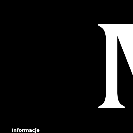
Informacje