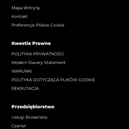
Mapa Witryny
Kontakt
Preferencje Plików Cookie
Kwestie Prawne
POLITYKA PRYWATNOŚCI
Modern Slavery Statement
WARUNKI
POLITYKA DOTYCZĄCA PLIKÓW COOKIE
REKRUTACJA
Przedsiębiorstwo
Usługi Brokerskie
Czarter