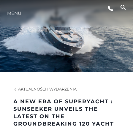
MENU
STYL ŻYCIA
INNOWACJA
PRZEDSIĘBIORSTWO
ZESPÓŁ
AKTUALNOŚCI I WYDARZENIA
A NEW ERA OF SUPERYACHT :
TRADYCJA
SUNSEEKER UNVEILS THE
LATEST ON THE
GROUNDBREAKING 120 YACHT
WYCEŃ SWOJĄ ŁÓDŹ