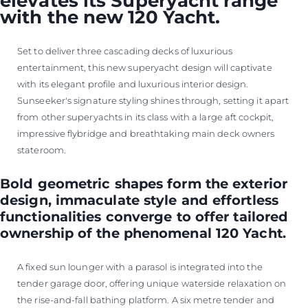
elevates its Superyacht range
with the new 120 Yacht.
Set to deliver three cascading decks of luxurious
entertainment, this new superyacht design will captivate
with its elegant profile and luxurious interior design.
Sunseeker's signature styling shines through, setting it apart
from other superyachts in its class with a large aft cockpit,
impressive flybridge and breathtaking main deck owners
stateroom.
Bold geometric shapes form the exterior
design, immaculate style and effortless
functionalities converge to offer tailored
ownership of the phenomenal 120 Yacht.
A fixed sun lounger with a parasol is integrated into the
tender garage door, offering unique waterside relaxation on
the rise-and-fall bathing platform. A six metre tender and