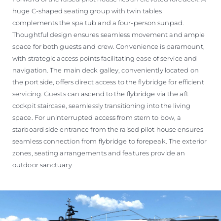
huge C-shaped seating group with twin tables
complements the spa tub and a four-person sunpad.
Thoughtful design ensures seamless movement and ample
space for both guests and crew. Convenience is paramount,
with strategic access points facilitating ease of service and
navigation. The main deck galley, conveniently located on
the port side, offers direct access to the flybridge for efficient
servicing. Guests can ascend to the flybridge via the aft
cockpit staircase, seamlessly transitioning into the living
space. For uninterrupted access from stern to bow, a
starboard side entrance from the raised pilot house ensures
seamless connection from flybridge to forepeak. The exterior
zones, seating arrangements and features provide an
outdoor sanctuary.