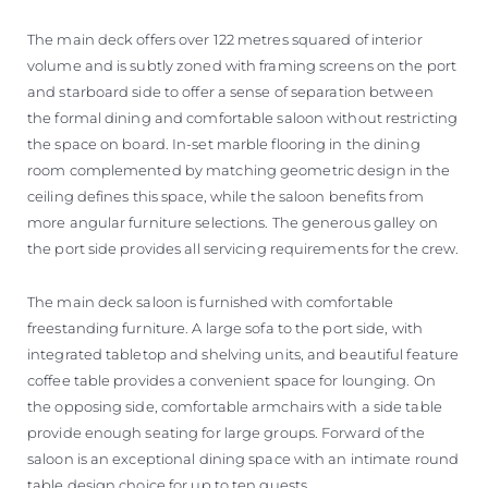
The main deck offers over 122 metres squared of interior
volume and is subtly zoned with framing screens on the port
and starboard side to offer a sense of separation between
the formal dining and comfortable saloon without restricting
the space on board. In-set marble flooring in the dining
room complemented by matching geometric design in the
ceiling defines this space, while the saloon benefits from
more angular furniture selections. The generous galley on
the port side provides all servicing requirements for the crew.
The main deck saloon is furnished with comfortable
freestanding furniture. A large sofa to the port side, with
integrated tabletop and shelving units, and beautiful feature
coffee table provides a convenient space for lounging. On
the opposing side, comfortable armchairs with a side table
provide enough seating for large groups. Forward of the
saloon is an exceptional dining space with an intimate round
table design choice for up to ten guests.