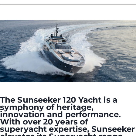
The Sunseeker 120 Yacht is a
symphony of heritage,
innovation and performance.
With over 20 years of
superyacht expertise, Sunseeker