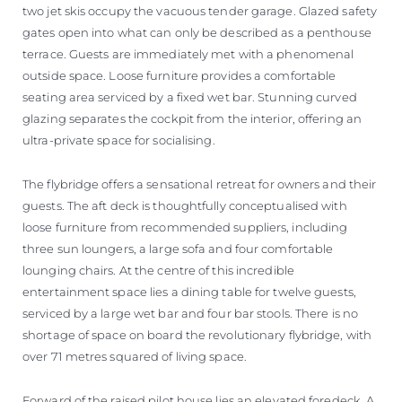
two jet skis occupy the vacuous tender garage. Glazed safety
gates open into what can only be described as a penthouse
terrace. Guests are immediately met with a phenomenal
outside space. Loose furniture provides a comfortable
seating area serviced by a fixed wet bar. Stunning curved
glazing separates the cockpit from the interior, offering an
ultra-private space for socialising.
The flybridge offers a sensational retreat for owners and their
guests. The aft deck is thoughtfully conceptualised with
loose furniture from recommended suppliers, including
three sun loungers, a large sofa and four comfortable
lounging chairs. At the centre of this incredible
entertainment space lies a dining table for twelve guests,
serviced by a large wet bar and four bar stools. There is no
shortage of space on board the revolutionary flybridge, with
over 71 metres squared of living space.
Forward of the raised pilot house lies an elevated foredeck. A