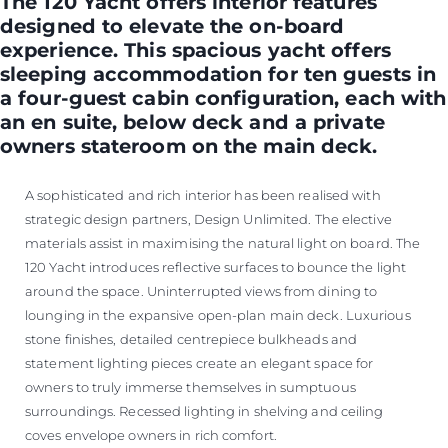
The 120 Yacht offers interior features
designed to elevate the on-board
experience. This spacious yacht offers
sleeping accommodation for ten guests in
a four-guest cabin configuration, each with
an en suite, below deck and a private
owners stateroom on the main deck.
A sophisticated and rich interior has been realised with
strategic design partners, Design Unlimited. The elective
materials assist in maximising the natural light on board. The
120 Yacht introduces reflective surfaces to bounce the light
around the space. Uninterrupted views from dining to
lounging in the expansive open-plan main deck. Luxurious
stone finishes, detailed centrepiece bulkheads and
statement lighting pieces create an elegant space for
owners to truly immerse themselves in sumptuous
surroundings. Recessed lighting in shelving and ceiling
coves envelope owners in rich comfort.