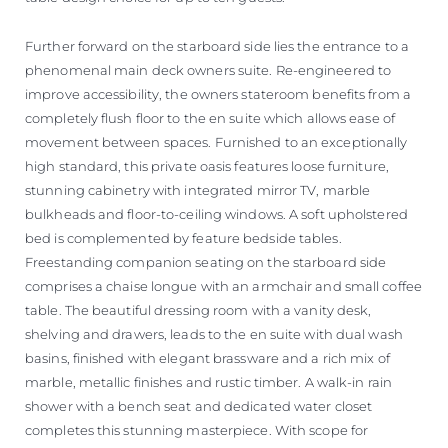
Further forward on the starboard side lies the entrance to a
phenomenal main deck owners suite. Re-engineered to
improve accessibility, the owners stateroom benefits from a
completely flush floor to the en suite which allows ease of
movement between spaces. Furnished to an exceptionally
high standard, this private oasis features loose furniture,
stunning cabinetry with integrated mirror TV, marble
bulkheads and floor-to-ceiling windows. A soft upholstered
bed is complemented by feature bedside tables.
Freestanding companion seating on the starboard side
comprises a chaise longue with an armchair and small coffee
table. The beautiful dressing room with a vanity desk,
shelving and drawers, leads to the en suite with dual wash
basins, finished with elegant brassware and a rich mix of
marble, metallic finishes and rustic timber. A walk-in rain
shower with a bench seat and dedicated water closet
completes this stunning masterpiece. With scope for