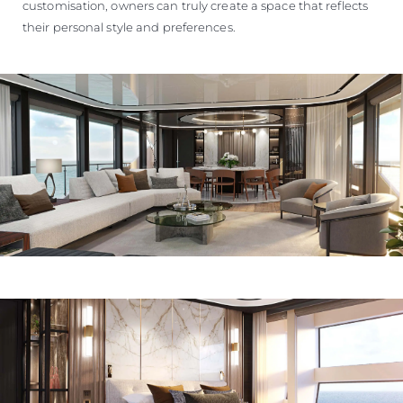
customisation, owners can truly create a space that reflects
their personal style and preferences.