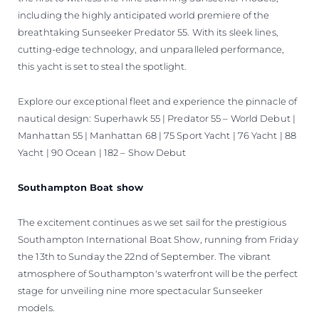
including the highly anticipated world premiere of the
breathtaking Sunseeker Predator 55. With its sleek lines,
cutting-edge technology, and unparalleled performance,
this yacht is set to steal the spotlight.
Explore our exceptional fleet and experience the pinnacle of
nautical design: Superhawk 55 | Predator 55 – World Debut |
Manhattan 55 | Manhattan 68 | 75 Sport Yacht | 76 Yacht | 88
Yacht | 90 Ocean | 182 – Show Debut
Southampton Boat show
The excitement continues as we set sail for the prestigious
Southampton International Boat Show, running from Friday
the 13th to Sunday the 22nd of September. The vibrant
atmosphere of Southampton's waterfront will be the perfect
stage for unveiling nine more spectacular Sunseeker
models.