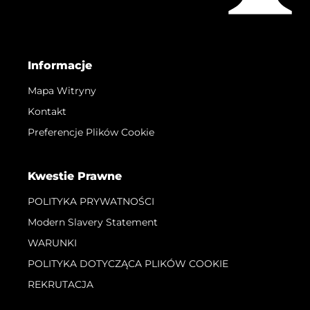
Informacje
Mapa Witryny
Kontakt
Preferencje Plików Cookie
Kwestie Prawne
POLITYKA PRYWATNOŚCI
Modern Slavery Statement
WARUNKI
POLITYKA DOTYCZĄCA PLIKÓW COOKIE
REKRUTACJA