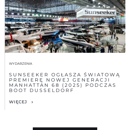
WYDARZENIA
SUNSEEKER OGŁASZA ŚWIATOWĄ
PREMIERĘ NOWEJ GENERACJI
MANHATTAN 68 (2025) PODCZAS
BOOT DUSSELDORF
WIĘCEJ