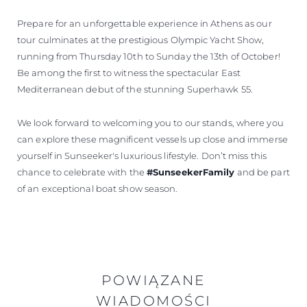
Prepare for an unforgettable experience in Athens as our
tour culminates at the prestigious Olympic Yacht Show,
running from Thursday 10th to Sunday the 13th of October!
Be among the first to witness the spectacular East
Mediterranean debut of the stunning Superhawk 55.
We look forward to welcoming you to our stands, where you
can explore these magnificent vessels up close and immerse
yourself in Sunseeker's luxurious lifestyle. Don’t miss this
chance to celebrate with the
#SunseekerFamily
and be part
of an exceptional boat show season.
POWIĄZANE
WIADOMOŚCI