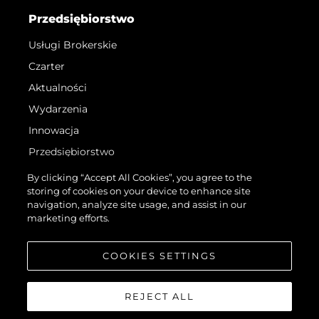
Przedsiębiorstwo
Usługi Brokerskie
Czarter
Aktualności
Wydarzenia
Innowacja
Przedsiębiorstwo
Zespół
By clicking “Accept All Cookies”, you agree to the
storing of cookies on your device to enhance site
Styl Życia
navigation, analyze site usage, and assist in our
Tradycja
marketing efforts.
Wyceń Swoją Łódź
COOKIES SETTINGS
REJECT ALL