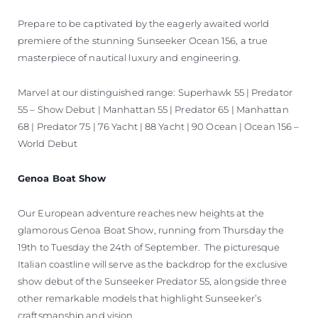
Prepare to be captivated by the eagerly awaited world
premiere of the stunning Sunseeker Ocean 156, a true
masterpiece of nautical luxury and engineering.
Marvel at our distinguished range: Superhawk 55 | Predator
55 – Show Debut | Manhattan 55 | Predator 65 | Manhattan
68 | Predator 75 | 76 Yacht | 88 Yacht | 90 Ocean | Ocean 156 –
World Debut
Genoa Boat Show
Our European adventure reaches new heights at the
glamorous Genoa Boat Show, running from Thursday the
19th to Tuesday the 24th of September. The picturesque
Italian coastline will serve as the backdrop for the exclusive
show debut of the Sunseeker Predator 55, alongside three
other remarkable models that highlight Sunseeker’s
craftsmanship and vision.