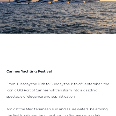
Cannes Yachting Festival
From Tuesday the 10th to Sunday the 15th of September, the
iconic Old Port of Cannes will transform into a dazzling
spectacle of elegance and sophistication.
Amidst the Mediterranean sun and azure waters, be among
the first to witness the nine stunning Sunseeker models,