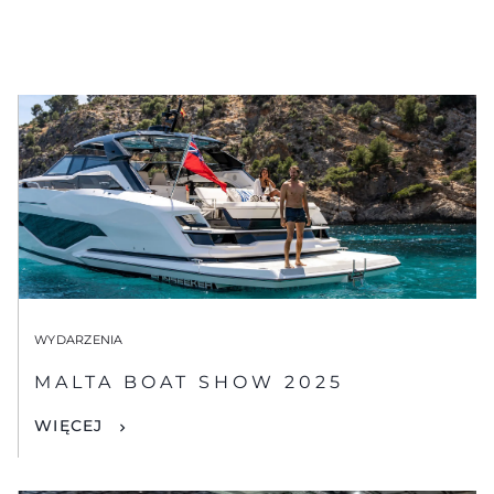
WYDARZENIA
MALTA BOAT SHOW 2025
WIĘCEJ