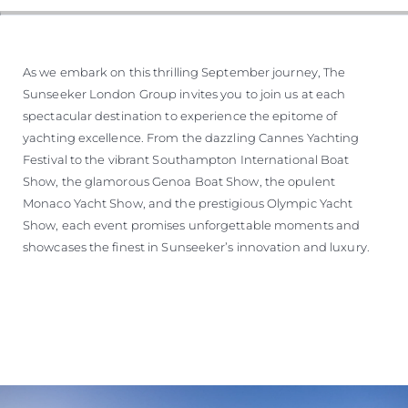
As we embark on this thrilling September journey, The
Sunseeker London Group invites you to join us at each
spectacular destination to experience the epitome of
yachting excellence. From the dazzling Cannes Yachting
Festival to the vibrant Southampton International Boat
Show, the glamorous Genoa Boat Show, the opulent
Monaco Yacht Show, and the prestigious Olympic Yacht
Show, each event promises unforgettable moments and
showcases the finest in Sunseeker’s innovation and luxury.