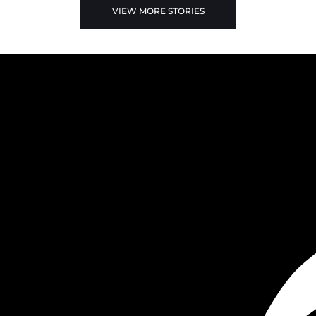
VIEW MORE STORIES