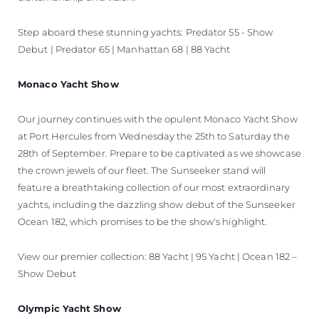
Step aboard these stunning yachts: Predator 55 - Show
Debut | Predator 65 | Manhattan 68 | 88 Yacht
Monaco Yacht Show
Our journey continues with the opulent Monaco Yacht Show
at Port Hercules from Wednesday the 25th to Saturday the
28th of September. Prepare to be captivated as we showcase
the crown jewels of our fleet. The Sunseeker stand will
feature a breathtaking collection of our most extraordinary
yachts, including the dazzling show debut of the Sunseeker
Ocean 182, which promises to be the show's highlight.
View our premier collection: 88 Yacht | 95 Yacht | Ocean 182 –
Show Debut
Olympic Yacht Show