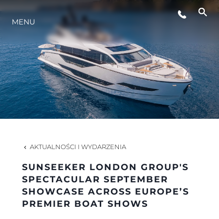
MENU
STYL ŻYCIA
INNOWACJA
PRZEDSIĘBIORSTWO
ZESPÓŁ
AKTUALNOŚCI I WYDARZENIA
SUNSEEKER LONDON GROUP'S
TRADYCJA
SPECTACULAR SEPTEMBER
SHOWCASE ACROSS EUROPE’S
PREMIER BOAT SHOWS
WYCEŃ SWOJĄ ŁÓDŹ