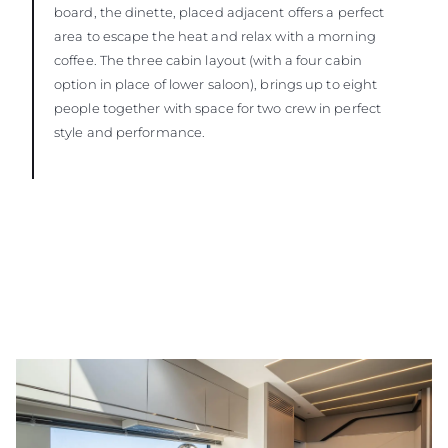
board, the dinette, placed adjacent offers a perfect
area to escape the heat and relax with a morning
coffee. The three cabin layout (with a four cabin
option in place of lower saloon), brings up to eight
people together with space for two crew in perfect
style and performance.