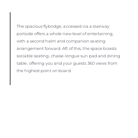
The spacious flybridge, accessed via a stairway
portside offers a whole new level of entertaining,
with a second helm and companion seating
arrangement forward. Aft of this, the space boasts
sociable seating, chaise-longue sun pad and dining
table, offering you and your guests 360 views from
the highest point on board.