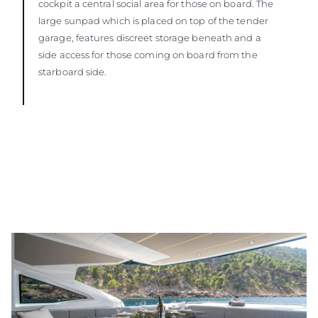
cockpit a central social area for those on board. The
large sunpad which is placed on top of the tender
garage, features discreet storage beneath and a
side access for those coming on board from the
starboard side.