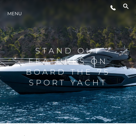
MENU
STYL ŻYCIA
INNOWACJA
STAND OUT
FEATURES ON
PRZEDSIĘBIORSTWO
BOARD THE 75
SPORT YACHT
ZESPÓŁ
TRADYCJA
WYCEŃ SWOJĄ ŁÓDŹ