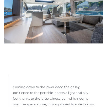
Coming down to the lower deck, the galley,
positioned to the portside, boasts a light and airy
feel thanks to the large windscreen which looms
over the space above, fully equipped to entertain on