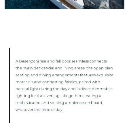
A Besenzoni rise and fall door seamless connects
the main deck social and living areas, the open plan
seating and dining arrangements features exquisite
materials and contrasting fabrics, paired with
natural light during the day and indirect dimmable
lighting for the evening, altogether creating a
sophisticated and striking ambience on board,
whatever the time of day.