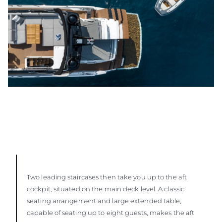
Two leading staircases then take you up to the aft
cockpit, situated on the main deck level. A classic
seating arrangement and large extended table,
capable of seating up to eight guests, makes the aft