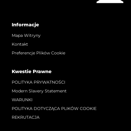
Informacje
Mapa Witryny
Kontakt
Preferencje Plików Cookie
Kwestie Prawne
POLITYKA PRYWATNOŚCI
Modern Slavery Statement
WARUNKI
POLITYKA DOTYCZĄCA PLIKÓW COOKIE
REKRUTACJA