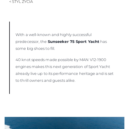
< STYL ŻYCIA
With a well-known and highly successful
predecessor, the
Sunseeker 75 Sport Yacht
has
some big shoes to fill.
40 knot speeds made possible by MAN V12-1900
engines makes this next generation of Sport Yacht
already live up to its performance heritage and is set
to thrill owners and guests alike.