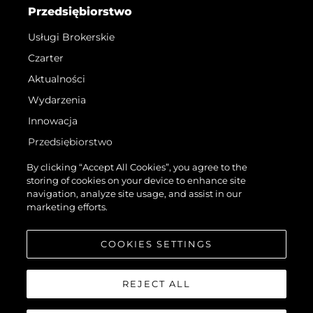
Przedsiębiorstwo
Usługi Brokerskie
Czarter
Aktualności
Wydarzenia
Innowacja
Przedsiębiorstwo
Zespół
By clicking “Accept All Cookies”, you agree to the
storing of cookies on your device to enhance site
Styl Życia
navigation, analyze site usage, and assist in our
Tradycja
marketing efforts.
Wyceń Swoją Łódź
COOKIES SETTINGS
REJECT ALL