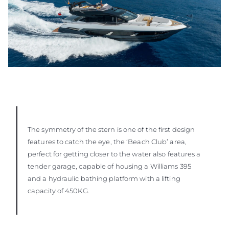
The symmetry of the stern is one of the first design
features to catch the eye, the ‘Beach Club’ area,
perfect for getting closer to the water also features a
tender garage, capable of housing a Williams 395
and a hydraulic bathing platform with a lifting
capacity of 450KG.