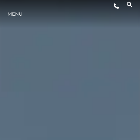
MENU
STYL ŻYCIA
INNOWACJA
PRZEDSIĘBIORSTWO
ZESPÓŁ
TRADYCJA
WYCEŃ SWOJĄ ŁÓDŹ