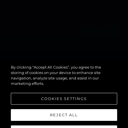
134
By clicking “Accept All Cookies”, you agree to the
SUPERYACHT
storing of cookies on your device to enhance site
navigation, analyze site usage, and assist in our
marketing efforts.
COOKIES SETTINGS
REJECT ALL