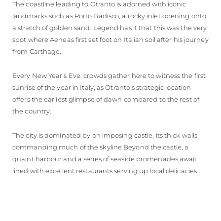
The coastline leading to Otranto is adorned with iconic
landmarks such as Porto Badisco, a rocky inlet opening onto
a stretch of golden sand. Legend has it that this was the very
spot where Aeneas first set foot on Italian soil after his journey
from Carthage.
Every New Year's Eve, crowds gather here to witness the first
sunrise of the year in Italy, as Otranto's strategic location
offers the earliest glimpse of dawn compared to the rest of
the country.
The city is dominated by an imposing castle, its thick walls
commanding much of the skyline Beyond the castle, a
quaint harbour and a series of seaside promenades await,
lined with excellent restaurants serving up local delicacies.