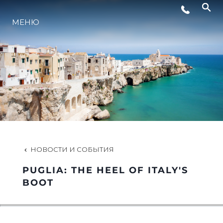
МЕНЮ
LIFESTYLE
ИННОВАЦИИ
КОМПАНИЯ
КОМАНДА
НОВОСТИ И СОБЫТИЯ
PUGLIA: THE HEEL OF ITALY'S
НАСЛЕДИЕ
BOOT
VALUE YOUR BOAT