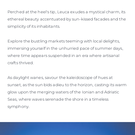
Perched at the heel's tip, Leuca exudes a mystical charm, its
ethereal beauty accentuated by sun-kissed facades and the
simplicity of its inhabitants.
Explore the bustling markets teeming with local delights,
immersing yourself in the unhurried pace of summer days,
where time appears suspended in an era where artisanal
crafts thrived.
As daylight wanes, savour the kaleidoscope of hues at
sunset, as the sun bids adieu to the horizon, casting its warm
glow upon the merging waters of the Ionian and Adriatic
Seas, where waves serenade the shore in a timeless
symphony.