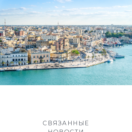
СВЯЗАННЫЕ
НОВОСТИ