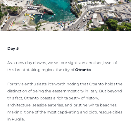
Day 5
As a new day dawns, we set our sights on another jewel of
this breathtaking region: the city of
Otranto
.
For trivia enthusiasts, it's worth noting that Otranto holds the
distinction of being the easternmost city in Italy. But beyond
this fact, Otranto boasts a rich tapestry of history,
architecture, seaside eateries, and pristine white beaches,
making it one of the most captivating and picturesque cities
in Puglia.