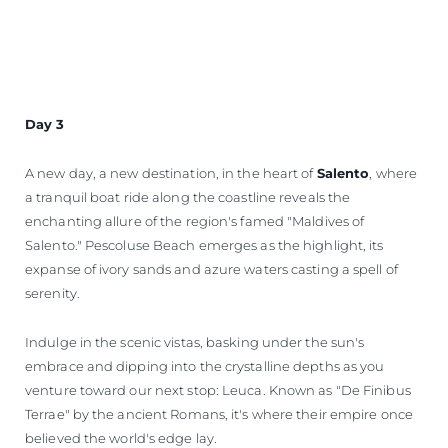
Day 3
A new day, a new destination, in the heart of
Salento
, where
a tranquil boat ride along the coastline reveals the
enchanting allure of the region's famed "Maldives of
Salento." Pescoluse Beach emerges as the highlight, its
expanse of ivory sands and azure waters casting a spell of
serenity.
Indulge in the scenic vistas, basking under the sun's
embrace and dipping into the crystalline depths as you
venture toward our next stop: Leuca. Known as "De Finibus
Terrae" by the ancient Romans, it's where their empire once
believed the world's edge lay.