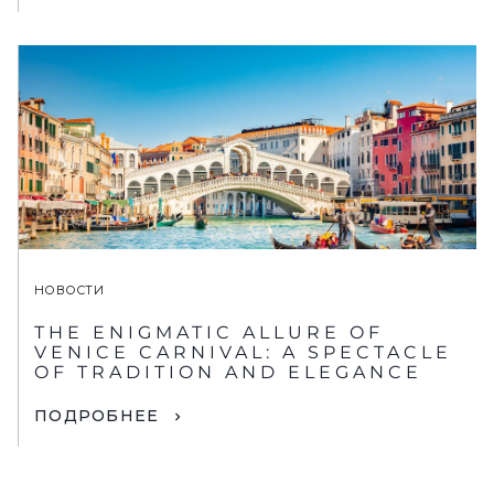
НОВОСТИ
THE ENIGMATIC ALLURE OF
VENICE CARNIVAL: A SPECTACLE
OF TRADITION AND ELEGANCE
ПОДРОБНЕЕ