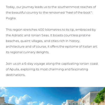
Today, our journey leads us to the southernmost reaches of
the beautiful country to the renowned "heel of the boot":
Puglia.
This region stretches 400 kilometres to its tip, embraced by
the Adriatic and Ionian Seas. It boasts countless pristine
beaches, quaint villages, and cities rich in history,
architecture and of course, it offers the epitome of Italian art:
its regional culinary delights.
Join us on a 6-day voyage along the captivating Ionian coast
of Apulia, exploring its most charming and fascinating
destinations.