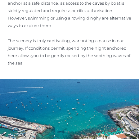
anchor at a safe distance, as access to the caves by boat is
strictly regulated and requires specific authorisation.
However, swimming or using a rowing dinghy are alternative
ways to explore them.
The scenery is truly captivating, warranting a pause in our
journey. If conditions permit, spending the night anchored
here allows you to be gently rocked by the soothing waves of
the sea.