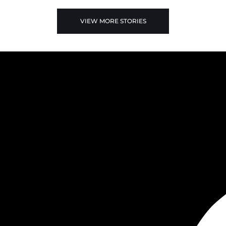
VIEW MORE STORIES