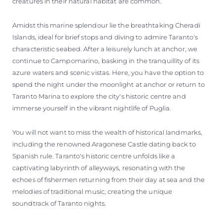
creatures in their natural habitat are common.
Amidst this marine splendour lie the breathtaking Cheradi
Islands, ideal for brief stops and diving to admire Taranto's
characteristic seabed. After a leisurely lunch at anchor, we
continue to Campomarino, basking in the tranquillity of its
azure waters and scenic vistas. Here, you have the option to
spend the night under the moonlight at anchor or return to
Taranto Marina to explore the city's historic centre and
immerse yourself in the vibrant nightlife of Puglia.
You will not want to miss the wealth of historical landmarks,
including the renowned Aragonese Castle dating back to
Spanish rule. Taranto's historic centre unfolds like a
captivating labyrinth of alleyways, resonating with the
echoes of fishermen returning from their day at sea and the
melodies of traditional music, creating the unique
soundtrack of Taranto nights.