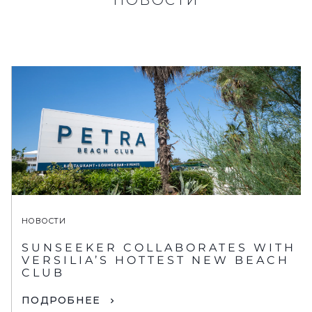
НОВОСТИ
SUNSEEKER COLLABORATES WITH
VERSILIA’S HOTTEST NEW BEACH
CLUB
ПОДРОБНЕЕ