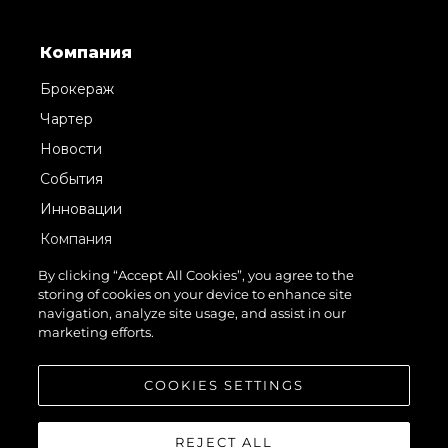
Компания
Брокераж
Чартер
Новости
События
Инновации
Компания
Команда
By clicking “Accept All Cookies”, you agree to the
storing of cookies on your device to enhance site
Lifestyle
navigation, analyze site usage, and assist in our
Наследие
marketing efforts.
Value Your Boat
COOKIES SETTINGS
REJECT ALL