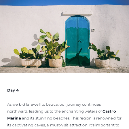
Day 4
As we bid farewell to Leuca, our journey continues
northward, leading us to the enchanting waters of
Castro
Marina
and its stunning beaches. This region is renowned for
its captivating caves, a must-visit attraction. It's important to