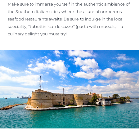
Make sure to immerse yourself in the authentic ambience of
the Southern Italian cities, where the allure of numerous
seafood restaurants awaits. Be sure to indulge in the local
speciality, "tubettini con le cozze" (pasta with mussels) – a
culinary delight you must try!