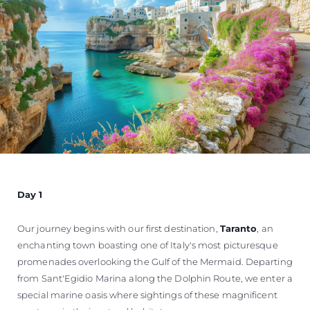
Day 1
Our journey begins with our first destination,
Taranto
, an
enchanting town boasting one of Italy's most picturesque
promenades overlooking the Gulf of the Mermaid. Departing
from Sant'Egidio Marina along the Dolphin Route, we enter a
special marine oasis where sightings of these magnificent