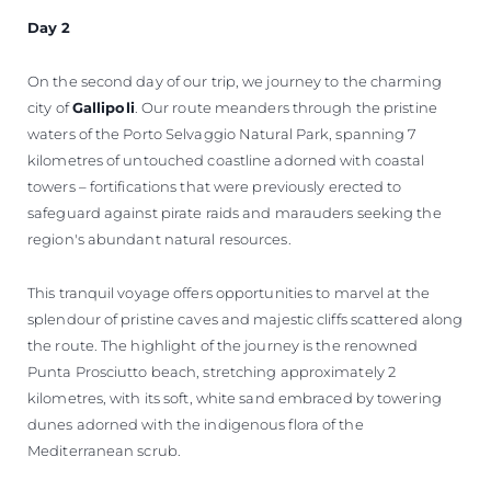
Day 2
On the second day of our trip, we journey to the charming
city of
Gallipoli
. Our route meanders through the pristine
waters of the Porto Selvaggio Natural Park, spanning 7
kilometres of untouched coastline adorned with coastal
towers – fortifications that were previously erected to
safeguard against pirate raids and marauders seeking the
region's abundant natural resources.
This tranquil voyage offers opportunities to marvel at the
splendour of pristine caves and majestic cliffs scattered along
the route. The highlight of the journey is the renowned
Punta Prosciutto beach, stretching approximately 2
kilometres, with its soft, white sand embraced by towering
dunes adorned with the indigenous flora of the
Mediterranean scrub.