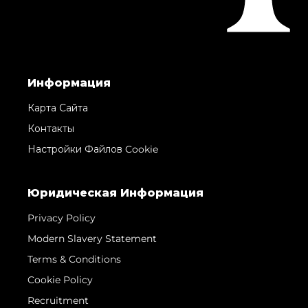
Информация
Карта Сайта
Контакты
Настройки Файлов Cookie
Юридическая Информация
Privacy Policy
Modern Slavery Statement
Terms & Conditions
Cookie Policy
Recruitment