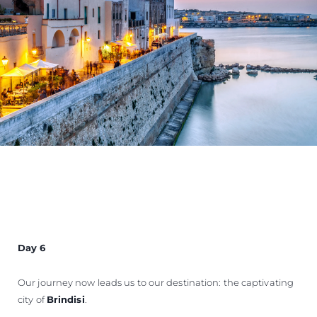
Day 6
Our journey now leads us to our destination: the captivating
city of
Brindisi
.