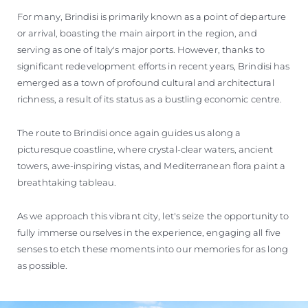
For many, Brindisi is primarily known as a point of departure
or arrival, boasting the main airport in the region, and
serving as one of Italy's major ports. However, thanks to
significant redevelopment efforts in recent years, Brindisi has
emerged as a town of profound cultural and architectural
richness, a result of its status as a bustling economic centre.
The route to Brindisi once again guides us along a
picturesque coastline, where crystal-clear waters, ancient
towers, awe-inspiring vistas, and Mediterranean flora paint a
breathtaking tableau.
As we approach this vibrant city, let's seize the opportunity to
fully immerse ourselves in the experience, engaging all five
senses to etch these moments into our memories for as long
as possible.