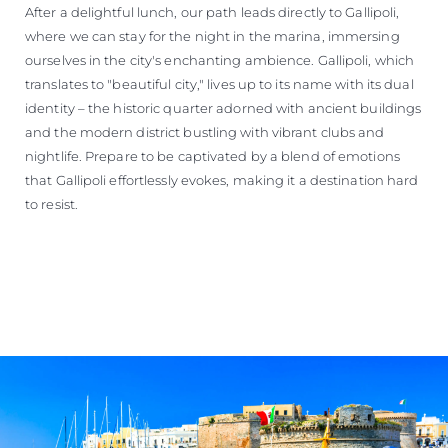
After a delightful lunch, our path leads directly to Gallipoli,
where we can stay for the night in the marina, immersing
ourselves in the city's enchanting ambience. Gallipoli, which
translates to "beautiful city," lives up to its name with its dual
identity – the historic quarter adorned with ancient buildings
and the modern district bustling with vibrant clubs and
nightlife. Prepare to be captivated by a blend of emotions
that Gallipoli effortlessly evokes, making it a destination hard
to resist.