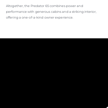
Altogether, the Predator 65 combines power and
performance with generous cabins and a striking interior,
offering a one-of-a-kind owner experience.