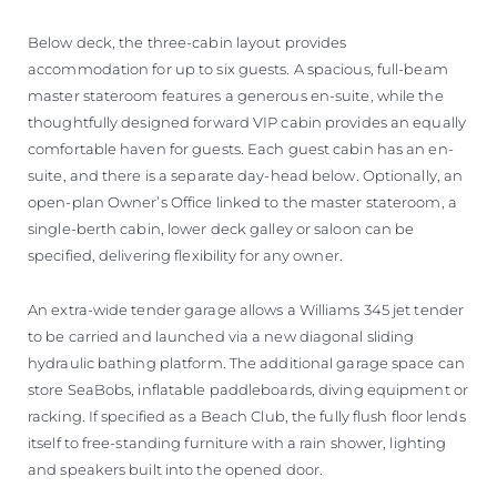
Below deck, the three-cabin layout provides
accommodation for up to six guests. A spacious, full-beam
master stateroom features a generous en-suite, while the
thoughtfully designed forward VIP cabin provides an equally
comfortable haven for guests. Each guest cabin has an en-
suite, and there is a separate day-head below. Optionally, an
open-plan Owner’s Office linked to the master stateroom, a
single-berth cabin, lower deck galley or saloon can be
specified, delivering flexibility for any owner.
An extra-wide tender garage allows a Williams 345 jet tender
to be carried and launched via a new diagonal sliding
hydraulic bathing platform. The additional garage space can
store SeaBobs, inflatable paddleboards, diving equipment or
racking. If specified as a Beach Club, the fully flush floor lends
itself to free-standing furniture with a rain shower, lighting
and speakers built into the opened door.