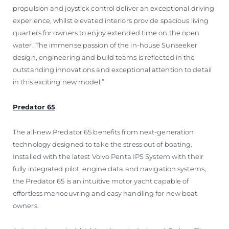
propulsion and joystick control deliver an exceptional driving
experience, whilst elevated interiors provide spacious living
quarters for owners to enjoy extended time on the open
water. The immense passion of the in-house Sunseeker
design, engineering and build teams is reflected in the
outstanding innovations and exceptional attention to detail
in this exciting new model.”
Predator 65
The all-new Predator 65 benefits from next-generation
technology designed to take the stress out of boating.
Installed with the latest Volvo Penta IPS System with their
fully integrated pilot, engine data and navigation systems,
the Predator 65 is an intuitive motor yacht capable of
effortless manoeuvring and easy handling for new boat
owners.