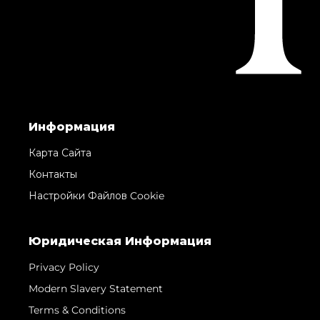
Информация
Карта Сайта
Контакты
Настройки Файлов Cookie
Юридическая Информация
Privacy Policy
Modern Slavery Statement
Terms & Conditions