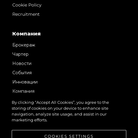
Cookie Policy
Recruitment
Компания
Брокераж
Чартер
Новости
События
Инновации
Компания
Команда
By clicking “Accept All Cookies”, you agree to the
storing of cookies on your device to enhance site
Lifestyle
navigation, analyze site usage, and assist in our
Наследие
marketing efforts.
Value Your Boat
COOKIES SETTINGS