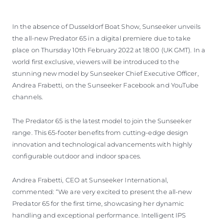
In the absence of Dusseldorf Boat Show, Sunseeker unveils
the all-new Predator 65 in a digital premiere due to take
place on Thursday 10th February 2022 at 18:00 (UK GMT). In a
world first exclusive, viewers will be introduced to the
stunning new model by Sunseeker Chief Executive Officer,
Andrea Frabetti, on the Sunseeker Facebook and YouTube
channels.
The Predator 65 is the latest model to join the Sunseeker
range. This 65-footer benefits from cutting-edge design
innovation and technological advancements with highly
configurable outdoor and indoor spaces.
Andrea Frabetti, CEO at Sunseeker International,
commented: “We are very excited to present the all-new
Predator 65 for the first time, showcasing her dynamic
handling and exceptional performance. Intelligent IPS