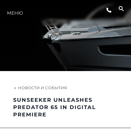
МЕНЮ
LIFESTYLE
ИННОВАЦИИ
КОМПАНИЯ
КОМАНДА
НОВОСТИ И СОБЫТИЯ
SUNSEEKER UNLEASHES
НАСЛЕДИЕ
PREDATOR 65 IN DIGITAL
PREMIERE
VALUE YOUR BOAT