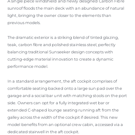
A single piece windshield and newly designed Carbon Fibre
sunroof floods the main deck with an abundance of natural
light, bringing the owner closer to the elements than
previous models.
The dramatic exterior is a striking blend of tinted glazing,
teak, carbon fibre and polished stainless steel, perfectly
balancing traditional Sunseeker design concepts with
cutting-edge material innovation to create a dynamic
performance model.
In a standard arrangement, the aft cockpit comprises of
comfortable seating backed onto a large sun pad over the
garage and a social bar unit with matching stools on the port
side. Owners can opt for a fully integrated wet bar or
extended C-shaped lounge seating running aft from the
galley across the width of the cockpit if desired. This new
model benefits from an optional crew cabin, accessed via a
dedicated stairwell in the aft cockpit.