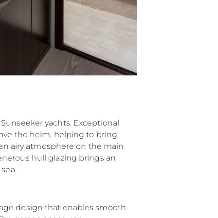
 Sunseeker yachts. Exceptional
ove the helm, helping to bring
g an airy atmosphere on the main
nerous hull glazing brings an
 sea.
rage design that enables smooth