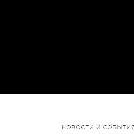
НОВОСТИ И СОБЫТИ