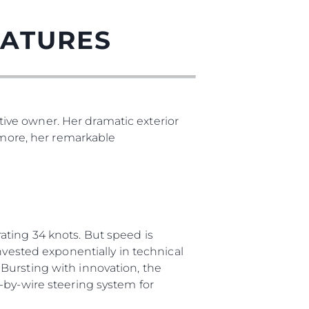
EATURES
ive owner. Her dramatic exterior
s more, her remarkable
ating 34 knots. But speed is
nvested exponentially in technical
Bursting with innovation, the
-by-wire steering system for