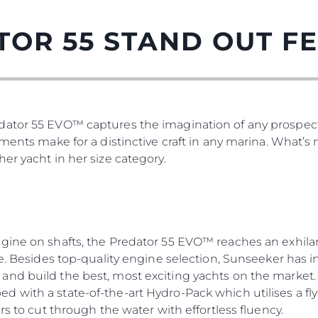
TOR 55 STAND OUT F
ator 55 EVO™ captures the imagination of any prospect
tments make for a distinctive craft in any marina. What’
er yacht in her size category.
gine on shafts, the Predator 55 EVO™ reaches an exhilar
re. Besides top-quality engine selection, Sunseeker has i
nd build the best, most exciting yachts on the market. 
 with a state-of-the-art Hydro-Pack which utilises a fly
rs to cut through the water with effortless fluency.