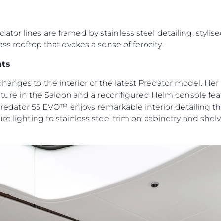
Юридическая
Компа
Информация
Брокер
or lines are framed by stainless steel detailing, stylise
Privacy Policy
Чартер
ass rooftop that evokes a sense of ferocity.
Modern Slavery Statement
 Cookie
Новости
nts
Terms & Conditions
События
hanges to the interior of the latest Predator model. H
Cookie Policy
Иннова
rniture in the Saloon and a reconfigured Helm console fe
Recruitment
Компани
 Predator 55 EVO™ enjoys remarkable interior detailing tha
Команд
re lighting to stainless steel trim on cabinetry and shel
Lifestyle
Наслед
Value Yo