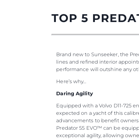
TOP 5 PREDA
Brand new to Sunseeker, the Pred
lines and refined interior appoin
performance will outshine any oth
Here’s why…
Daring Agility
Equipped with a Volvo D11-725 en
expected on a yacht of this calib
advancements to benefit owners a
Predator 55 EVO™ can be equipped
exceptional agility, allowing owne