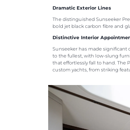
Информация
Dramatic Exterior Lines
Карта Сайта
The distinguished Sunseeker Predat
Контакты
bold jet black carbon fibre and gl
Настройки Файлов
Distinctive Interior Appointme
Sunseeker has made significant c
to the fullest, with low-slung fu
that effortlessly fall to hand. The
custom yachts, from striking featu