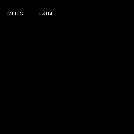
МЕНЮ
ЯХТЫ