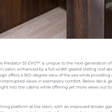
he Predator 55 EVO™ is unique to the next-generation of
n salon, enhanced by a full-width glazed sliding roof ab
esign offers a 360-degree view of the sea while providin
ninterrupted views in exemplary comfort. Below deck, ge
ght into the cabins while offering yet more views out to
hing platform at the stern, with an improved tender ga