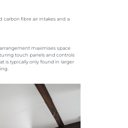
ния
аж
d carbon fibre air intakes and a
er arrangement maximises space
ции
aturing touch panels and controls
я
t is typically only found in larger
а
ving.
ие
ur Boat