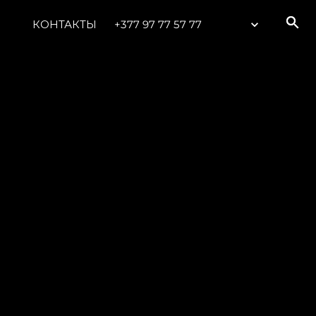
КОНТАКТЫ
+377 97 77 57 77