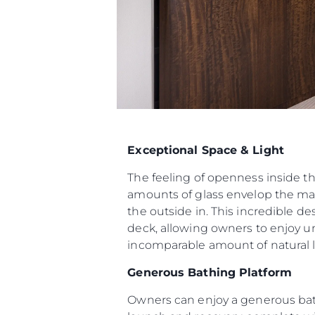
Exceptional Space & Light
The feeling of openness inside t
amounts of glass envelop the mai
the outside in. This incredible d
deck, allowing owners to enjoy u
incomparable amount of natural li
Generous Bathing Platform
Owners can enjoy a generous bat