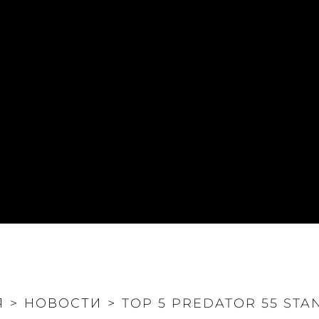
Я
>
НОВОСТИ
>
TOP 5 PREDATOR 55 STA