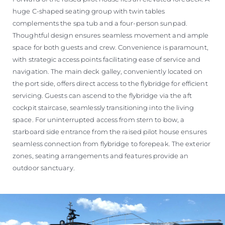
huge C-shaped seating group with twin tables
complements the spa tub and a four-person sunpad.
Thoughtful design ensures seamless movement and ample
space for both guests and crew. Convenience is paramount,
with strategic access points facilitating ease of service and
navigation. The main deck galley, conveniently located on
the port side, offers direct access to the flybridge for efficient
servicing. Guests can ascend to the flybridge via the aft
cockpit staircase, seamlessly transitioning into the living
space. For uninterrupted access from stern to bow, a
starboard side entrance from the raised pilot house ensures
seamless connection from flybridge to forepeak. The exterior
zones, seating arrangements and features provide an
outdoor sanctuary.