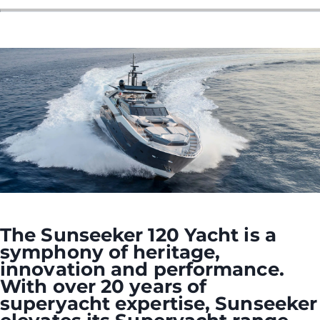
ÖĞRENIN
The Sunseeker 120 Yacht is a
symphony of heritage,
innovation and performance.
With over 20 years of
superyacht expertise, Sunseeker