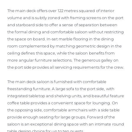
The main deck offers over 122 metres squared of interior
volume and is subtly zoned with framing screens on the port
and starboard side to offer a sense of separation between
the formal dining and comfortable saloon without restricting
the space on board. In-set marble flooring in the dining
room complemented by matching geometric design in the
ceiling defines this space, while the saloon benefits from
more angular furniture selections. The generous galley on
the port side provides all servicing requirements for the crew.
The main deck saloon is furnished with comfortable
freestanding furniture. A large sofa to the port side, with
integrated tabletop and shelving units, and beautiful feature
coffee table provides a convenient space for lounging. On
the opposing side, comfortable armchairs with a side table
provide enough seating for large groups. Forward of the
saloon is an exceptional dining space with an intimate round
table design choice for up to ten guests.