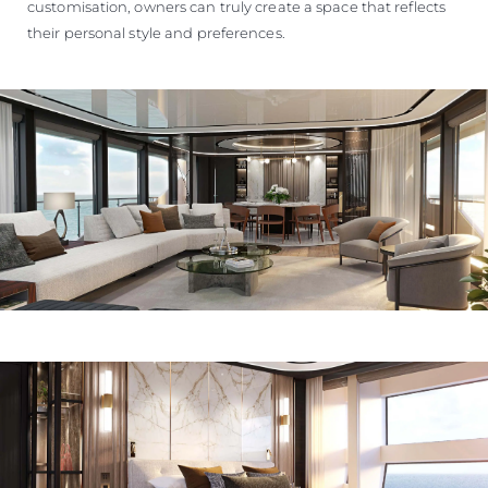
customisation, owners can truly create a space that reflects
their personal style and preferences.