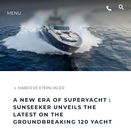
MENU
YAŞAM ŞEKLİ
YENILIK
ŞİRKET
EKIP
HABER VE ETKINLIKLER
MİRAS
A NEW ERA OF SUPERYACHT :
SUNSEEKER UNVEILS THE
LATEST ON THE
TEKNENIZIN PIYASA DEĞERINI
GROUNDBREAKING 120 YACHT