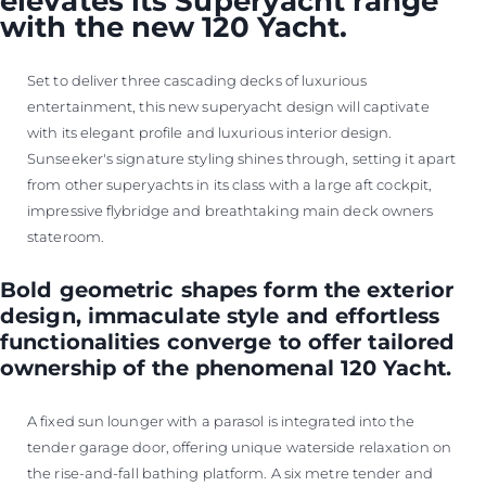
elevates its Superyacht range
with the new 120 Yacht.
Set to deliver three cascading decks of luxurious
entertainment, this new superyacht design will captivate
with its elegant profile and luxurious interior design.
Sunseeker's signature styling shines through, setting it apart
from other superyachts in its class with a large aft cockpit,
impressive flybridge and breathtaking main deck owners
stateroom.
Bold geometric shapes form the exterior
design, immaculate style and effortless
functionalities converge to offer tailored
ownership of the phenomenal 120 Yacht.
A fixed sun lounger with a parasol is integrated into the
tender garage door, offering unique waterside relaxation on
the rise-and-fall bathing platform. A six metre tender and