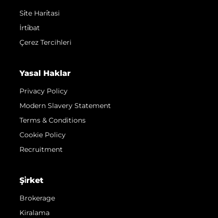
Si̇te Hari̇tasi
İrti̇bat
Çerez Tercihleri
Yasal Haklar
Privacy Policy
Modern Slavery Statement
Terms & Conditions
Cookie Policy
Recruitment
Şi̇rket
Brokerage
Kiralama