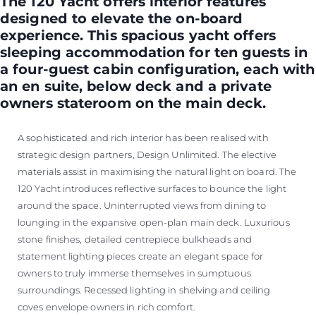
The 120 Yacht offers interior features
designed to elevate the on-board
experience. This spacious yacht offers
sleeping accommodation for ten guests in
a four-guest cabin configuration, each with
an en suite, below deck and a private
owners stateroom on the main deck.
A sophisticated and rich interior has been realised with
strategic design partners, Design Unlimited. The elective
materials assist in maximising the natural light on board. The
120 Yacht introduces reflective surfaces to bounce the light
around the space. Uninterrupted views from dining to
lounging in the expansive open-plan main deck. Luxurious
stone finishes, detailed centrepiece bulkheads and
statement lighting pieces create an elegant space for
owners to truly immerse themselves in sumptuous
surroundings. Recessed lighting in shelving and ceiling
coves envelope owners in rich comfort.