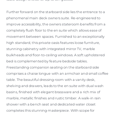
Further forward on the starboard side lies the entrance to a
phenomenal main deck owners suite. Re-engineered to
improve accessibility, the owners stateroom benefits from a
completely flush floor to the en suite which allows ease of
movement between spaces. Furnished to an exceptionally
high standard, this private oasis features loose furniture,
stunning cabinetry with integrated mirror TV, marble
bulkheads and floor-to-ceiling windows. A soft upholstered
bed is complemented by feature bedside tables.
Freestanding companion seating on the starboard side
comprises a chaise longue with an armchair and small coffee
table. The beautiful dressing room with a vanity desk,
shelving and drawers, leads to the en suite with dual wash
basins, finished with elegant brassware and a rich mix of
marble, metallic finishes and rustic timber. A walk-in rain
shower with a bench seat and dedicated water closet
completes this stunning masterpiece. With scope for