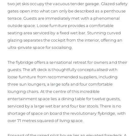
two jet skis occupy the vacuous tender garage. Glazed safety
gates open into what can only be described as a penthouse
terrace. Guests are immediately met with a phenomenal
outside space. Loose furniture provides a comfortable
seating area serviced by a fixed wet bar. Stunning curved
glazing separates the cockpit from the interior, offering an
ultra-private space for socialising.
The flybridge offers a sensational retreat for owners and their
guests. The aft deck is thoughtfully conceptualised with
loose furniture from recommended suppliers, including
three sun loungers, a large sofa and four comfortable
lounging chairs. At the centre of this incredible
entertainment space lies a dining table for twelve guests,
serviced by a large wet bar and four bar stools. There is no
shortage of space on board the revolutionary flybridge, with
over 71 metres squared of living space.
Forward of the raised pilot house lies an elevated foredeck. A