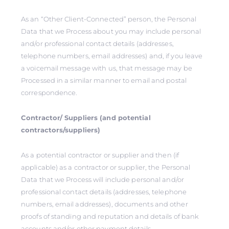
As an “Other Client-Connected” person, the Personal
Data that we Process about you may include personal
and/or professional contact details (addresses,
telephone numbers, email addresses) and, if you leave
a voicemail message with us, that message may be
Processed in a similar manner to email and postal
correspondence.
Contractor/ Suppliers (and potential
contractors/suppliers)
As a potential contractor or supplier and then (if
applicable) as a contractor or supplier, the Personal
Data that we Process will include personal and/or
professional contact details (addresses, telephone
numbers, email addresses), documents and other
proofs of standing and reputation and details of bank
accounts and/or other payment details.