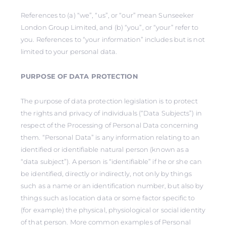
References to (a) “we”, “us”, or “our” mean Sunseeker
London Group Limited, and (b) “you”, or “your” refer to
you. References to “your information” includes but is not
limited to your personal data.
PURPOSE OF DATA PROTECTION
The purpose of data protection legislation is to protect
the rights and privacy of individuals (“Data Subjects”) in
respect of the Processing of Personal Data concerning
them. “Personal Data” is any information relating to an
identified or identifiable natural person (known as a
“data subject”). A person is “identifiable” if he or she can
be identified, directly or indirectly, not only by things
such as a name or an identification number, but also by
things such as location data or some factor specific to
(for example) the physical, physiological or social identity
of that person. More common examples of Personal