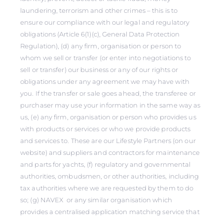
laundering, terrorism and other crimes – this is to
ensure our compliance with our legal and regulatory
obligations (Article 6(1)(c), General Data Protection
Regulation), (d) any firm, organisation or person to
whom we sell or transfer (or enter into negotiations to
sell or transfer) our business or any of our rights or
obligations under any agreement we may have with
you. If the transfer or sale goes ahead, the transferee or
purchaser may use your information in the same way as
us, (e) any firm, organisation or person who provides us
with products or services or who we provide products
and services to. These are our Lifestyle Partners (on our
website) and suppliers and contractors for maintenance
and parts for yachts, (f) regulatory and governmental
authorities, ombudsmen, or other authorities, including
tax authorities where we are requested by them to do
so; (g) NAVEX or any similar organisation which
provides a centralised application matching service that