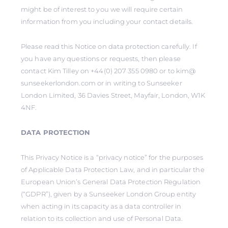
might be of interest to you we will require certain
information from you including your contact details.
Please read this Notice on data protection carefully. If
you have any questions or requests, then please
contact Kim Tilley on +44(0) 207 355 0980 or to kim@
sunseekerlondon.com or in writing to Sunseeker
London Limited, 36 Davies Street, Mayfair, London, W1K
4NF.
DATA PROTECTION
This Privacy Notice is a “privacy notice” for the purposes
of Applicable Data Protection Law, and in particular the
European Union’s General Data Protection Regulation
(“GDPR”), given by a Sunseeker London Group entity
when acting in its capacity as a data controller in
relation to its collection and use of Personal Data.