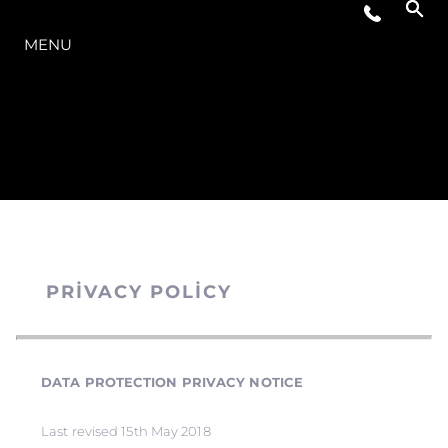
MODELLER
MENU
PRIVACY POLICY
DATA PROTECTION PRIVACY NOTICE
Last revised 15th May 2018