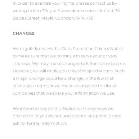
In order to exercise your rights, please contact us by
writing to Kim Tilley at Sunseeker London Limited, 36
Davies Street, Mayfair, London, W1K 4NF.
CHANGES
We regularly review this Data Protection Privacy Notice
to make sure that we continue to serve your privacy
interests. We may make changes to it from time to time.
However, we will notify you only of major changes. Such
a major change could be a change in the law that
affects your rights or we make changes to the list of
companies that we share your information we use.
We intend to rely on this Notice for the services we
provide to. If you do not understand any point, please
ask for further information.