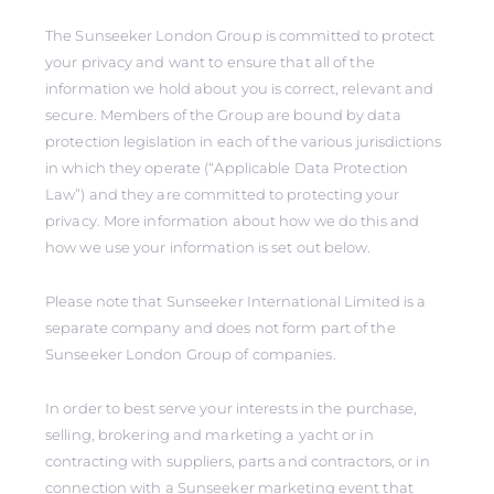
The Sunseeker London Group is committed to protect
your privacy and want to ensure that all of the
information we hold about you is correct, relevant and
secure. Members of the Group are bound by data
protection legislation in each of the various jurisdictions
in which they operate (“Applicable Data Protection
Law”) and they are committed to protecting your
privacy. More information about how we do this and
how we use your information is set out below.
Please note that Sunseeker International Limited is a
separate company and does not form part of the
Sunseeker London Group of companies.
In order to best serve your interests in the purchase,
selling, brokering and marketing a yacht or in
contracting with suppliers, parts and contractors, or in
connection with a Sunseeker marketing event that