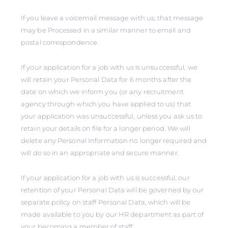
If you leave a voicemail message with us, that message
may be Processed in a similar manner to email and
postal correspondence.
If your application for a job with us is unsuccessful, we
will retain your Personal Data for 6 months after the
date on which we inform you (or any recruitment
agency through which you have applied to us) that
your application was unsuccessful, unless you ask us to
retain your details on file for a longer period. We will
delete any Personal Information no longer required and
will do so in an appropriate and secure manner.
If your application for a job with us is successful, our
retention of your Personal Data will be governed by our
separate policy on staff Personal Data, which will be
made available to you by our HR department as part of
your becoming a member of staff.