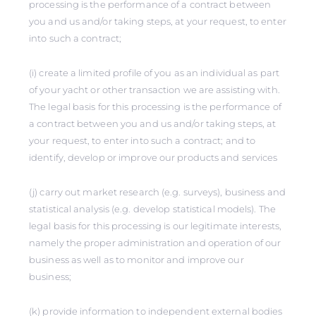
processing is the performance of a contract between
you and us and/or taking steps, at your request, to enter
into such a contract;
(i) create a limited profile of you as an individual as part
of your yacht or other transaction we are assisting with.
The legal basis for this processing is the performance of
a contract between you and us and/or taking steps, at
your request, to enter into such a contract; and to
identify, develop or improve our products and services
(j) carry out market research (e.g. surveys), business and
statistical analysis (e.g. develop statistical models). The
legal basis for this processing is our legitimate interests,
namely the proper administration and operation of our
business as well as to monitor and improve our
business;
(k) provide information to independent external bodies