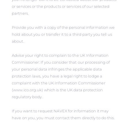
or services or the products or services of our selected
partners.
Provide you with a copy of the personal information we
hold about you or transfer it to a third party you tell us
about.
Advise your right to complain to the UK Information
Commissioner: If you consider that our processing of
your personal data infringes the applicable data
protection laws, you have a legal right to lodge a
complaint with the UK Information Commissioner
(www.ico.org.uk) which is the UK data protection
regulatory body.
If you want to request NAVEX for information it may
have on you, you must contact them directly to do this.