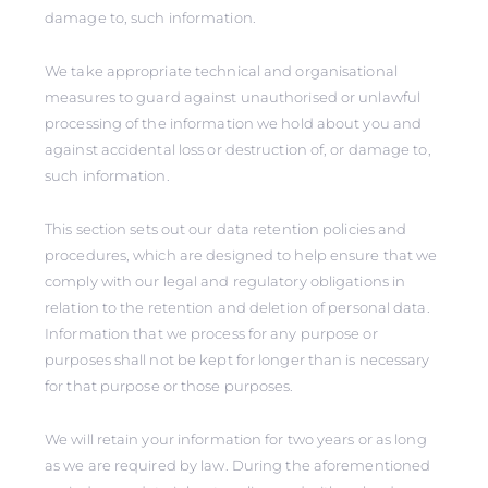
damage to, such information.
We take appropriate technical and organisational
measures to guard against unauthorised or unlawful
processing of the information we hold about you and
against accidental loss or destruction of, or damage to,
such information.
This section sets out our data retention policies and
procedures, which are designed to help ensure that we
comply with our legal and regulatory obligations in
relation to the retention and deletion of personal data.
Information that we process for any purpose or
purposes shall not be kept for longer than is necessary
for that purpose or those purposes.
We will retain your information for two years or as long
as we are required by law. During the aforementioned