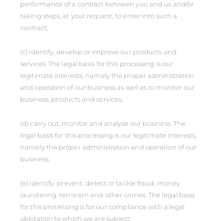
performance of a contract between you and us and/or
taking steps, at your request, to enter into such a
contract;
(c) identify, develop or improve our products and
services. The legal basis for this processing is our
legitimate interests, namely the proper administration
and operation of our business as well as to monitor our
business, products and services;
(d) carry out, monitor and analyse our business. The
legal basis for this processing is our legitimate interests,
namely the proper administration and operation of our
business;
(e) identify, prevent, detect or tackle fraud, money
laundering, terrorism and other crimes. The legal basis
for this processing is for our compliance with a legal
obligation to which we are subject;