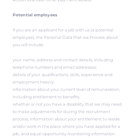
Potential employees
If you are an applicant for a job with us (a potential
employee), the Personal Data that we Process about
you will include:
your name, address and contact details, including
telephone numbers and email addresses;
details of your qualifications, skills, experience and
employment history;
information about your current level of remuneration,
including entitlement to benefits;
whether or not you have a disability that we may need
to make adjustments for during the recruitment
process; information about your entitlement to reside
and/or work in the place where you have applied for a
job; and equal opportunity monitoring information.