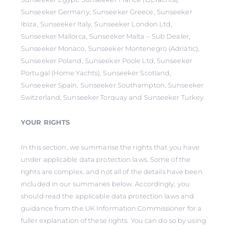
Sunseeker Germany, Sunseeker Greece, Sunseeker
Ibiza, Sunseeker Italy, Sunseeker London Ltd,
Sunseeker Mallorca, Sunseeker Malta – Sub Dealer,
Sunseeker Monaco, Sunseeker Montenegro (Adriatic),
Sunseeker Poland, Sunseeker Poole Ltd, Sunseeker
Portugal (Home Yachts), Sunseeker Scotland,
Sunseeker Spain, Sunseeker Southampton, Sunseeker
Switzerland, Sunseeker Torquay and Sunseeker Turkey.
YOUR RIGHTS
In this section, we summarise the rights that you have
under applicable data protection laws. Some of the
rights are complex, and not all of the details have been
included in our summaries below. Accordingly, you
should read the applicable data protection laws and
guidance from the UK Information Commissioner for a
fuller explanation of these rights. You can do so by using