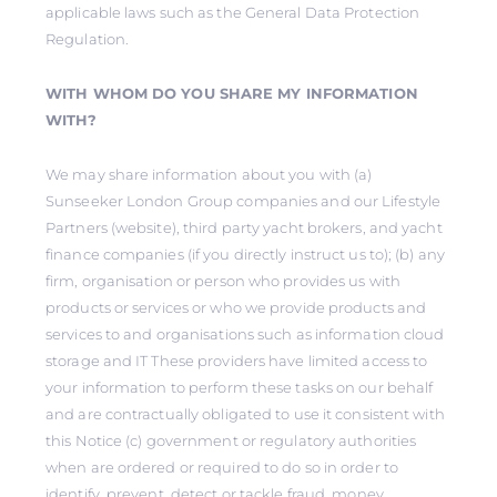
applicable laws such as the General Data Protection
Regulation.
WITH WHOM DO YOU SHARE MY INFORMATION
WITH?
We may share information about you with (a)
Sunseeker London Group companies and our Lifestyle
Partners (website), third party yacht brokers, and yacht
finance companies (if you directly instruct us to); (b) any
firm, organisation or person who provides us with
products or services or who we provide products and
services to and organisations such as information cloud
storage and IT These providers have limited access to
your information to perform these tasks on our behalf
and are contractually obligated to use it consistent with
this Notice (c) government or regulatory authorities
when are ordered or required to do so in order to
identify, prevent, detect or tackle fraud, money