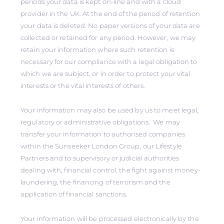
periods your data is kept on-line and with a cloud
provider in the UK. At the end of the period of retention
your data is deleted. No paper versions of your data are
collected or retained for any period. However, we may
retain your information where such retention is
necessary for our compliance with a legal obligation to
which we are subject, or in order to protect your vital
interests or the vital interests of others.
Your information may also be used by us to meet legal,
regulatory or administrative obligations. We may
transfer your information to authorised companies
within the Sunseeker London Group, our Lifestyle
Partners and to supervisory or judicial authorities
dealing with, financial control, the fight against money-
laundering, the financing of terrorism and the
application of financial sanctions.
Your information will be processed electronically by the