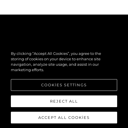
By clicking “Accept All Cookies”, you agree to the
storing of cookies on your device to enhance site
navigation, analyze site usage, and assist in our
marketing efforts.
COOKIES SETTINGS
REJECT ALL
ACCEPT ALL COOKIES