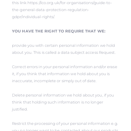
this link https://ico.org.uk/for-organisations/guide-to-
the-general-data-protection-regulation-
gdpr/individual-rights/.
YOU HAVE THE RIGHT TO REQUIRE THAT WE:
provide you with certain personal information we hold
about you. This is called a data subject access Request.
Correct errors in your personal information and/or erase
it, if you think that information we hold about you is
inaccurate, incomplete or simply out of date.
Delete personal information we hold about you, if you
think that holding such information is no longer
justified.
Restrict the processing of your personal information e.g.
you no longer want to be contacted about our products