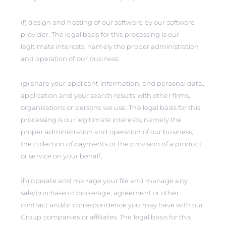
(f) design and hosting of our software by our software
provider. The legal basis for this processing is our
legitimate interests, namely the proper administration
and operation of our business;
(g) share your applicant information, and personal data,
application and your search results with other firms,
organisations or persons we use. The legal basis for this
processing is our legitimate interests, namely the
proper administration and operation of our business,
the collection of payments or the provision of a product
or service on your behalf;
(h) operate and manage your file and manage any
sale/purchase or brokerage, agreement or other
contract and/or correspondence you may have with our
Group companies or affiliates. The legal basis for this