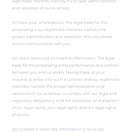
legitimate interests, namely the proper administration
and operation of our business;
(n) trace your whereabouts. The legal basis for this
processing is our legitimate interests, namely the
proper administration and operation of our business
and to communicate with you;
(o) retain, store and archive the information. The legal
basis for this processing is the performance of a contract
between you and us and/or taking steps, at your
request, to enter into such a contract and our legitimate
interests, namely the proper administration and
operation of our business, to comply with our legal and
regulatory obligations, and the protection and assertion
of our legal rights, your legal rights and the legal rights
of others.
(p) to delete it when the information is no longer