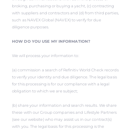
broking, purchasing or buying a yacht, (c) contracting
with suppliers and contractors and (d) from third parties,
such as NAVEX Global (NAVEX) to verify for due
diligence purposes.
HOW DO YOU USE MY INFORMATION?
We will process your information to:
(a) commission a search of Refinitiv World Check records
to verify your identity and due diligence. The legal basis
for this processing is for our compliance with a legal
obligation to which we are subject;
(b) share your information and search results. We share
these with our Group companies and Lifestyle Partners
(see our website) who may assist us in our contract(s)
with you. The legal basis for this processing is the