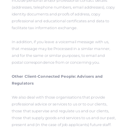
include personal and/or professional contact details
(addresses, telephone numbers, email addresses), copy
identity documents and proofs of address, copy
professional and educational certificates and data to
facilitate tax information exchange.
In addition, if you leave a voicemail message with us,
that message may be Processed in a similar manner,
and for the same or similar purposes, to email and
postal correspondence from or concerning you.
Other Client-Connected People: Advisers and
Regulators
We also deal with those organisations that provide
professional advice or services to us or to our clients,
those that supervise and regulate us and our clients,
those that supply goods and services to us and our past,
present and (in the case of job applicants) future staff.