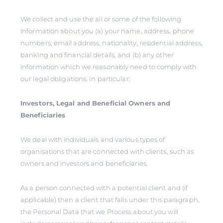
We collect and use the all or some of the following
information about you (a) your name, address, phone
numbers, email address, nationality, residential address,
banking and financial details, and (b) any other
information which we reasonably need to comply with
our legal obligations. In particular:
Investors, Legal and Beneficial Owners and
Beneficiaries
We deal with individuals and various types of
organisations that are connected with clients, such as
owners and investors and beneficiaries,
As a person connected with a potential client and (if
applicable) then a client that falls under this paragraph,
the Personal Data that we Process about you will