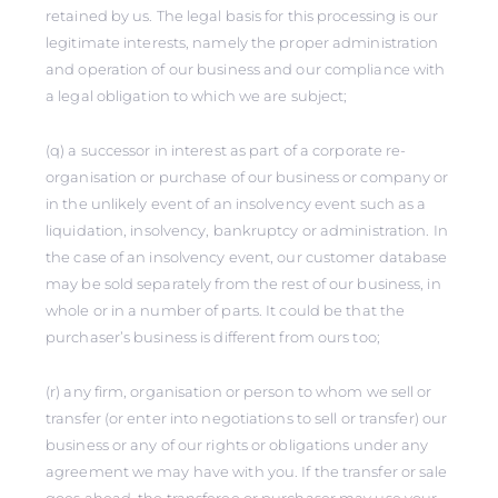
retained by us. The legal basis for this processing is our
legitimate interests, namely the proper administration
and operation of our business and our compliance with
a legal obligation to which we are subject;
(q) a successor in interest as part of a corporate re-
organisation or purchase of our business or company or
in the unlikely event of an insolvency event such as a
liquidation, insolvency, bankruptcy or administration. In
the case of an insolvency event, our customer database
may be sold separately from the rest of our business, in
whole or in a number of parts. It could be that the
purchaser’s business is different from ours too;
(r) any firm, organisation or person to whom we sell or
transfer (or enter into negotiations to sell or transfer) our
business or any of our rights or obligations under any
agreement we may have with you. If the transfer or sale