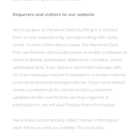
Enquirers and visitors to our website
You may give us Personal Data by filling in a contact
form on our website or by corresponding with us by
email. In each of the above cases, the Personal Data
that we Process will include personal and/or professional
contact details (addresses, telephone numbers, email
addresses) and, if you leave a voicemail message with
us, that message may be Processed in a similar manner
to email and postal correspondence. If you have stated
contact preferences for service and/or jurisdiction
updates and/or events that we may organise or
participate in, we will also Process that information.
We will also automatically collect certain information
each time you visit our website. This includes: