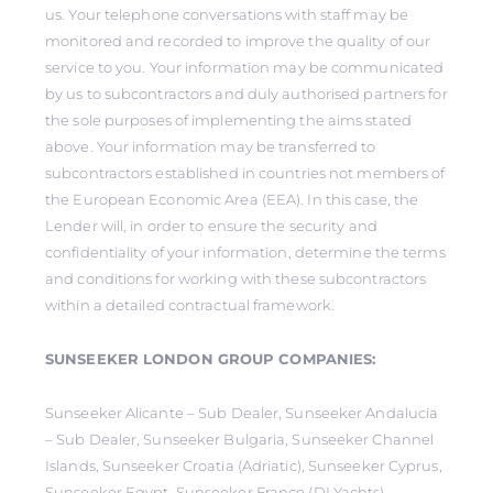
us. Your telephone conversations with staff may be
monitored and recorded to improve the quality of our
service to you. Your information may be communicated
by us to subcontractors and duly authorised partners for
the sole purposes of implementing the aims stated
above. Your information may be transferred to
subcontractors established in countries not members of
the European Economic Area (EEA). In this case, the
Lender will, in order to ensure the security and
confidentiality of your information, determine the terms
and conditions for working with these subcontractors
within a detailed contractual framework.
SUNSEEKER LONDON GROUP COMPANIES:
Sunseeker Alicante – Sub Dealer, Sunseeker Andalucia
– Sub Dealer, Sunseeker Bulgaria, Sunseeker Channel
Islands, Sunseeker Croatia (Adriatic), Sunseeker Cyprus,
Sunseeker Egypt, Sunseeker France (DLYachts),