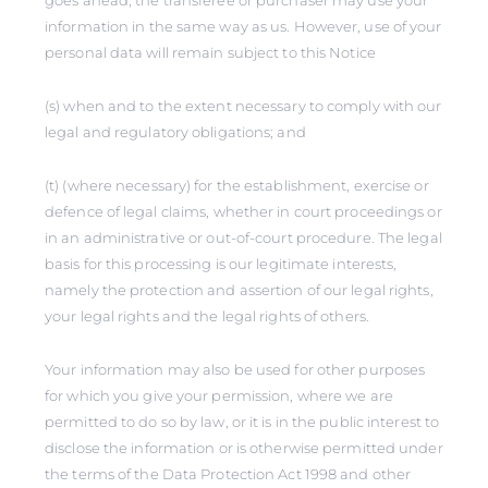
goes ahead, the transferee or purchaser may use your
information in the same way as us. However, use of your
personal data will remain subject to this Notice
(s) when and to the extent necessary to comply with our
legal and regulatory obligations; and
(t) (where necessary) for the establishment, exercise or
defence of legal claims, whether in court proceedings or
in an administrative or out-of-court procedure. The legal
basis for this processing is our legitimate interests,
namely the protection and assertion of our legal rights,
your legal rights and the legal rights of others.
Your information may also be used for other purposes
for which you give your permission, where we are
permitted to do so by law, or it is in the public interest to
disclose the information or is otherwise permitted under
the terms of the Data Protection Act 1998 and other