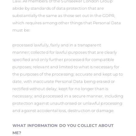
Law. All members of the Sunseeker London Group
abide by standards of data protection that are
substantially the same as those set out in the GDPR,
which requires among other things that Personal Data
must be:
processed lawfully, fairly and in a transparent
manner; collected for lawful purposes that are clearly
specified and only further processed for compatible
purposes; relevant and limited to what is necessary for
the purposes of the processing; accurate and kept up to
date, with inaccurate Personal Data being erased or
rectified without delay; kept for no longer than is
necessary; and processed in a secure manner, including
protection against unauthorised or unlawful processing
and against accidental loss, destruction or damage.
WHAT INFORMATION DO YOU COLLECT ABOUT
ME?