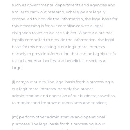
such as governmental departments and agencies and
similar to carry out research. Where we are legally
compelled to provide the information, the legal basis for
this processing is for our compliance with a legal
obligation to which we are subject. Where we are not
legally compelled to provide the information, the legal
basis for this processing is our legitimate interests,
namely to provide information that can be highly useful
to such external bodies and beneﬁcial to society at
large;
(l) carry out audits. The legal basis for this processing is
our legitimate interests, namely the proper
administration and operation of our business as well as
to monitor and improve our business and services;
(m) perform other administrative and operational
purposes. The legal basis for this processing is our