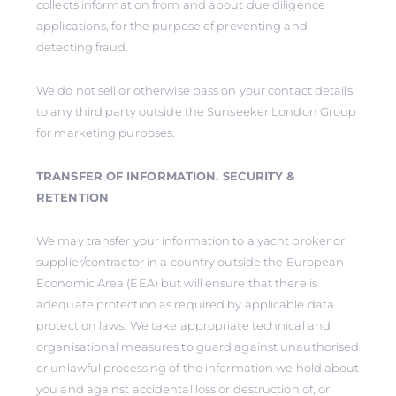
collects information from and about due diligence
applications, for the purpose of preventing and
detecting fraud.
We do not sell or otherwise pass on your contact details
to any third party outside the Sunseeker London Group
for marketing purposes.
TRANSFER OF INFORMATION. SECURITY &
RETENTION
We may transfer your information to a yacht broker or
supplier/contractor in a country outside the European
Economic Area (EEA) but will ensure that there is
adequate protection as required by applicable data
protection laws. We take appropriate technical and
organisational measures to guard against unauthorised
or unlawful processing of the information we hold about
you and against accidental loss or destruction of, or