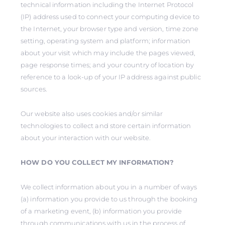
technical information including the Internet Protocol
(IP) address used to connect your computing device to
the Internet, your browser type and version, time zone
setting, operating system and platform; information
about your visit which may include the pages viewed,
page response times; and your country of location by
reference to a look-up of your IP address against public
sources.
Our website also uses cookies and/or similar
technologies to collect and store certain information
about your interaction with our website.
HOW DO YOU COLLECT MY INFORMATION?
We collect information about you in a number of ways
(a) information you provide to us through the booking
of a marketing event, (b) information you provide
through communications with us in the process of