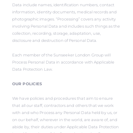
Data include names, identification numbers, contact
information, identity documents, medical records and
photographic images. “Processing” covers any activity
involving Personal Data and includes such things as the
collection, recording, storage, adaptation, use,
disclosure and destruction of Personal Data.
Each member of the Sunseeker London Group will
Process Personal Data in accordance with Applicable
Data Protection Law.
OUR POLICIES
We have policies and procedures that aim to ensure
that all our staff, contractors and others that we work
with and who Process any Personal Data held by us, or
on our behalf, wherever in the world, are aware of, and
abide by, their duties under Applicable Data Protection