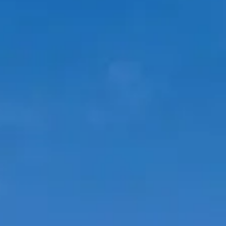
ÖĞRENIN