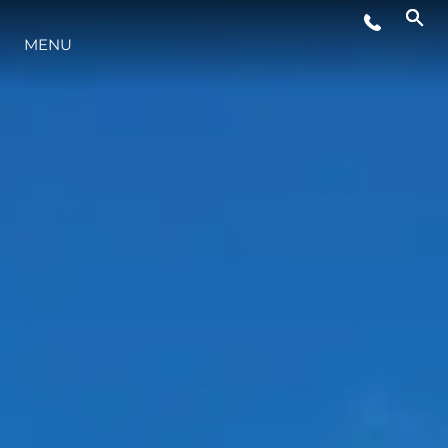
MENU
YAŞAM ŞEKLİ
YENILIK
ŞİRKET
EKIP
MİRAS
TEKNENIZIN PIYASA DEĞERINI