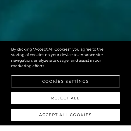
MANHATTAN
By clicking “Accept All Cookies”, you agree to the
68
storing of cookies on your device to enhance site
navigation, analyze site usage, and assist in our
marketing efforts.
COOKIES SETTINGS
REJECT ALL
ACCEPT ALL COOKIES