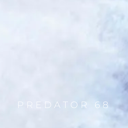
PREDATOR 68