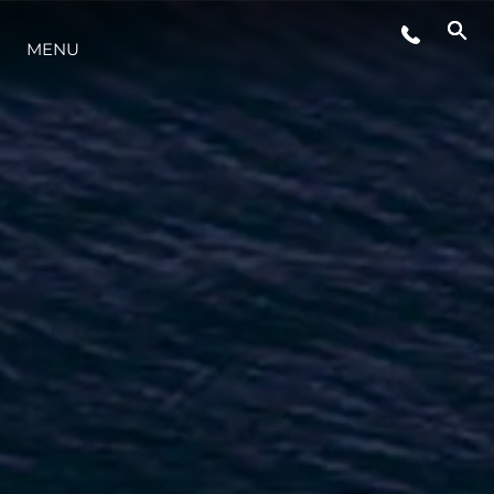
MENU
LIFESTYLE
INNOVATION
COMPANY
TEAM
HERITAGE
VALUE YOUR BOAT