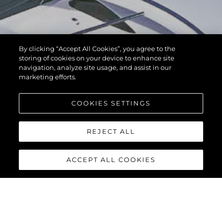
By clicking “Accept All Cookies”, you agree to the
storing of cookies on your device to enhance site
navigation, analyze site usage, and assist in our
marketing efforts.
COOKIES SETTINGS
REJECT ALL
ACCEPT ALL COOKIES