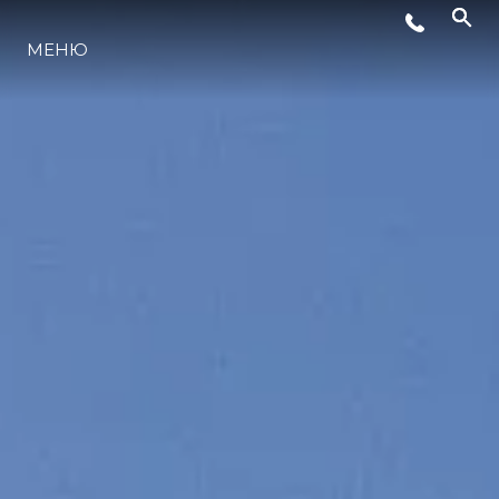
МЕНЮ
ЛАЙФСТАЙЛ
ИНОВАЦИЯ
КОМПАНИЯТА
ЕКИПЪТ
НАСЛЕДСТВО
ОЦЕНЕТЕ ВАШАТА ЯХТА