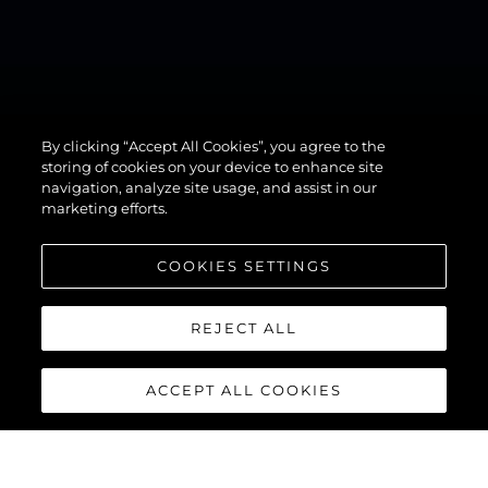
By clicking “Accept All Cookies”, you agree to the
82 OCEAN
storing of cookies on your device to enhance site
navigation, analyze site usage, and assist in our
marketing efforts.
COOKIES SETTINGS
REJECT ALL
ACCEPT ALL COOKIES