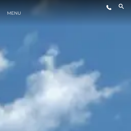
MENU
LIFESTYLE
INNOVAZIONE
L'AZIENDA
IL TEAM
HERITAGE
VALUTA LA TUA IMBARCAZIONE