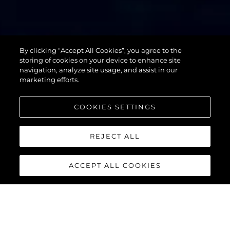
By clicking “Accept All Cookies”, you agree to the
76 YACHT
storing of cookies on your device to enhance site
navigation, analyze site usage, and assist in our
marketing efforts.
COOKIES SETTINGS
REJECT ALL
ACCEPT ALL COOKIES
76 YACHT