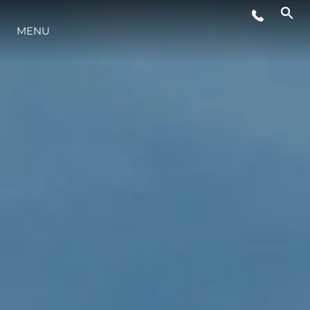
MENU
LIFESTYLE
INNOVAZIONE
L'AZIENDA
IL TEAM
HERITAGE
VALUTA LA TUA IMBARCAZIONE