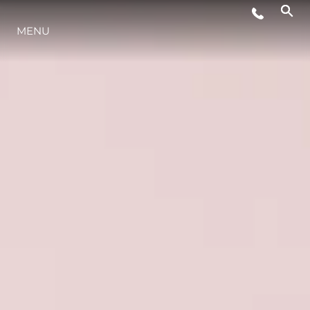
MENU
STYL ŻYCIA
INNOWACJA
PRZEDSIĘBIORSTWO
ZESPÓŁ
TRADYCJA
WYCEŃ SWOJĄ ŁÓDŹ