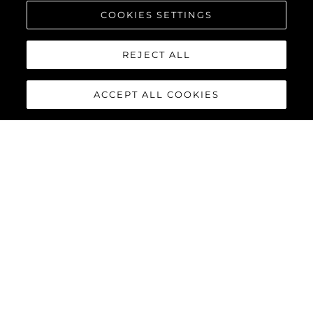
COOKIES SETTINGS
REJECT ALL
ACCEPT ALL COOKIES
PREDATOR 55
The Sunseeker Predator 55 is a striking member of Sunseeker’s
iconic Predator range. Powered by twin Volvo Penta IPS-950
engines, this 55-foot yacht delivers impressive performance
with top speeds reaching up to 36 knots.