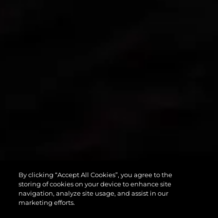
By clicking “Accept All Cookies”, you agree to the
PREDATOR 55
storing of cookies on your device to enhance site
navigation, analyze site usage, and assist in our
marketing efforts.