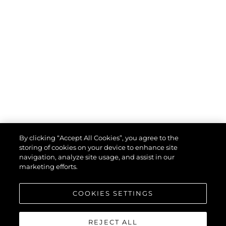
By clicking “Accept All Cookies”, you agree to the
storing of cookies on your device to enhance site
navigation, analyze site usage, and assist in our
marketing efforts.
COOKIES SETTINGS
REJECT ALL