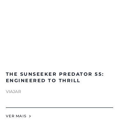
THE SUNSEEKER PREDATOR 55:
ENGINEERED TO THRILL
VIAJAR
VER MAIS