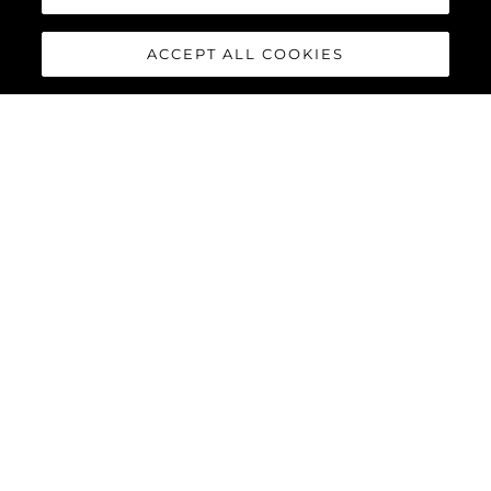
ACCEPT ALL COOKIES