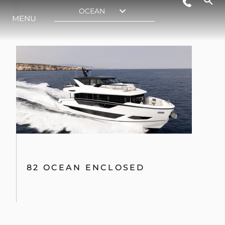
82 OCEAN ENCLOSED