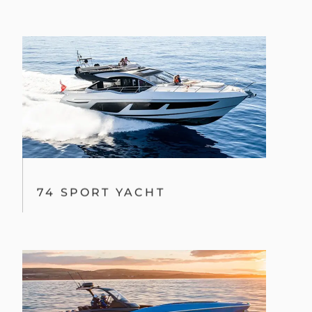
74 SPORT YACHT