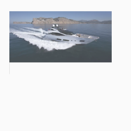
PREDATOR 57 MKII
28M YACHT