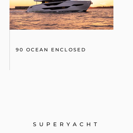
90 OCEAN ENCLOSED
SUPERYACHT