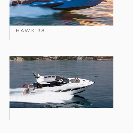
HAWK 38