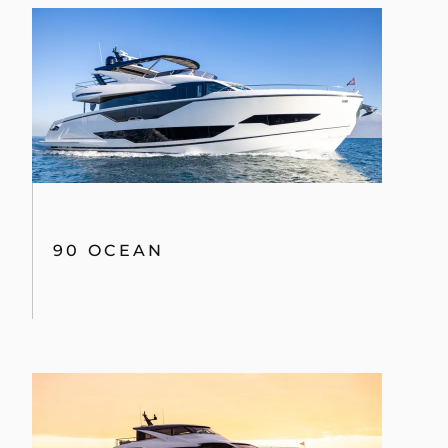
90 OCEAN