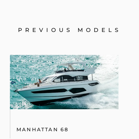
MANHATTAN 68