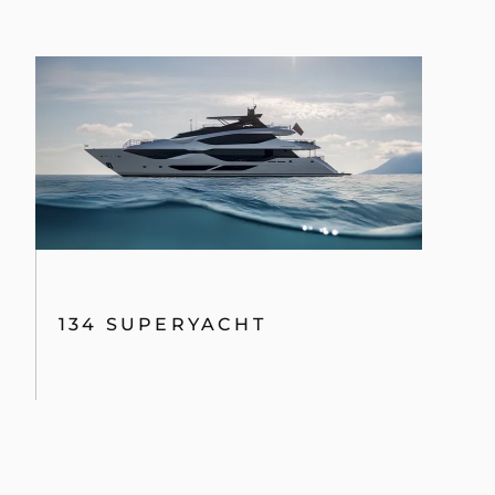
134 SUPERYACHT
PREVIOUS MODELS