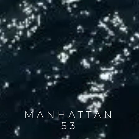
MANHATTAN
53