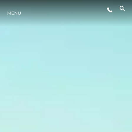
MENU
ESTILO DE VIDA
INOVAÇÃO
EMPRESA
EQUIPE
HERANÇA
VALUE YOUR BOAT