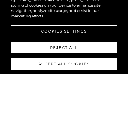
storing of cookies on your device to enhance site
navigation, analyze site usage, and assist in our
marketing efforts.
COOKIES SETTINGS
REJECT ALL
ACCEPT ALL COOKIES