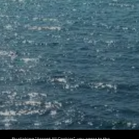
By clicking “Accept All Cookies”, you agree to the