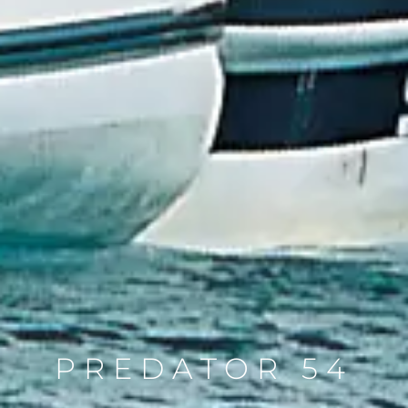
PREDATOR 54