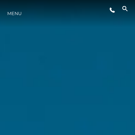
MENU
ESTILO DE VIDA
INOVAÇÃO
EMPRESA
EQUIPE
HERANÇA
VALUE YOUR BOAT