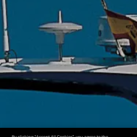
By clicking “Accept All Cookies”, you agree to the