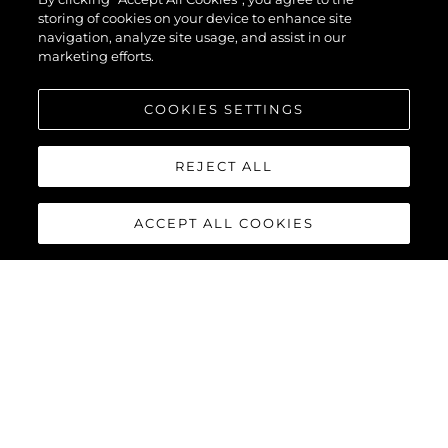
storing of cookies on your device to enhance site
navigation, analyze site usage, and assist in our
marketing efforts.
COOKIES SETTINGS
REJECT ALL
ACCEPT ALL COOKIES