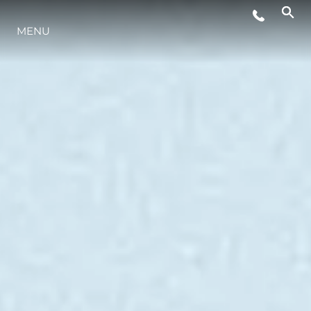
MENU
YAŞAM ŞEKLİ
YENILIK
ŞİRKET
EKIP
MİRAS
TEKNENIZIN PIYASA DEĞERINI