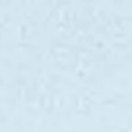
ÖĞRENIN