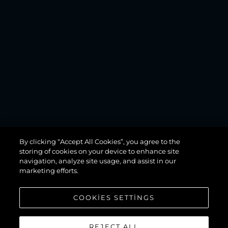
MANHATTAN
By clicking “Accept All Cookies”, you agree to the
68
storing of cookies on your device to enhance site
navigation, analyze site usage, and assist in our
marketing efforts.
COOKIES SETTINGS
REJECT ALL